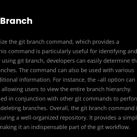
t Branch
tilize the git branch command, which provides a
is command is particularly useful for identifying an
 using git branch, developers can easily determine t
 branches. The command can also be used with various
tional information. For instance, the –all option can
allowing users to view the entire branch hierarchy.
ed in conjunction with other git commands to perfo
eleting branches. Overall, the git branch command 
ring a well-organized repository. It provides a simp
aking it an indispensable part of the git workflow.