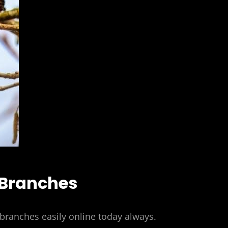
 Branches
ranches easily online today always.