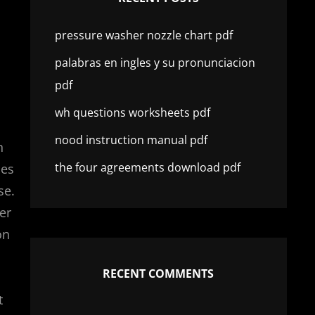
pressure washer nozzle chart pdf
palabras en ingles y su pronunciacion
pdf
wh questions worksheets pdf
nood instruction manual pdf
n
the four agreements download pdf
les
se.
er
on
RECENT COMMENTS
t