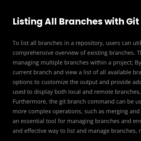
Listing All Branches with Gi
To list all branches in a repository, users can u
comprehensive overview of existing branches. Th
managing multiple branches within a project; By
current branch and view a list of all available
options to customize the output and provide addi
used to display both local and remote branches, 
Furthermore, the git branch command can be us
more complex operations, such as merging and d
an essential tool for managing branches and ensu
and effective way to list and manage branches, m