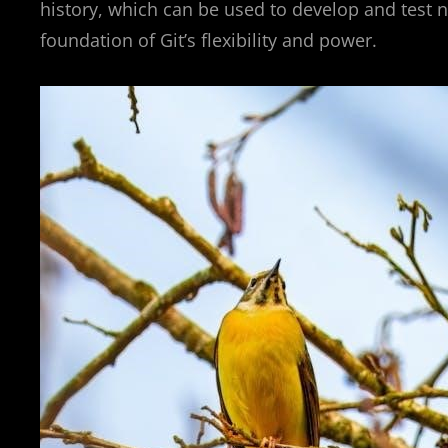
history, which can be used to develop and test n
foundation of Git’s flexibility and power.