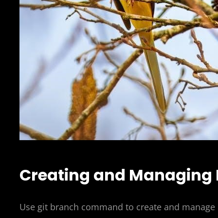
Creating and Managing
Use git branch command to create and manage b