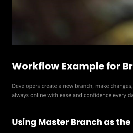
Workflow Example for B
Developers create a new branch, make changes,
always online with ease and confidence every da
Using Master Branch as the