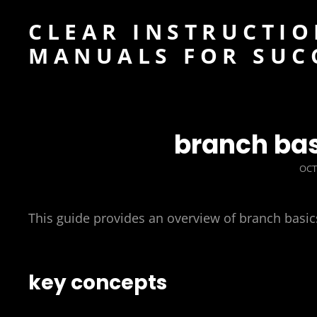
CLEAR INSTRUCTIO
MANUALS FOR SUC
branch bas
POS
OCT
ON
This guide provides an overview of branch basic
key concepts