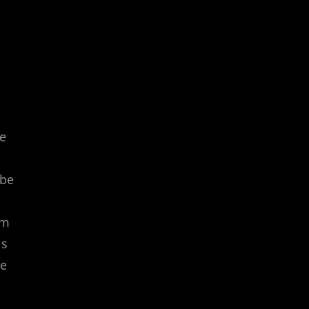
d
he
 be
rm
is
le