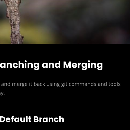
ranching and Merging
 and merge it back using git commands and tools
y.
 Default Branch