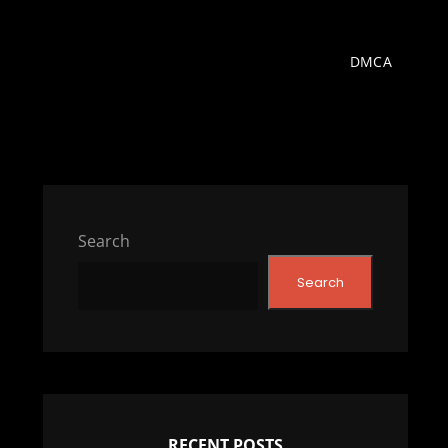
DMCA
Search
Search
RECENT POSTS