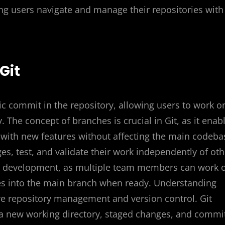
ng users navigate and manage their repositories with
Git
fic commit in the repository, allowing users to work o
. The concept of branches is crucial in Git, as it enab
 with new features without affecting the main codeba
s, test, and validate their work independently of oth
ive development, as multiple team members can work 
es into the main branch when ready. Understanding
ive repository management and version control. Git
 a new working directory, staged changes, and commi