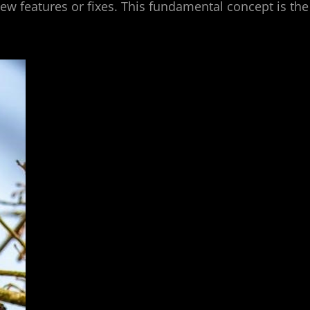
ew features or fixes. This fundamental concept is the