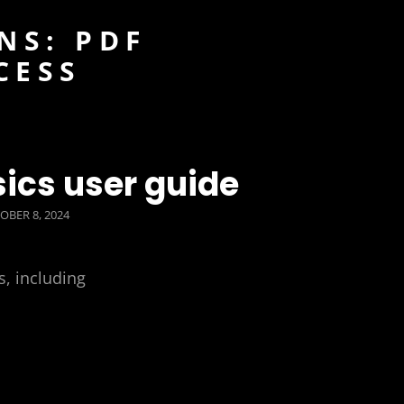
NS: PDF
CESS
ics user guide
TED
OBER 8, 2024
s, including