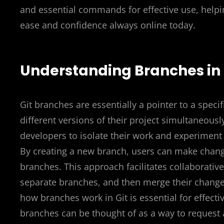
and essential commands for effective use, helpi
ease and confidence always online today.
Understanding Branches in 
Git branches are essentially a pointer to a speci
different versions of their project simultaneously
developers to isolate their work and experiment
By creating a new branch, users can make change
branches. This approach facilitates collaborat
separate branches, and then merge their chang
how branches work in Git is essential for effect
branches can be thought of as a way to request