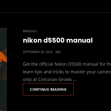
CAT
MANUALS
LINKS
nikon d5500 manual
POSTED
SEPTEMBER 28, 2024
KIEL
ON
Get the official Nikon D5500 manual for fr
learn tips and tricks to master your camer
only at Corcoran Grows …
NIKON
CONTINUE READING
D5500
MANUAL