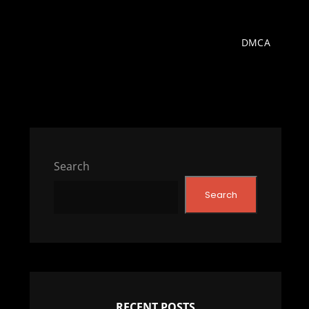
DMCA
Search
Search
RECENT POSTS