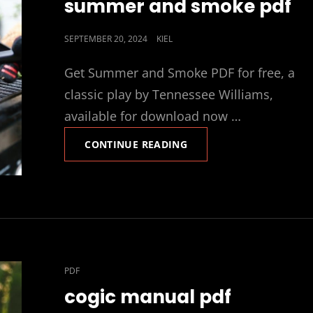
summer and smoke pdf
POSTED
SEPTEMBER 20, 2024
KIEL
ON
Get Summer and Smoke PDF for free, a
classic play by Tennessee Williams,
available for download now …
SUMMER
CONTINUE READING
AND
SMOKE
PDF
CAT
PDF
LINKS
cogic manual pdf