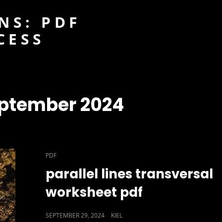
NS: PDF
CESS
ptember 2024
CAT
PDF
LINKS
parallel lines transversal
worksheet pdf
POSTED
SEPTEMBER 29, 2024
KIEL