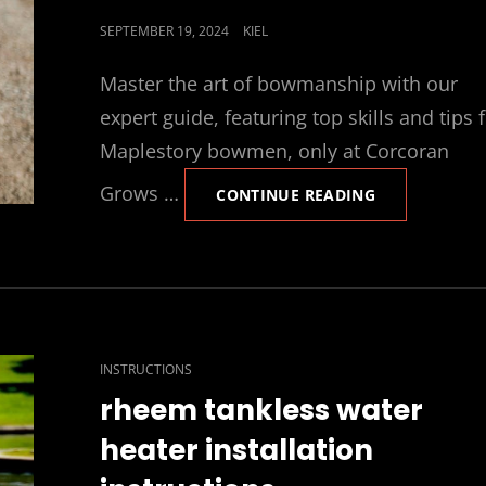
POSTED
SEPTEMBER 19, 2024
KIEL
ON
Master the art of bowmanship with our
expert guide, featuring top skills and tips 
Maplestory bowmen, only at Corcoran
Grows …
MAPLESTORY
CONTINUE READING
BOWMAN
SKILL
GUIDE
CAT
INSTRUCTIONS
LINKS
rheem tankless water
heater installation