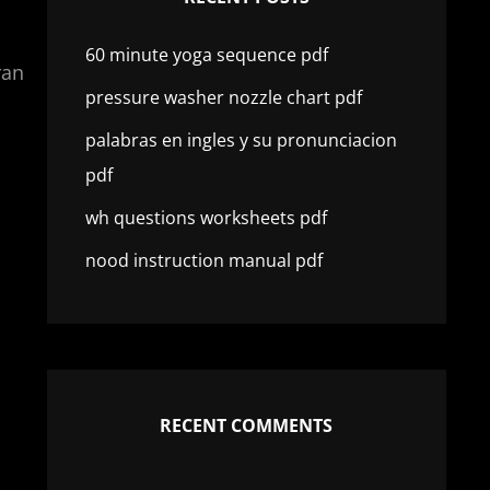
60 minute yoga sequence pdf
ran
pressure washer nozzle chart pdf
palabras en ingles y su pronunciacion
pdf
wh questions worksheets pdf
nood instruction manual pdf
RECENT COMMENTS