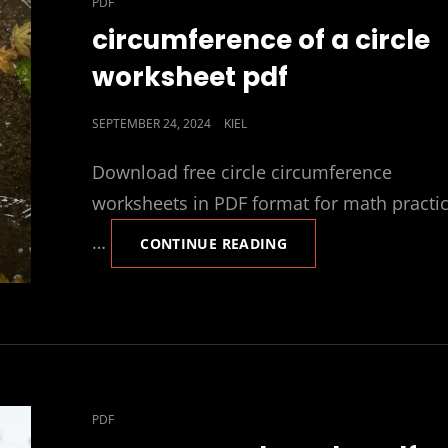
CAT
PDF
LINKS
circumference of a circle
worksheet pdf
POSTED
SEPTEMBER 24, 2024
KIEL
ON
Download free circle circumference
worksheets in PDF format for math practi
…
CIRCUMFERENCE
CONTINUE READING
OF
A
CIRCLE
WORKSHEET
PDF
CAT
PDF
LINKS