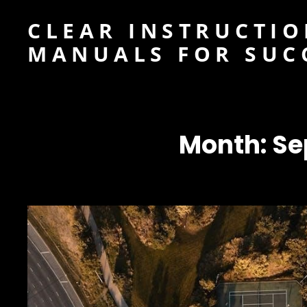
CLEAR INSTRUCTIO
MANUALS FOR SUC
Month:
Se