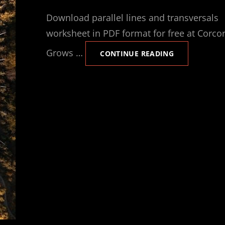
ON
Download parallel lines and transversals
worksheet in PDF format for free at Corco
Grows …
PARALLEL
CONTINUE READING
LINES
TRANSVERSAL
WORKSHEET
PDF