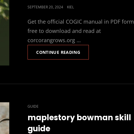
POSTED
SEPTEMBER 20, 2024
KIEL
ON
Get the official COGIC manual in PDF form
free to download and read at
corcorangrows.org …
COGIC
CONTINUE READING
MANUAL
PDF
CAT
GUIDE
LINKS
maplestory bowman skill
guide