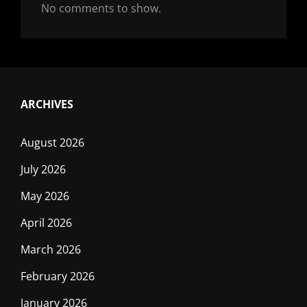
No comments to show.
ARCHIVES
August 2026
July 2026
May 2026
April 2026
March 2026
February 2026
January 2026