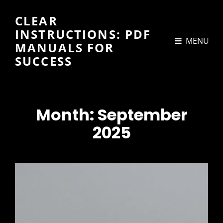
CLEAR
INSTRUCTIONS: PDF
MENU
MANUALS FOR
SUCCESS
Month:
September
2025