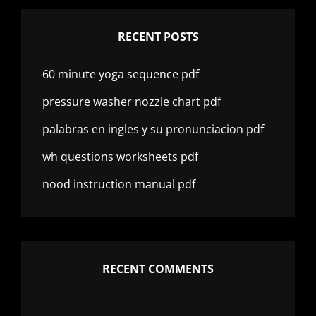
RECENT POSTS
60 minute yoga sequence pdf
pressure washer nozzle chart pdf
palabras en ingles y su pronunciacion pdf
wh questions worksheets pdf
nood instruction manual pdf
RECENT COMMENTS