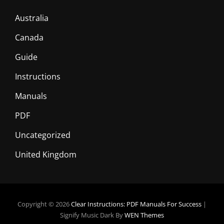
Australia
Canada
Guide
Instructions
Manuals
PDF
Uncategorized
United Kingdom
Copyright © 2026
Clear Instructions: PDF Manuals For Success
|
Signify Music Dark By
WEN Themes