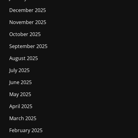
December 2025
November 2025
October 2025
September 2025
August 2025
July 2025
June 2025
May 2025
April 2025
March 2025
February 2025