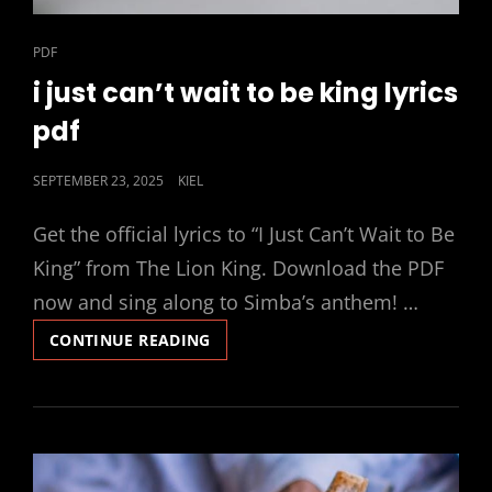
CAT
PDF
LINKS
i just can’t wait to be king lyrics
pdf
POSTED
SEPTEMBER 23, 2025
KIEL
ON
Get the official lyrics to “I Just Can’t Wait to Be
King” from The Lion King. Download the PDF
now and sing along to Simba’s anthem! …
I
CONTINUE READING
JUST
CAN’T
WAIT
TO
BE
KING