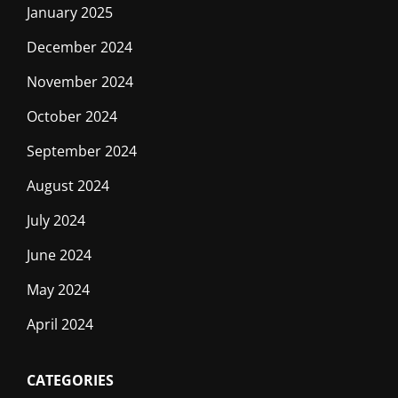
January 2025
December 2024
November 2024
October 2024
September 2024
August 2024
July 2024
June 2024
May 2024
April 2024
CATEGORIES