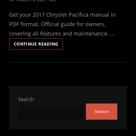
ON
Get your 2017 Chrysler Pacifica manual in
PDF format. Official guide for owners,
covering all features and maintenance. …
2017
CONTINUE READING
CHRYSLER
PACIFICA
MANUAL
Search
Search