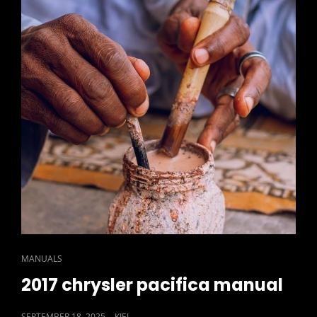
LYRICS
PDF
CAT
MANUALS
LINKS
2017 chrysler pacifica manual
POSTED
SEPTEMBER 18, 2025
KIEL