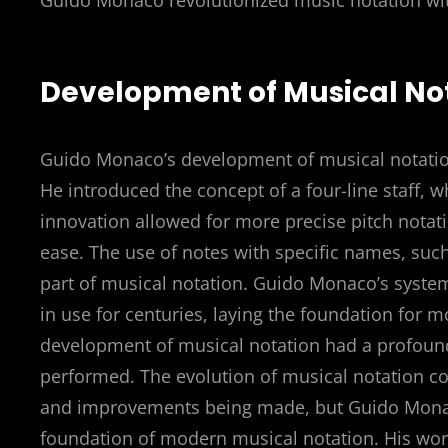
Guido Monaco revolutionized music notation wi
Development of Musical No
Guido Monaco’s development of musical notation 
He introduced the concept of a four-line staff, wh
innovation allowed for more precise pitch notat
ease. The use of notes with specific names, such 
part of musical notation. Guido Monaco’s syste
in use for centuries, laying the foundation for 
development of musical notation had a profound
performed. The evolution of musical notation co
and improvements being made, but Guido Monaco
foundation of modern musical notation. His work