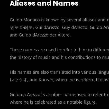
Aliases and Names
Guido Monaco is known by several aliases and
귀도 다레초, Gui dArezzo, Guy dArezzo, Guido Are
and Guido dArezzo der Ältere.
These names are used to refer to him in different
the history of music and his contributions to mu
His names are also translated into various la
レッツオ, and Korean, where he is referred 
Guido a Arezzo is another name used to refer to 
where he is celebrated as a notable figure.