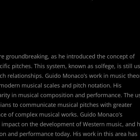
e groundbreaking, as he introduced the concept of
ific pitches. This system, known as solfege, is still u
itch relationships. Guido Monaco’s work in music theo
 modern musical scales and pitch notation. His
larity in musical composition and performance. The u
cians to communicate musical pitches with greater
mance of complex musical works. Guido Monaco’s
ng impact on the development of Western music, and h
on and performance today. His work in this area has