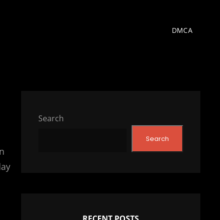
DMCA
Search
Search
n
day
RECENT POSTS