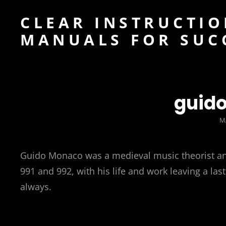
CLEAR INSTRUCTIO
MANUALS FOR SUC
guid
P
M
O
Guido Monaco was a medieval music theorist an
991 and 992, with his life and work leaving a l
always.