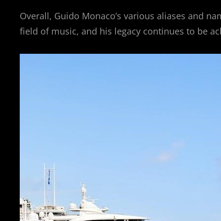
Overall, Guido Monaco’s various aliases and na
field of music, and his legacy continues to be 