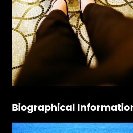
Biographical Informatio