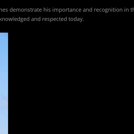
mes demonstrate his importance and recognition in t
acknowledged and respected today.