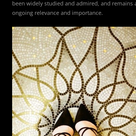
been widely studied and admired, and remains an
ongoing relevance and importance.