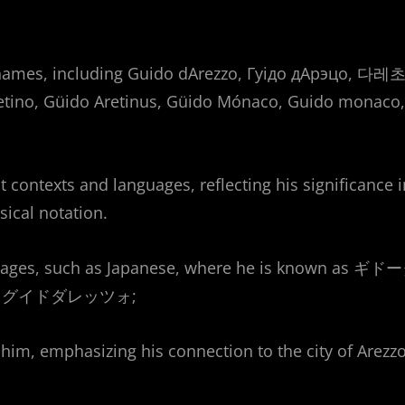
 names, including Guido dArezzo, Гуідо дАрэцо, 다레초
tino, Güido Aretinus, Güido Mónaco, Guido monaco,
 contexts and languages, reflecting his significance i
sical notation.
nguages, such as Japanese, where he is known as ギド
to as グイドダレッツォ;
him, emphasizing his connection to the city of Arezzo