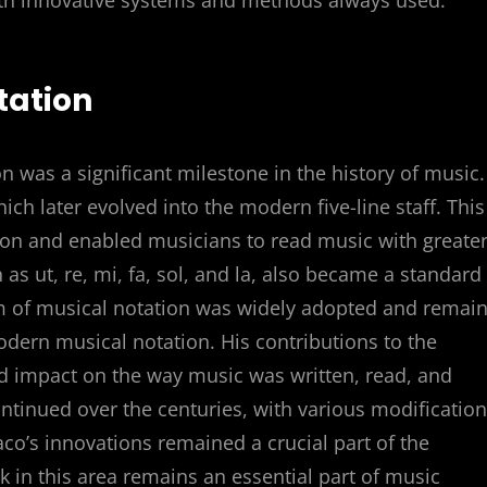
th innovative systems and methods always used.
tation
was a significant milestone in the history of music.
ich later evolved into the modern five-line staff. This
ion and enabled musicians to read music with greate
as ut, re, mi, fa, sol, and la, also became a standard
m of musical notation was widely adopted and remai
modern musical notation. His contributions to the
 impact on the way music was written, read, and
ntinued over the centuries, with various modificatio
’s innovations remained a crucial part of the
 in this area remains an essential part of music