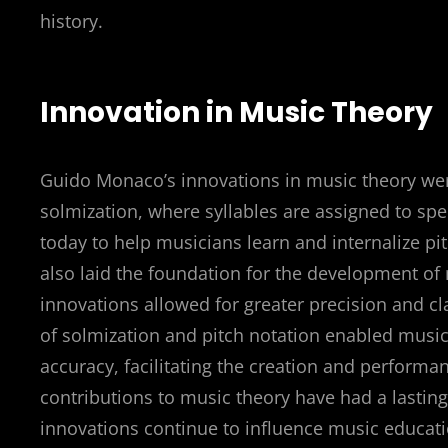
history.
Innovation in Music Theory
Guido Monaco’s innovations in music theory wer
solmization, where syllables are assigned to spec
today to help musicians learn and internalize p
also laid the foundation for the development of
innovations allowed for greater precision and c
of solmization and pitch notation enabled musi
accuracy, facilitating the creation and perfor
contributions to music theory have had a lasti
innovations continue to influence music educati