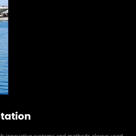
tation