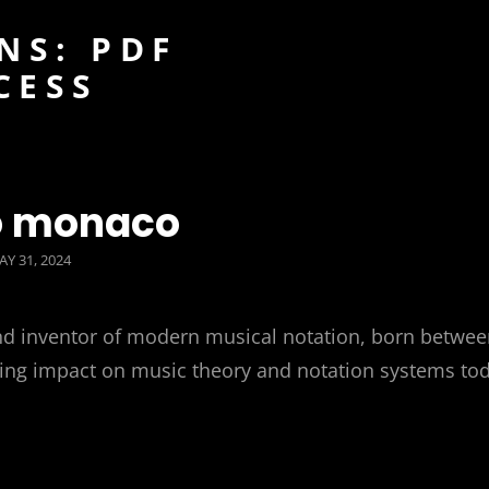
NS: PDF
CESS
o monaco
OSTED
AY 31, 2024
N
d inventor of modern musical notation, born betwee
asting impact on music theory and notation systems to