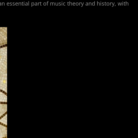
 essential part of music theory and history, with