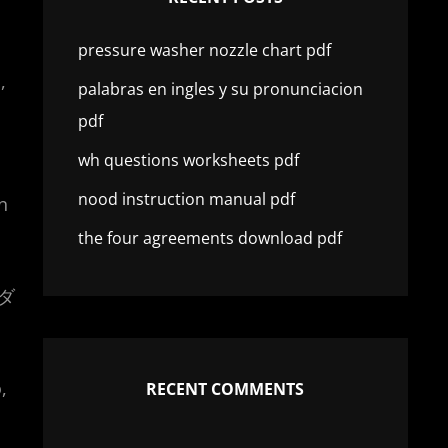
pressure washer nozzle chart pdf
,
palabras en ingles y su pronunciacion
pdf
wh questions worksheets pdf
nood instruction manual pdf
n
the four agreements download pdf
ーダ
,
RECENT COMMENTS