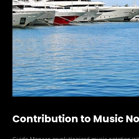
Contribution to Music No