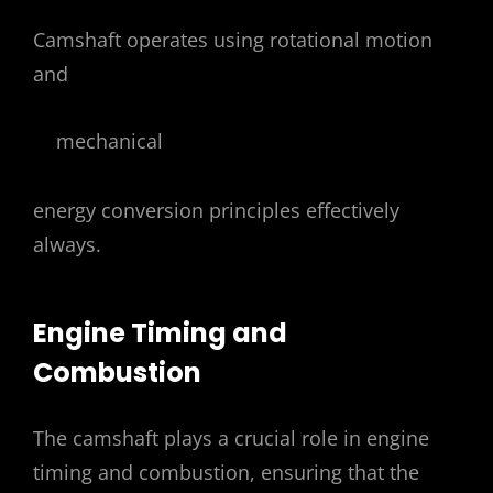
Camshaft operates using rotational motion
and
mechanical
energy conversion principles effectively
always.
Engine Timing and
Combustion
The camshaft plays a crucial role in engine
timing and combustion, ensuring that the