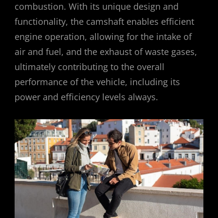
combustion. With its unique design and
functionality, the camshaft enables efficient
engine operation, allowing for the intake of
air and fuel, and the exhaust of waste gases,
ultimately contributing to the overall
performance of the vehicle, including its
power and efficiency levels always.