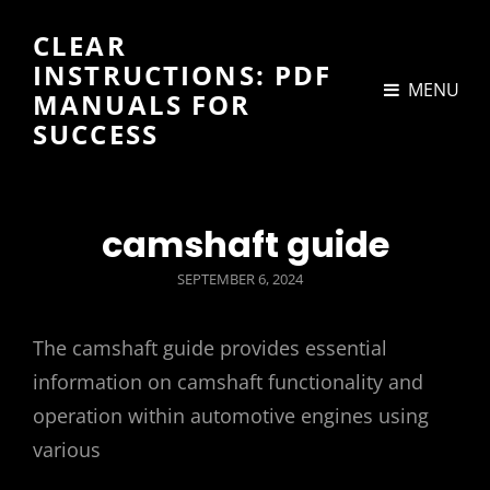
CLEAR
INSTRUCTIONS: PDF
MENU
MANUALS FOR
SUCCESS
camshaft guide
POSTED
SEPTEMBER 6, 2024
ON
The camshaft guide provides essential
information on camshaft functionality and
operation within automotive engines using
various