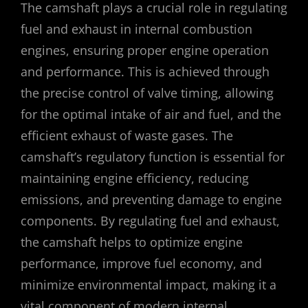
The camshaft plays a crucial role in regulating
fuel and exhaust in internal combustion
engines, ensuring proper engine operation
and performance. This is achieved through
the precise control of valve timing, allowing
for the optimal intake of air and fuel, and the
efficient exhaust of waste gases. The
camshaft’s regulatory function is essential for
maintaining engine efficiency, reducing
emissions, and preventing damage to engine
components. By regulating fuel and exhaust,
the camshaft helps to optimize engine
performance, improve fuel economy, and
minimize environmental impact, making it a
vital component of modern internal