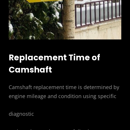
Replacement Time of
Camshaft
Camshaft replacement time is determined by
engine mileage and condition using specific
diagnostic