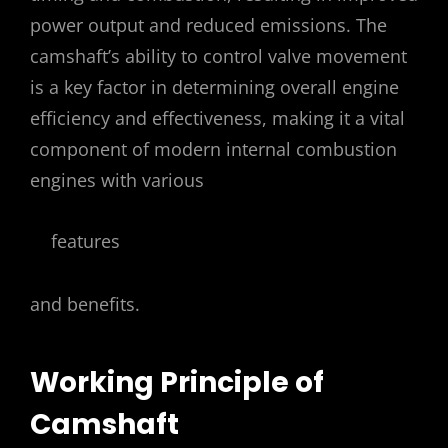
power output and reduced emissions. The
camshaft’s ability to control valve movement
is a key factor in determining overall engine
efficiency and effectiveness, making it a vital
component of modern internal combustion
engines with various
features
and benefits.
Working Principle of
Camshaft