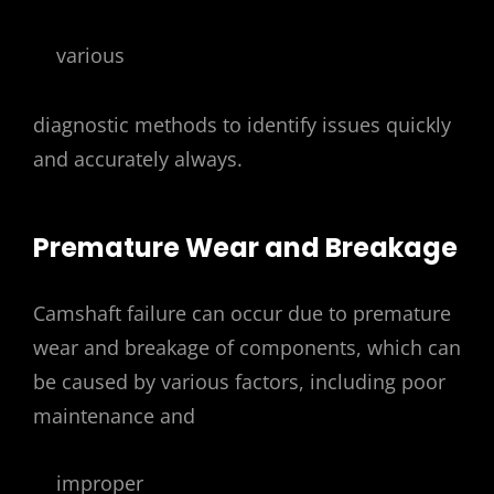
various
diagnostic methods to identify issues quickly
and accurately always.
Premature Wear and Breakage
Camshaft failure can occur due to premature
wear and breakage of components, which can
be caused by various factors, including poor
maintenance and
improper