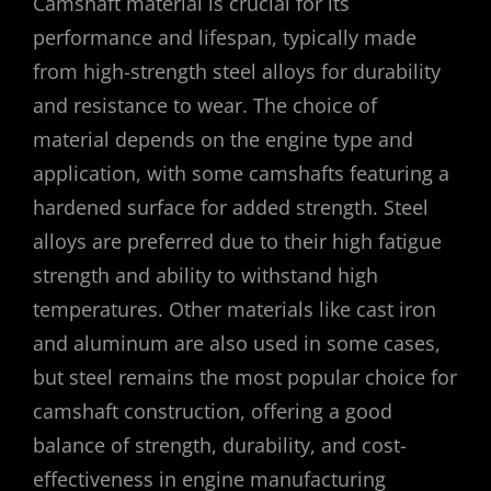
Camshaft material is crucial for its
performance and lifespan, typically made
from high-strength steel alloys for durability
and resistance to wear. The choice of
material depends on the engine type and
application, with some camshafts featuring a
hardened surface for added strength. Steel
alloys are preferred due to their high fatigue
strength and ability to withstand high
temperatures. Other materials like cast iron
and aluminum are also used in some cases,
but steel remains the most popular choice for
camshaft construction, offering a good
balance of strength, durability, and cost-
effectiveness in engine manufacturing