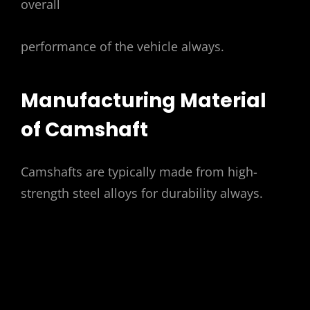
overall
performance of the vehicle always.
Manufacturing Material
of Camshaft
Camshafts are typically made from high-
strength
steel
alloys for durability always.