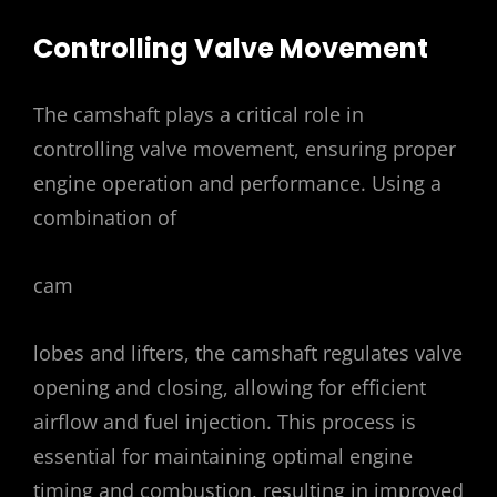
Controlling Valve Movement
The camshaft plays a critical role in
controlling valve movement, ensuring proper
engine operation and performance. Using a
combination of
cam
lobes and lifters, the camshaft regulates valve
opening and closing, allowing for efficient
airflow and fuel injection. This process is
essential for maintaining optimal engine
timing and combustion, resulting in improved