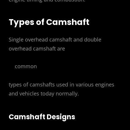
Types of Camshaft
Single overhead camshaft and double
overhead camshaft are
common
types of camshafts used in various engines
and vehicles today normally.
Camshaft Designs