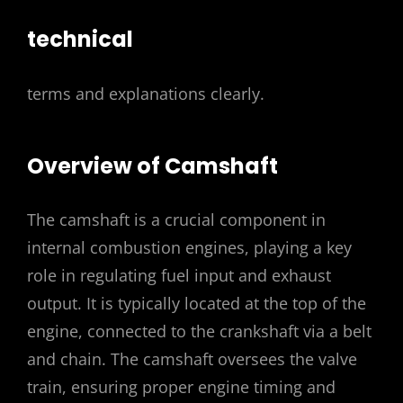
technical
terms and explanations clearly.
Overview of Camshaft
The camshaft is a crucial component in
internal combustion engines, playing a key
role in regulating fuel input and exhaust
output. It is typically located at the top of the
engine, connected to the crankshaft via a belt
and chain. The camshaft oversees the valve
train, ensuring proper engine timing and