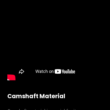
Camshaft Material