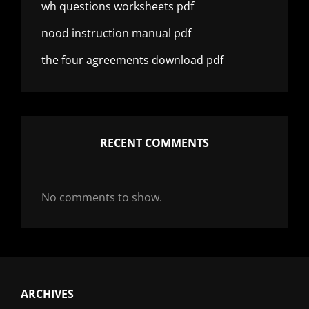
wh questions worksheets pdf
nood instruction manual pdf
the four agreements download pdf
RECENT COMMENTS
No comments to show.
ARCHIVES