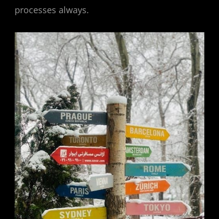
processes always.