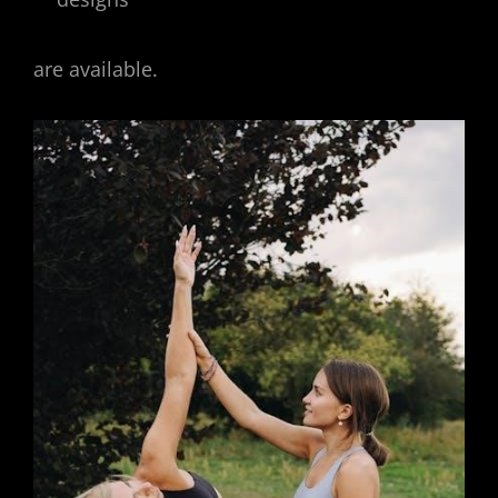
are available.