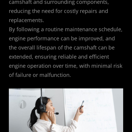
camshaft and surrounding components,
reducing the need for costly repairs and
replacements.
By following a routine maintenance schedule,
engine performance can be improved, and
the overall lifespan of the camshaft can be
extended, ensuring reliable and efficient
engine operation over time, with minimal risk
of failure or malfunction.