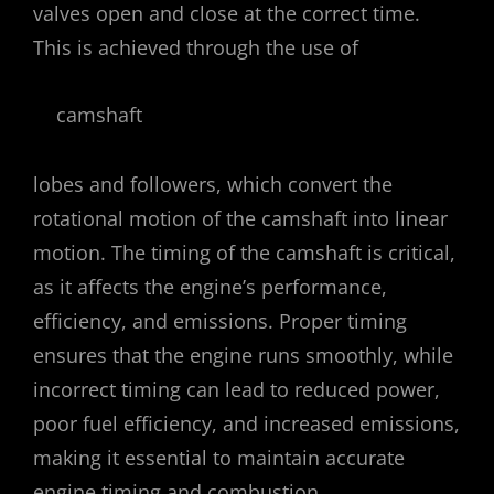
valves open and close at the correct time.
This is achieved through the use of
camshaft
lobes and followers, which convert the
rotational motion of the camshaft into linear
motion. The timing of the camshaft is critical,
as it affects the engine’s performance,
efficiency, and emissions. Proper timing
ensures that the engine runs smoothly, while
incorrect timing can lead to reduced power,
poor fuel efficiency, and increased emissions,
making it essential to maintain accurate
engine timing and combustion.