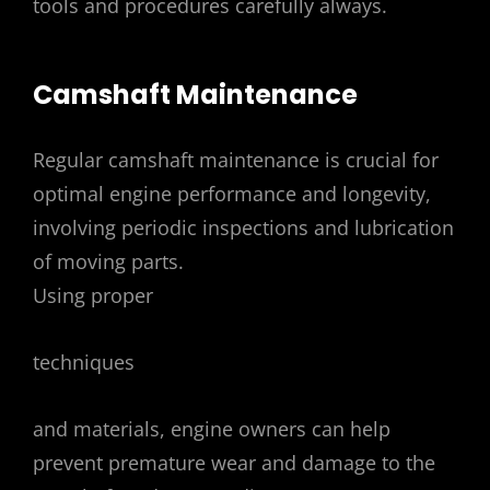
tools and procedures carefully always.
Camshaft Maintenance
Regular camshaft maintenance is crucial for
optimal engine performance and longevity,
involving periodic inspections and lubrication
of moving parts.
Using proper
techniques
and materials, engine owners can help
prevent premature wear and damage to the