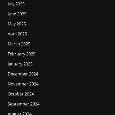
July 2025
June 2025
May 2025
April 2025
March 2025
February 2025
January 2025
December 2024
November 2024
October 2024
September 2024
August 2024