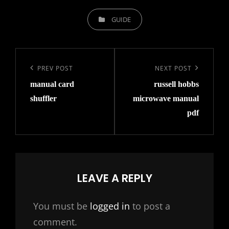
CATEGORIES
GUIDE
Post
navigation
Previous
PREV POST
Next
NEXT POST
manual card
russell hobbs
Post
Post
shuffler
microwave manual
pdf
LEAVE A REPLY
You must be
logged in
to post a
comment.