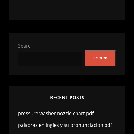
Search
Search
RECENT POSTS
pressure washer nozzle chart pdf
palabras en ingles y su pronunciacion pdf