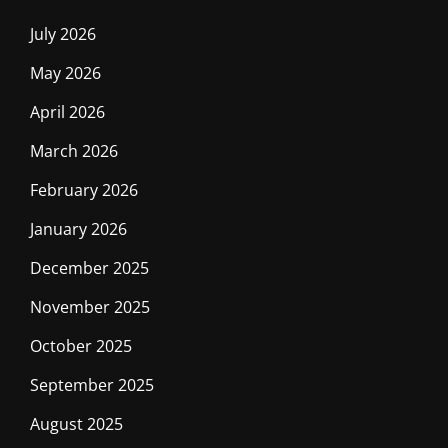
July 2026
May 2026
April 2026
March 2026
February 2026
January 2026
December 2025
November 2025
October 2025
September 2025
August 2025