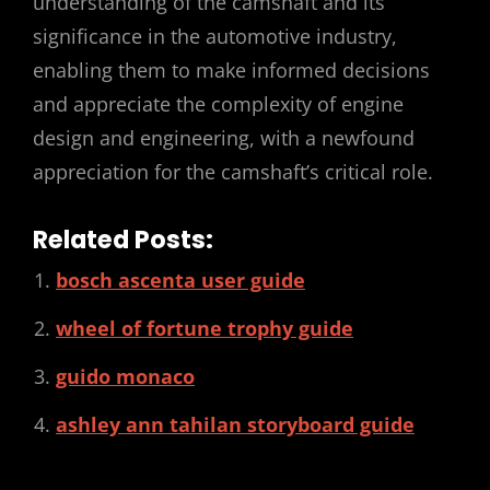
understanding of the camshaft and its
significance in the automotive industry,
enabling them to make informed decisions
and appreciate the complexity of engine
design and engineering, with a newfound
appreciation for the camshaft’s critical role.
Related Posts:
bosch ascenta user guide
wheel of fortune trophy guide
guido monaco
ashley ann tahilan storyboard guide