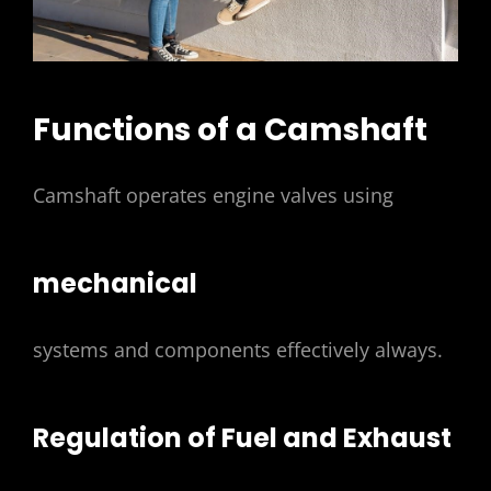
Functions of a Camshaft
Camshaft operates engine valves using
mechanical
systems and components effectively always.
Regulation of Fuel and Exhaust