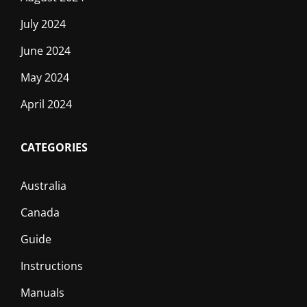
July 2024
June 2024
May 2024
April 2024
CATEGORIES
Australia
Canada
Guide
Instructions
Manuals