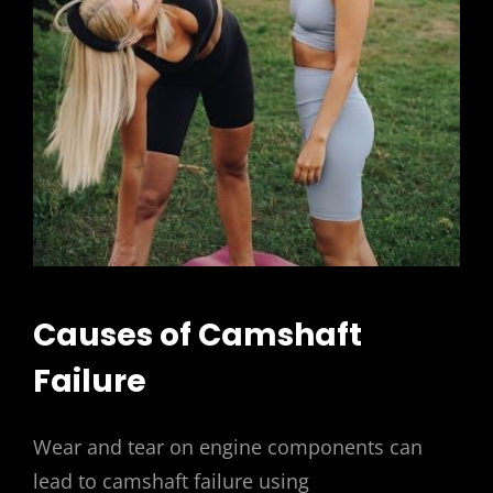
Causes of Camshaft
Failure
Wear and tear on engine components can
lead to camshaft failure using