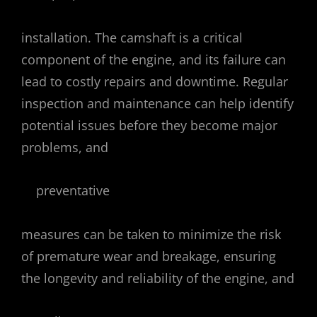
installation. The camshaft is a critical
component of the engine, and its failure can
lead to costly repairs and downtime. Regular
inspection and maintenance can help identify
potential issues before they become major
problems, and
preventative
measures can be taken to minimize the risk
of premature wear and breakage, ensuring
the longevity and reliability of the engine, and