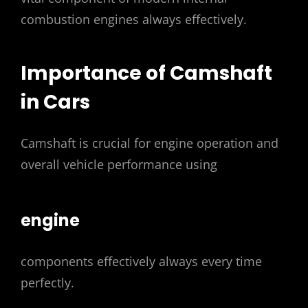
combustion engines always effectively.
Importance of Camshaft
in Cars
Camshaft is crucial for engine operation and
overall vehicle performance using
engine
components effectively always every time
perfectly.