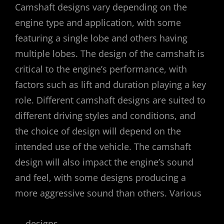
Camshaft designs vary depending on the
engine type and application, with some
featuring a single lobe and others having
multiple lobes. The design of the camshaft is
critical to the engine’s performance, with
factors such as lift and duration playing a key
role. Different camshaft designs are suited to
different driving styles and conditions, and
the choice of design will depend on the
intended use of the vehicle. The camshaft
design will also impact the engine’s sound
and feel, with some designs producing a
more aggressive sound than others. Various
designs