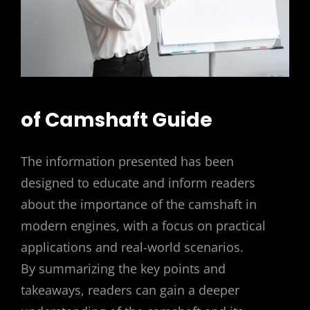
of Camshaft Guide
The information presented has been
designed to educate and inform readers
about the importance of the camshaft in
modern engines, with a focus on practical
applications and real-world scenarios.
By summarizing the key points and
takeaways, readers can gain a deeper