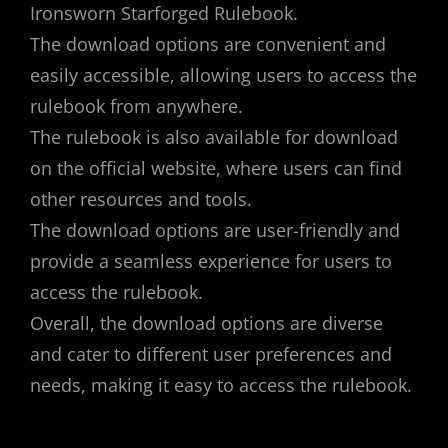
Ironsworn Starforged Rulebook.
The download options are convenient and
easily accessible, allowing users to access the
rulebook from anywhere.
The rulebook is also available for download
on the official website, where users can find
other resources and tools.
The download options are user-friendly and
provide a seamless experience for users to
access the rulebook.
Overall, the download options are diverse
and cater to different user preferences and
needs, making it easy to access the rulebook.