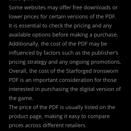
Some websites may offer free downloads or
lower prices for certain versions of the PDF.
It is essential to check the pricing and any
available options before making a purchase.
Additionally, the cost of the PDF may be
influenced by factors such as the publisher’s
pricing strategy and any ongoing promotions.
Overall, the cost of the Starforged Ironsworn
PDF is an important consideration for those
interested in purchasing the digital version of
the game.
The price of the PDF is usually listed on the
product page, making it easy to compare
prices across different retailers.