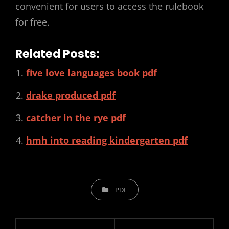
convenient for users to access the rulebook
for free.
Related Posts:
five love languages book pdf
drake produced pdf
catcher in the rye pdf
hmh into reading kindergarten pdf
CATEGORIES
PDF
Post