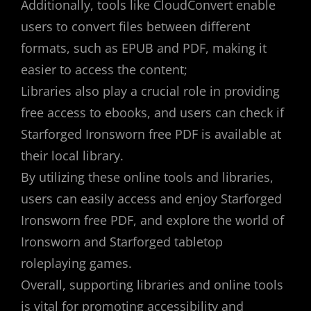
Additionally, tools like CloudConvert enable
users to convert files between different
formats, such as EPUB and PDF, making it
easier to access the content;
Libraries also play a crucial role in providing
free access to ebooks, and users can check if
Starforged Ironsworn free PDF is available at
their local library.
By utilizing these online tools and libraries,
users can easily access and enjoy Starforged
Ironsworn free PDF, and explore the world of
Ironsworn and Starforged tabletop
roleplaying games.
Overall, supporting libraries and online tools
is vital for promoting accessibility and