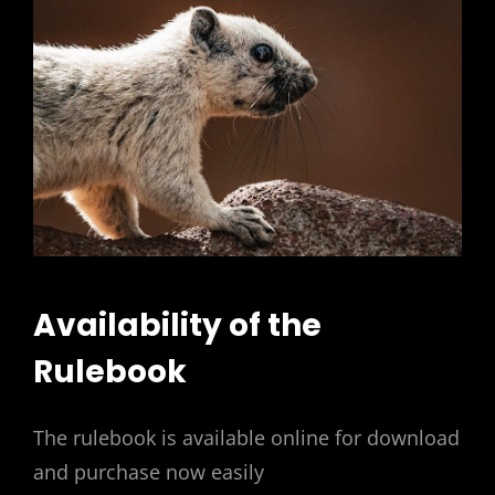
Availability of the
Rulebook
The rulebook is available online for download
and purchase now easily