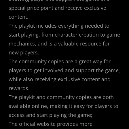
special price point and receive exclusive
content.
The playkit includes everything needed to
start playing, from character creation to game
mechanics, and is a valuable resource for
new players.
The community copies are a great way for
players to get involved and support the game,
while also receiving exclusive content and
rewards.
The playkit and community copies are both
available online, making it easy for players to
access and start playing the game;
The official website provides more