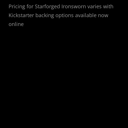
Pricing for Starforged Ironsworn varies with
Kickstarter backing options available now
online