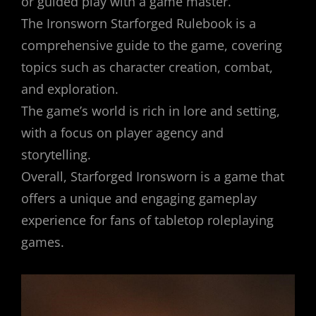
or guided play with a game master.
The Ironsworn Starforged Rulebook is a
comprehensive guide to the game, covering
topics such as character creation, combat,
and exploration.
The game’s world is rich in lore and setting,
with a focus on player agency and
storytelling.
Overall, Starforged Ironsworn is a game that
offers a unique and engaging gameplay
experience for fans of tabletop roleplaying
games.