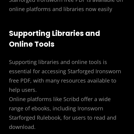
online platforms and libraries now easily
Supporting Libraries and
Online Tools
Supporting libraries and online tools is
essential for accessing Starforged Ironsworn
free PDF, with many resources available to
help users.
Online platforms like Scribd offer a wide
range of ebooks, including Ironsworn
Starforged Rulebook, for users to read and
download.