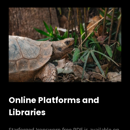
Online Platforms and
Libraries
Starforged Ironsworn free PDF is available on