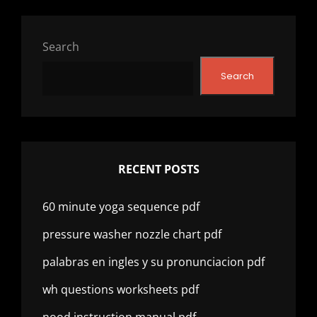
Search
Search
RECENT POSTS
60 minute yoga sequence pdf
pressure washer nozzle chart pdf
palabras en ingles y su pronunciacion pdf
wh questions worksheets pdf