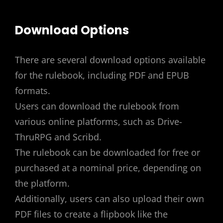
Download Options
There are several download options available
for the rulebook, including PDF and EPUB
formats.
Users can download the rulebook from
various online platforms, such as Drive-
ThruRPG and Scribd.
The rulebook can be downloaded for free or
purchased at a nominal price, depending on
the platform.
Additionally, users can also upload their own
PDF files to create a flipbook like the