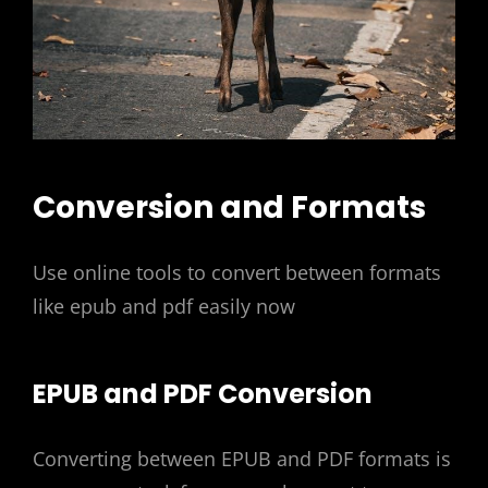
Conversion and Formats
Use online tools to convert between formats
like epub and pdf easily now
EPUB and PDF Conversion
Converting between EPUB and PDF formats is