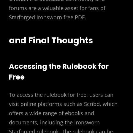
forums are a valuable asset for fans of
Starforged Ironsworn free PDF.
and Final Thoughts
Accessing the Rulebook for
Free
To access the rulebook for free, users can
visit online platforms such as Scribd, which
offers a wide range of ebooks and
documents, including the Ironsworn
Starforged rulebook. The rulebook can be