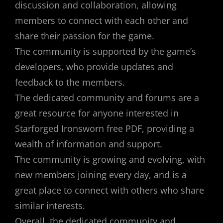
discussion and collaboration, allowing
members to connect with each other and
share their passion for the game.
The community is supported by the game’s
developers, who provide updates and
feedback to the members.
The dedicated community and forums are a
great resource for anyone interested in
Starforged Ironsworn free PDF, providing a
wealth of information and support.
The community is growing and evolving, with
new members joining every day, and is a
great place to connect with others who share
similar interests.
Overall, the dedicated community and