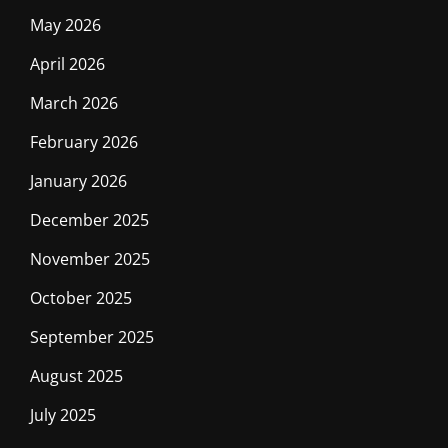
May 2026
April 2026
March 2026
February 2026
January 2026
December 2025
November 2025
October 2025
September 2025
August 2025
July 2025