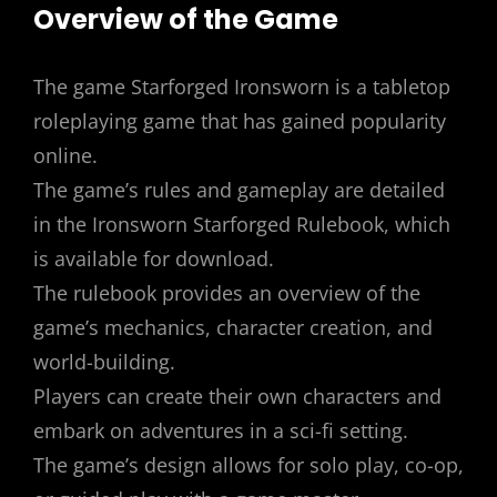
Overview of the Game
The game Starforged Ironsworn is a tabletop
roleplaying game that has gained popularity
online.
The game’s rules and gameplay are detailed
in the Ironsworn Starforged Rulebook, which
is available for download.
The rulebook provides an overview of the
game’s mechanics, character creation, and
world-building.
Players can create their own characters and
embark on adventures in a sci-fi setting.
The game’s design allows for solo play, co-op,