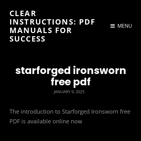
CLEAR
INSTRUCTIONS: PDF
MENU
MANUALS FOR
SUCCESS
starforged ironsworn
free pdf
POSTED
JANUARY 9, 2025
ON
The introduction to Starforged Ironsworn free
PDF is available online now