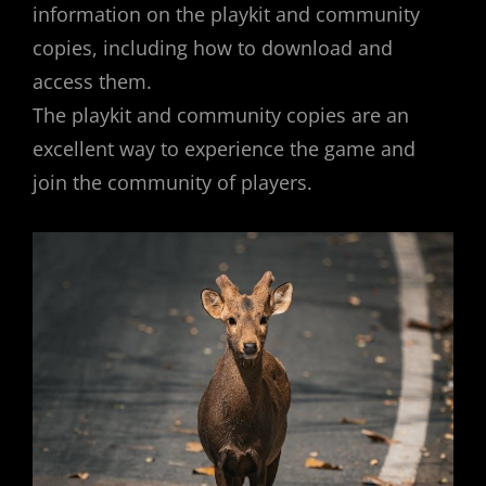
information on the playkit and community
copies, including how to download and
access them.
The playkit and community copies are an
excellent way to experience the game and
join the community of players.