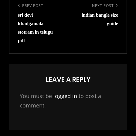
navigation
Previous
PREV POST
Next
NEXT POST
sri devi
indian bangle size
Post
Post
khadgamala
guide
stotram in telugu
pdf
LEAVE A REPLY
You must be
logged in
to post a
comment.