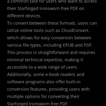
a common task for users who want to access
their Starforged Ironsworn free PDF on
different devices.
To convert between these formats, users can
utilize online tools such as CloudConvert,
which allows for easy conversion between
various file types, including EPUB and PDF.
This process is straightforward and requires
minimal technical expertise, making it
accessible to a wide range of users.
Additionally, some e-book readers and
software programs also offer built-in
conversion features, providing users with
multiple options for converting their
Starforged Ironsworn free PDF.