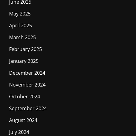
June 2025
May 2025
April 2025
March 2025
February 2025
January 2025
December 2024
November 2024
October 2024
September 2024
August 2024
July 2024