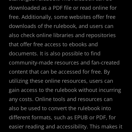
downloaded as a PDF file or read online for
free. Additionally, some websites offer free
downloads of the rulebook, and users can
also check online libraries and repositories
that offer free access to ebooks and
documents. It is also possible to find
community-made resources and fan-created
content that can be accessed for free. By
utilizing these online resources, users can
gain access to the rulebook without incurring
any costs. Online tools and resources can
also be used to convert the rulebook into
different formats, such as EPUB or PDF, for
easier reading and accessibility. This makes it