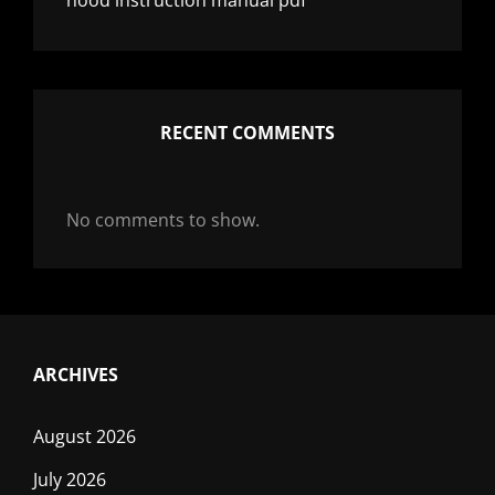
nood instruction manual pdf
RECENT COMMENTS
No comments to show.
ARCHIVES
August 2026
July 2026