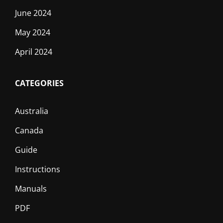
June 2024
May 2024
April 2024
CATEGORIES
Australia
Canada
Guide
Instructions
Manuals
PDF