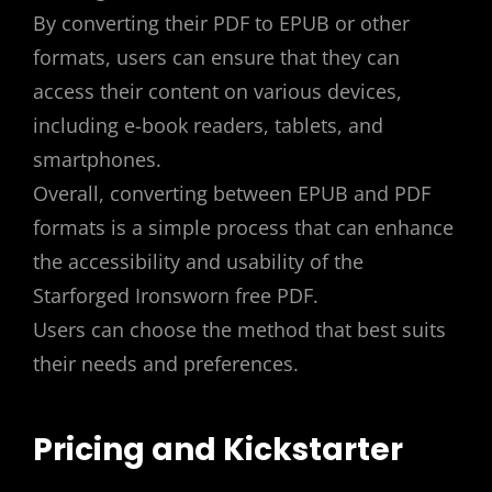
By converting their PDF to EPUB or other
formats, users can ensure that they can
access their content on various devices,
including e-book readers, tablets, and
smartphones.
Overall, converting between EPUB and PDF
formats is a simple process that can enhance
the accessibility and usability of the
Starforged Ironsworn free PDF.
Users can choose the method that best suits
their needs and preferences.
Pricing and Kickstarter