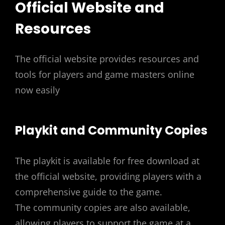
Official Website and
Resources
The official website provides resources and
tools for players and game masters online
now easily
Playkit and Community Copies
The playkit is available for free download at
the official website, providing players with a
comprehensive guide to the game.
The community copies are also available,
allowing players to support the game at a