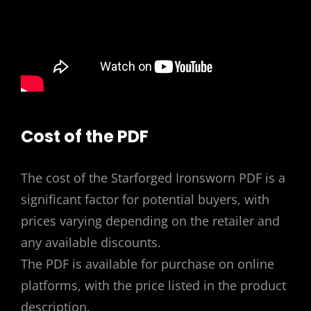
Cost of the PDF
The cost of the Starforged Ironsworn PDF is a
significant factor for potential buyers, with
prices varying depending on the retailer and
any available discounts.
The PDF is available for purchase on online
platforms, with the price listed in the product
description.