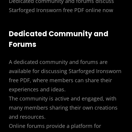
Dedicated community and forums discuss
Starforged Ironsworn free PDF online now
Dedicated Community and
Forums
A dedicated community and forums are
available for discussing Starforged Ironsworn
free PDF, where members can share their
experiences and ideas.
The community is active and engaged, with
many members sharing their own creations
and resources.
Online forums provide a platform for