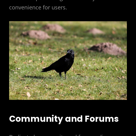
convenience for users.
Community and Forums