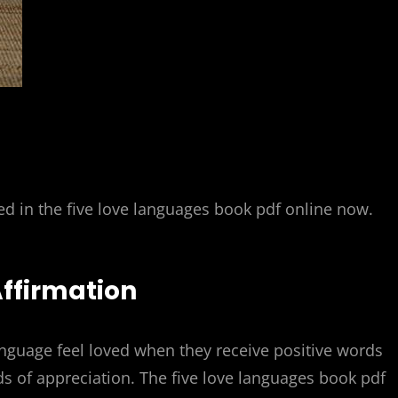
ed in the five love languages book pdf online now.
Affirmation
anguage feel loved when they receive positive words
s of appreciation. The five love languages book pdf