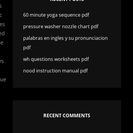
s
c
60 minute yoga sequence pdf
es
pressure washer nozzle chart pdf
ed
palabras en ingles y su pronunciacion
ce
pdf
wh questions worksheets pdf
ys
nood instruction manual pdf
que
RECENT COMMENTS