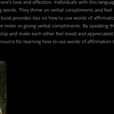
one’s love and affection. Individuals with this langua
g words. They thrive on verbal compliments and feel
e book provides tips on how to use words of affirmati
ove notes or giving verbal compliments. By speaking th
nship and make each other feel loved and appreciated.
esource for learning how to use words of affirmation 