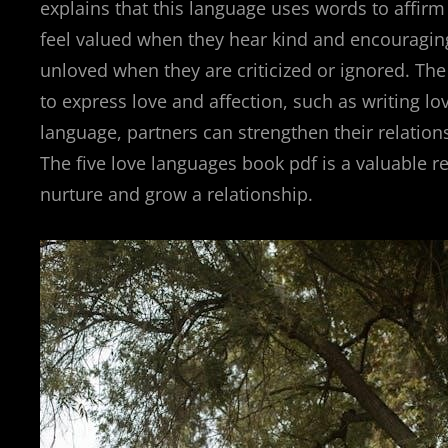
explains that this language uses words to affirm 
feel valued when they hear kind and encouragin
unloved when they are criticized or ignored. Th
to express love and affection, such as writing l
language, partners can strengthen their relatio
The five love languages book pdf is a valuable r
nurture and grow a relationship.