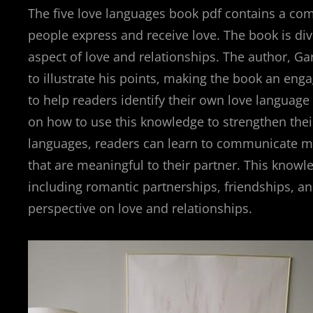
The five love languages book pdf contains a co
people express and receive love. The book is div
aspect of love and relationships. The author, G
to illustrate his points, making the book an eng
to help readers identify their own love language 
on how to use this knowledge to strengthen their
languages, readers can learn to communicate mo
that are meaningful to their partner. This knowle
including romantic partnerships, friendships, an
perspective on love and relationships.