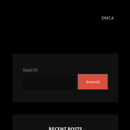
DMCA
Search
Search
RECENT POSTS