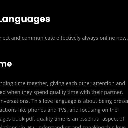
 Languages
nect and communicate effectively always online now.
ime
ending time together, giving each other attention and
ed when they spend quality time with their partner,
nversations. This love language is about being prese
actions like phones and TVs, and focusing on the
uages book pdf, quality time is an essential aspect of
elationship. By understanding and speaking this love