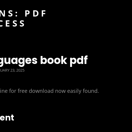
NS: PDF
CESS
nguages book pdf
TED
UARY 23, 2025
line for free download now easily found.
tent