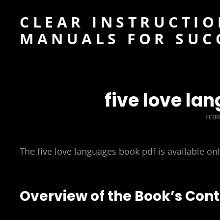
CLEAR INSTRUCTIO
MANUALS FOR SUC
five love la
POS
FEBR
ON
The five love languages book pdf is available on
Overview of the Book’s Con