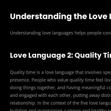
Understanding the Love
Understanding love languages helps people con
Love Language 2: Quality T
Quality time is a love language that involves sp
presence. People who value quality time feel lov
doing things together, and having meaningful co
and engaged with each other, putting away distr
relationship. In the context of the five love lang
building and maintaining a strong and healthy r