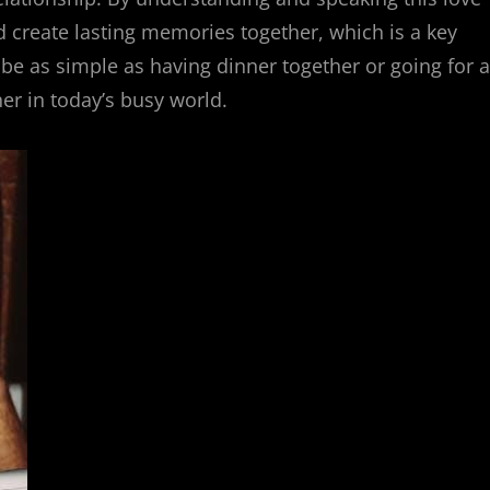
 create lasting memories together, which is a key
be as simple as having dinner together or going for a
her in today’s busy world.