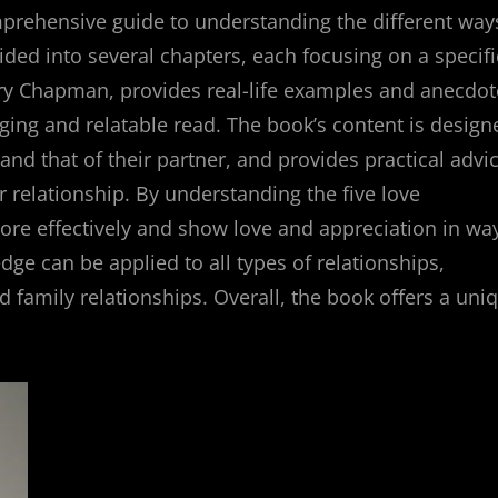
mprehensive guide to understanding the different way
ided into several chapters, each focusing on a specifi
ary Chapman, provides real-life examples and anecdot
aging and relatable read. The book’s content is design
and that of their partner, and provides practical advi
 relationship. By understanding the five love
re effectively and show love and appreciation in wa
dge can be applied to all types of relationships,
d family relationships. Overall, the book offers a uni