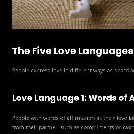
The Five Love Languages
People express love in different ways as describ
Love Language 1: Words of 
People with words of affirmation as their love l
from their partner, such as compliments or word