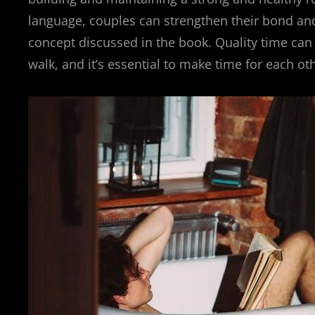
language, couples can strengthen their bond and
concept discussed in the book. Quality time can 
walk, and it’s essential to make time for each ot