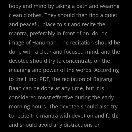
body and mind by taking a bath and wearing
clean clothes. They should then find a quiet
and peaceful place to sit and recite the
mantra, preferably in front of an idol or
image of Hanuman. The recitation should be
done with a clear and focused mind, and the
devotee should try to concentrate on the
meaning and power of the words. According
to the Hindi PDF, the recitation of Bajrang
Baan can be done at any time, but it is
considered most effective during the early
morning hours. The devotee should also try
to recite the mantra with devotion and faith,
and should avoid any distractions or