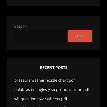
Search
Search
RECENT POSTS
pressure washer nozzle chart pdf
palabras en ingles y su pronunciacion pdf
wh questions worksheets pdf