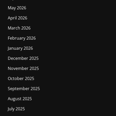
May 2026
April 2026
March 2026
February 2026
January 2026
December 2025
November 2025
October 2025
September 2025
August 2025
July 2025