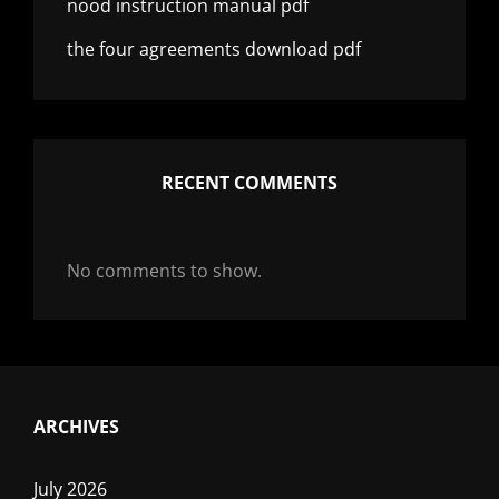
nood instruction manual pdf
the four agreements download pdf
RECENT COMMENTS
No comments to show.
ARCHIVES
July 2026