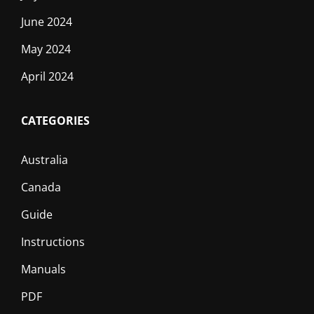
June 2024
May 2024
April 2024
CATEGORIES
Australia
Canada
Guide
Instructions
Manuals
PDF