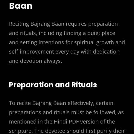
Baan
Reciting Bajrang Baan requires preparation
and rituals, including finding a quiet place
and
setting intentions
for spiritual growth and
self-improvement every day with dedication
and devotion always.
Preparation and Rituals
To recite Bajrang Baan effectively, certain
preparations and rituals must be followed, as
mentioned in the Hindi PDF version of the
scripture. The devotee should first purify their