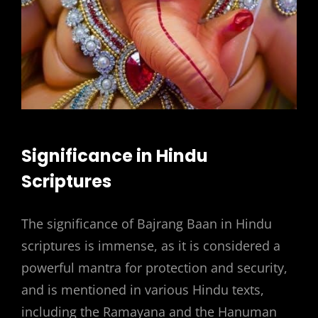
Significance in Hindu
Scriptures
The significance of Bajrang Baan in Hindu
scriptures is immense, as it is considered a
powerful mantra for protection and security,
and is mentioned in various Hindu texts,
including the Ramayana and the Hanuman