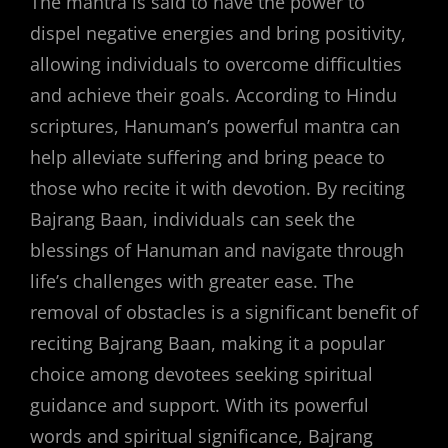
The mantra is said to have the power to
dispel negative energies and bring positivity,
allowing individuals to overcome difficulties
and achieve their goals. According to Hindu
scriptures, Hanuman’s powerful mantra can
help alleviate suffering and bring peace to
those who recite it with devotion. By reciting
Bajrang Baan, individuals can seek the
blessings of Hanuman and navigate through
life’s challenges with greater ease. The
removal of obstacles is a significant benefit of
reciting Bajrang Baan, making it a popular
choice among devotees seeking spiritual
guidance and support. With its powerful
words and spiritual significance, Bajrang