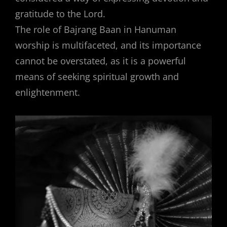
gratitude to the Lord.
The role of Bajrang Baan in Hanuman
worship is multifaceted, and its importance
cannot be overstated, as it is a powerful
means of seeking spiritual growth and
enlightenment.