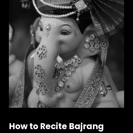
How to Recite Bajrang