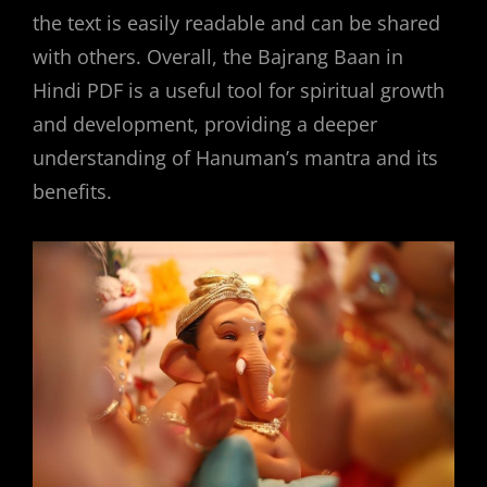
the text is easily readable and can be shared
with others. Overall, the Bajrang Baan in
Hindi PDF is a useful tool for spiritual growth
and development, providing a deeper
understanding of Hanuman’s mantra and its
benefits.