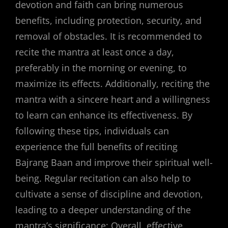
devotion and faith can bring numerous
benefits, including protection, security, and
removal of obstacles. It is recommended to
recite the mantra at least once a day,
preferably in the morning or evening, to
maximize its effects. Additionally, reciting the
mantra with a sincere heart and a willingness
to learn can enhance its effectiveness. By
following these tips, individuals can
experience the full benefits of reciting
Bajrang Baan and improve their spiritual well-
being. Regular recitation can also help to
cultivate a sense of discipline and devotion,
leading to a deeper understanding of the
mantra’s significance; Overall, effective