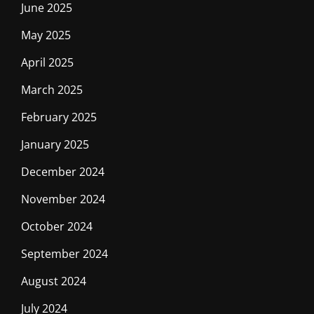
June 2025
May 2025
April 2025
March 2025
February 2025
January 2025
December 2024
November 2024
October 2024
September 2024
August 2024
July 2024