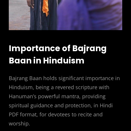
Importance of Bajrang
Baan in Hinduism
Bajrang Baan holds significant importance in
Hinduism, being a revered scripture with
Hanuman’s powerful mantra, providing
spiritual guidance and protection, in Hindi
PDF format, for devotees to recite and
worship.