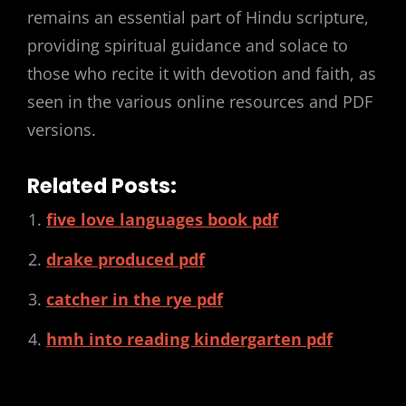
remains an essential part of Hindu scripture,
providing spiritual guidance and solace to
those who recite it with devotion and faith, as
seen in the various online resources and PDF
versions.
Related Posts:
five love languages book pdf
drake produced pdf
catcher in the rye pdf
hmh into reading kindergarten pdf