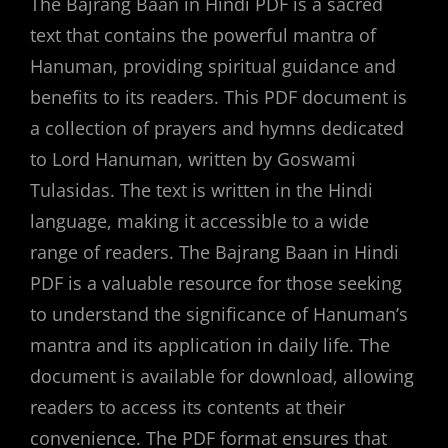
The Bajrang Baan in Hindi PDF is a sacred
text that contains the powerful mantra of
Hanuman, providing spiritual guidance and
benefits to its readers. This PDF document is
a collection of prayers and hymns dedicated
to Lord Hanuman, written by Goswami
Tulasidas. The text is written in the Hindi
language, making it accessible to a wide
range of readers. The Bajrang Baan in Hindi
PDF is a valuable resource for those seeking
to understand the significance of Hanuman’s
mantra and its application in daily life. The
document is available for download, allowing
readers to access its contents at their
convenience. The PDF format ensures that