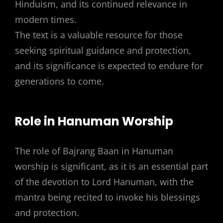
Hinduism, and its continued relevance in
modern times.
The text is a valuable resource for those
seeking spiritual guidance and protection,
and its significance is expected to endure for
generations to come.
Role in Hanuman Worship
The role of Bajrang Baan in Hanuman
worship is significant, as it is an essential part
of the devotion to Lord Hanuman, with the
mantra being recited to invoke his blessings
and protection.