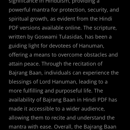
significance in Hinduism, providing a
powerful mantra for protection, security, and
spiritual growth, as evident from the Hindi
PDF versions available online. The scripture,
written by Goswami Tulasidas, has been a
guiding light for devotees of Hanuman,
offering a means to overcome obstacles and
attain peace. Through the recitation of
Bajrang Baan, individuals can experience the
blessings of Lord Hanuman, leading to a
more fulfilling and purposeful life. The
availability of Bajrang Baan in Hindi PDF has
made it accessible to a wider audience,
allowing them to recite and understand the
mantra with ease. Overall, the Bajrang Baan