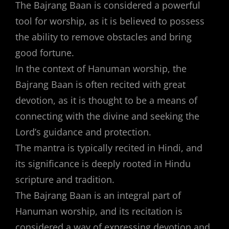
The Bajrang Baan is considered a powerful
tool for worship, as it is believed to possess
the ability to remove obstacles and bring
good fortune.
In the context of Hanuman worship, the
Bajrang Baan is often recited with great
devotion, as it is thought to be a means of
connecting with the divine and seeking the
Lord’s guidance and protection.
The mantra is typically recited in Hindi, and
its significance is deeply rooted in Hindu
scripture and tradition.
The Bajrang Baan is an integral part of
Hanuman worship, and its recitation is
considered a way of expressing devotion and