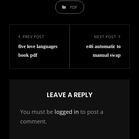
CATEGORIES
PDF
Post
navigation
Previous
PREV POST
Next
NEXT POST
five love languages
e46 automatic to
Post
Post
book pdf
manual swap
LEAVE A REPLY
You must be
logged in
to post a
comment.