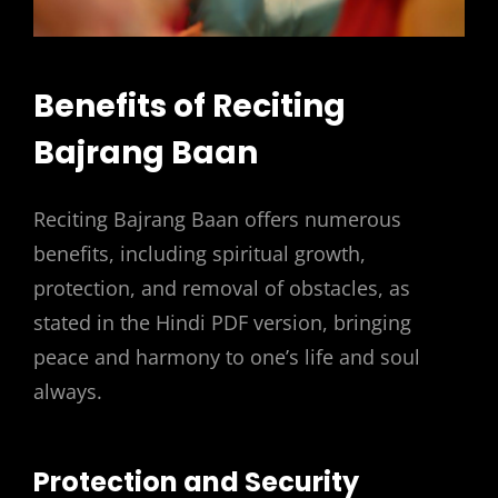
Benefits of Reciting
Bajrang Baan
Reciting Bajrang Baan offers numerous
benefits, including spiritual growth,
protection, and removal of obstacles, as
stated in the Hindi PDF version, bringing
peace and harmony to one’s life and soul
always.
Protection and Security