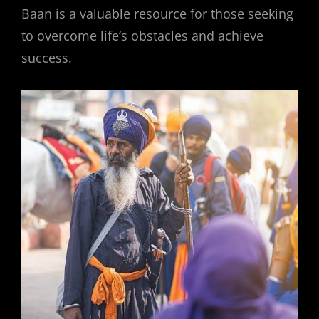
Baan is a valuable resource for those seeking
to overcome life’s obstacles and achieve
success.