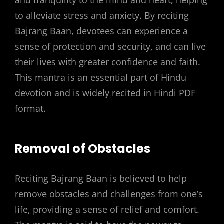
to alleviate stress and anxiety. By reciting
Bajrang Baan, devotees can experience a
sense of protection and security, and can live
their lives with greater confidence and faith.
This mantra is an essential part of Hindu
devotion and is widely recited in Hindi PDF
format.
Removal of Obstacles
Reciting Bajrang Baan is believed to help
remove obstacles and challenges from one’s
life, providing a sense of relief and comfort.