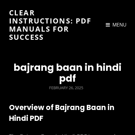
CLEAR
INSTRUCTIONS: PDF
MENU
MANUALS FOR
SUCCESS
bajrang baan in hindi
pdf
POSTED
FEBRUARY 26, 2025
ON
Overview of Bajrang Baan in
Hindi PDF