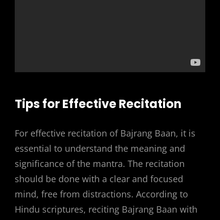
Tips for Effective Recitation
For effective recitation of Bajrang Baan, it is
essential to understand the meaning and
significance of the mantra. The recitation
should be done with a clear and focused
mind, free from distractions. According to
Hindu scriptures, reciting Bajrang Baan with