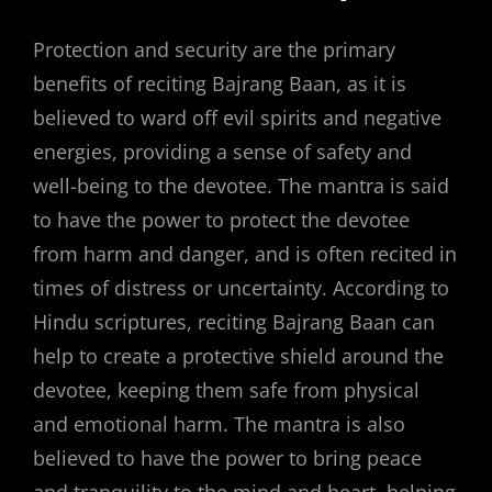
Protection and security are the primary
benefits of reciting Bajrang Baan, as it is
believed to ward off evil spirits and negative
energies, providing a sense of safety and
well-being to the devotee. The mantra is said
to have the power to protect the devotee
from harm and danger, and is often recited in
times of distress or uncertainty. According to
Hindu scriptures, reciting Bajrang Baan can
help to create a protective shield around the
devotee, keeping them safe from physical
and emotional harm. The mantra is also
believed to have the power to bring peace
and tranquility to the mind and heart, helping