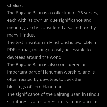
Chalisa.
The Bajrang Baan is a collection of 36 verses,
each with its own unique significance and
meaning, and is considered a sacred text by
many Hindus.
The text is written in Hindi and is available in
PDF format, making it easily accessible to
devotees around the world.
The Bajrang Baan is also considered an
important part of Hanuman worship, and is
often recited by devotees to seek the
blessings of Lord Hanuman.
The significance of the Bajrang Baan in Hindu
scriptures is a testament to its importance in