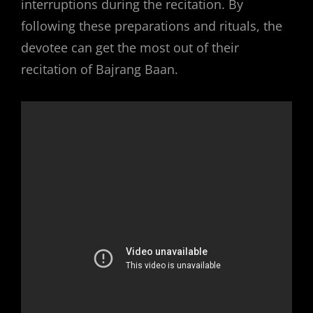
interruptions during the recitation. By
following these preparations and rituals, the
devotee can get the most out of their
recitation of Bajrang Baan.