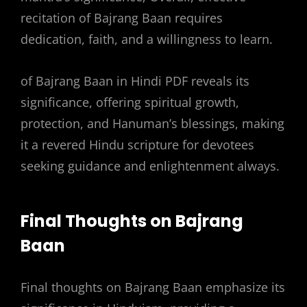
recitation of Bajrang Baan requires
dedication, faith, and a willingness to learn.
of Bajrang Baan in Hindi PDF reveals its
significance, offering spiritual growth,
protection, and Hanuman’s blessings, making
it a revered Hindu scripture for devotees
seeking guidance and enlightenment always.
Final Thoughts on Bajrang
Baan
Final thoughts on Bajrang Baan emphasize its