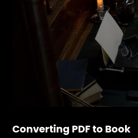
Converting PDF to Book