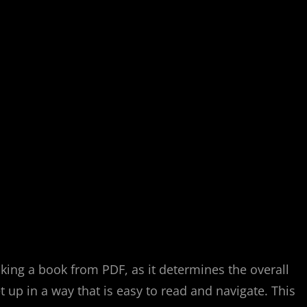
aking a book from PDF, as it determines the overall
up in a way that is easy to read and navigate. This