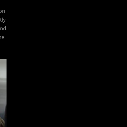
 on
tly
and
he