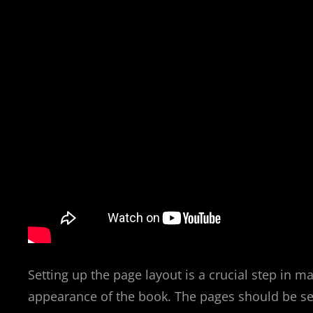
Setting up the page layout is a crucial step in m
appearance of the book. The pages should be set 