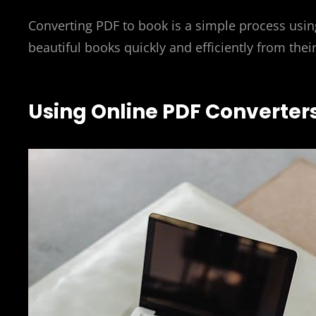
Converting PDF to book is a simple process using
beautiful books quickly and efficiently from thei
Using Online PDF Converter