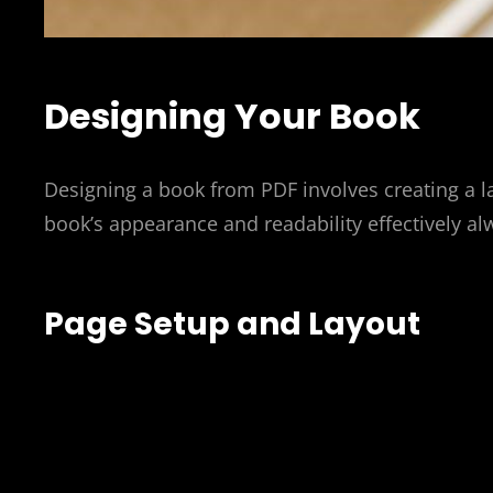
Designing Your Book
Designing a book from PDF involves creating a l
book’s appearance and readability effectively al
Page Setup and Layout