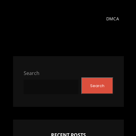
DMCA
Search
Search
RECENT POSTS