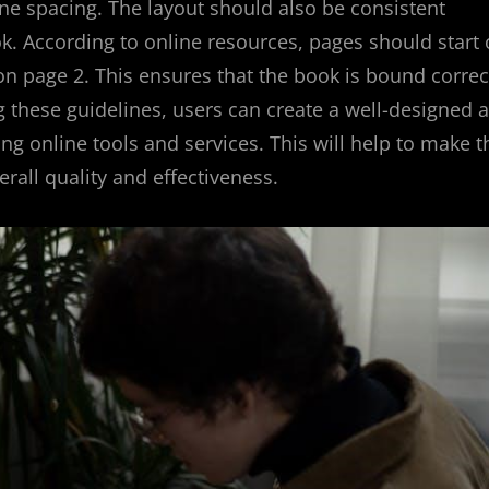
line spacing. The layout should also be consistent
k. According to online resources, pages should start
on page 2. This ensures that the book is bound correc
ng these guidelines, users can create a well-designed 
ng online tools and services. This will help to make t
rall quality and effectiveness.