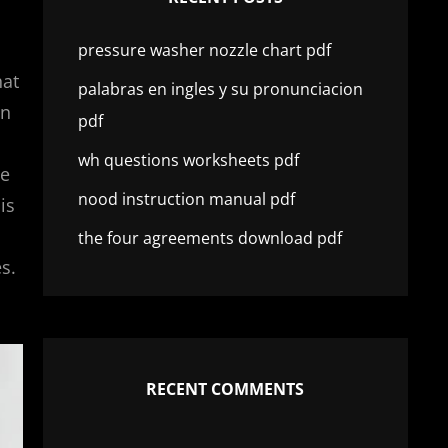
pressure washer nozzle chart pdf
hat
palabras en ingles y su pronunciacion
in
pdf
wh questions worksheets pdf
he
nood instruction manual pdf
is
the four agreements download pdf
s.
RECENT COMMENTS