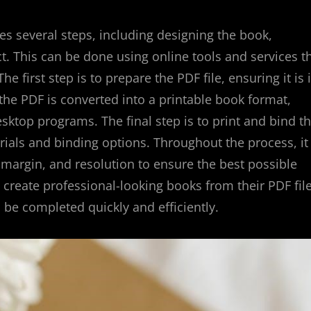
s several steps, including designing the book,
ct. This can be done using online tools and services t
e first step is to prepare the PDF file, ensuring it is 
 the PDF is converted into a printable book format,
ktop programs. The final step is to print and bind t
ials and binding options. Throughout the process, it 
 margin, and resolution to ensure the best possible
n create professional-looking books from their PDF file
 be completed quickly and efficiently.