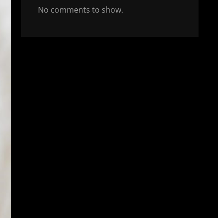
No comments to show.