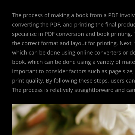
The process of making a book from a PDF involve
converting the PDF, and printing the final produ
specialize in PDF conversion and book printing. Th
the correct format and layout for printing. Next,
which can be done using online converters or des
book, which can be done using a variety of mater
important to consider factors such as page size,
print quality. By following these steps, users ca
The process is relatively straightforward and can