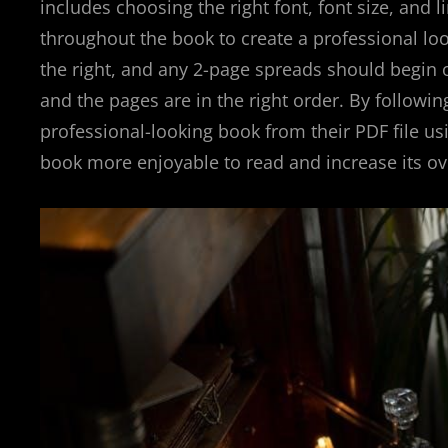
includes choosing the right font, font size, and 
throughout the book to create a professional loo
the right, and any 2-page spreads should begin 
and the pages are in the right order. By followi
professional-looking book from their PDF file usi
book more enjoyable to read and increase its ove