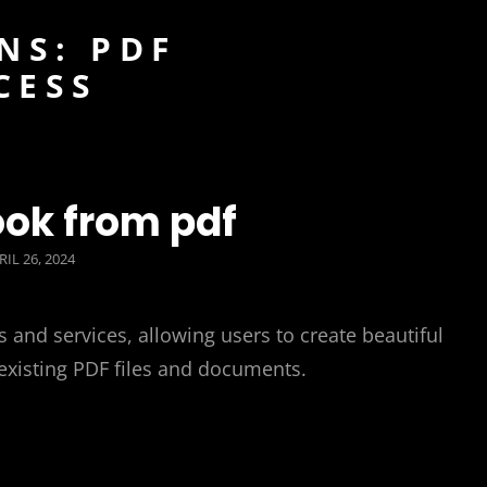
NS: PDF
CESS
ok from pdf
STED
RIL 26, 2024
N
 and services, allowing users to create beautiful
 existing PDF files and documents.