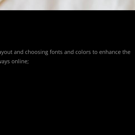
ayout and choosing fonts and colors to enhance the
ways online;