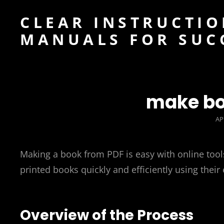
CLEAR INSTRUCTIO
MANUALS FOR SUC
make bo
PO
AP
O
Making a book from PDF is easy with online tools
printed books quickly and efficiently using their
Overview of the Process