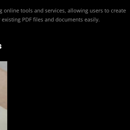
 online tools and services, allowing users to create
r existing PDF files and documents easily.
s