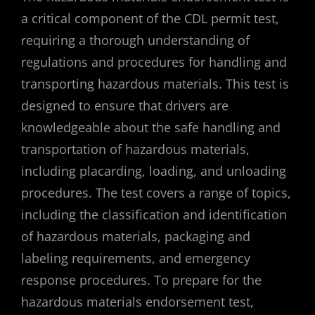
a critical component of the CDL permit test,
requiring a thorough understanding of
regulations and procedures for handling and
transporting hazardous materials. This test is
designed to ensure that drivers are
knowledgeable about the safe handling and
transportation of hazardous materials,
including placarding, loading, and unloading
procedures. The test covers a range of topics,
including the classification and identification
of hazardous materials, packaging and
labeling requirements, and emergency
response procedures. To prepare for the
hazardous materials endorsement test,