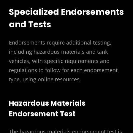
Specialized Endorsements
and Tests
Endorsements require additional testing,
including hazardous materials and tank
vehicles, with specific requirements and
regulations to follow for each endorsement
type, using online resources.
Hazardous Materials
Endorsement Test
The hazardous materials endorsement test is