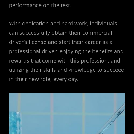
performance on the test.
With dedication and hard work, individuals
can successfully obtain their commercial
driver’s license and start their career as a
professional driver, enjoying the benefits and
rewards that come with this profession, and
utilizing their skills and knowledge to succeed
in their new role, every day.