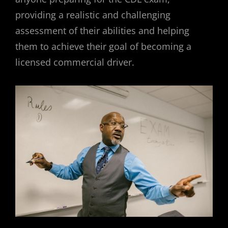
providing a realistic and challenging
assessment of their abilities and helping
them to achieve their goal of becoming a
licensed commercial driver.