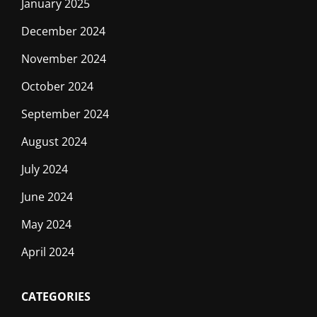
January 2025
December 2024
November 2024
October 2024
September 2024
August 2024
July 2024
June 2024
May 2024
April 2024
CATEGORIES