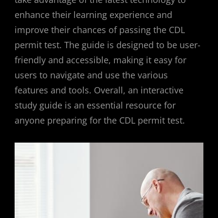
enhance their learning experience and
improve their chances of passing the CDL
permit test. The guide is designed to be user-
friendly and accessible, making it easy for
users to navigate and use the various
features and tools. Overall, an interactive
study guide is an essential resource for
anyone preparing for the CDL permit test.