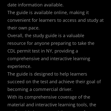
date information available.
The guide is available online, making it
convenient for learners to access and study at
their own pace.
Overall, the study guide is a valuable
resource for anyone preparing to take the
CDL permit test in NY, providing a
comprehensive and interactive learning
experience.
The guide is designed to help learners
succeed on the test and achieve their goal of
becoming a commercial driver.
With its comprehensive coverage of the
material and interactive learning tools, the