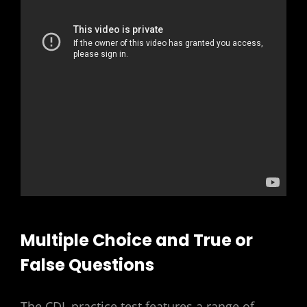
Multiple Choice and True or
False Questions
The CDL practice test features a range of