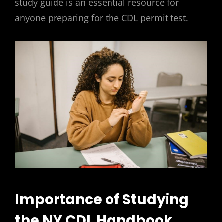
study guide is an essential resource for
anyone preparing for the CDL permit test.
Importance of Studying
the NY CDL Handbook