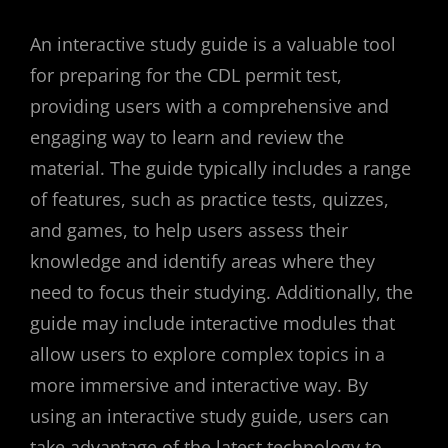
An interactive study guide is a valuable tool
for preparing for the CDL permit test,
providing users with a comprehensive and
engaging way to learn and review the
material. The guide typically includes a range
of features, such as practice tests, quizzes,
and games, to help users assess their
knowledge and identify areas where they
need to focus their studying. Additionally, the
guide may include interactive modules that
allow users to explore complex topics in a
more immersive and interactive way. By
using an interactive study guide, users can
take advantage of the latest technology to