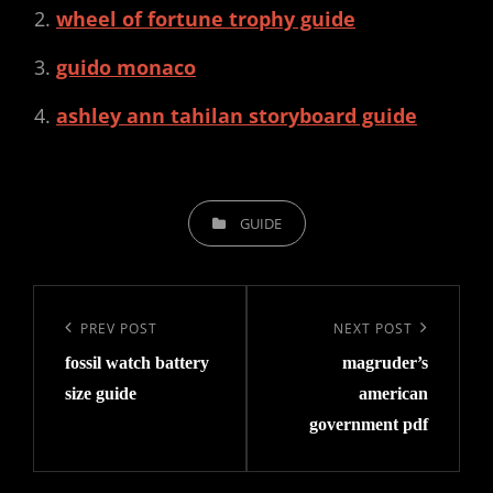
wheel of fortune trophy guide
guido monaco
ashley ann tahilan storyboard guide
CATEGORIES
GUIDE
Post
navigation
Previous
PREV POST
Next
NEXT POST
fossil watch battery
magruder’s
Post
Post
size guide
american
government pdf