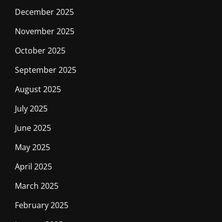
December 2025
November 2025
October 2025
September 2025
August 2025
July 2025
June 2025
May 2025
April 2025
March 2025
February 2025