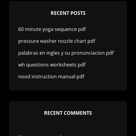
RECENT POSTS
60 minute yoga sequence pdf
pressure washer nozzle chart pdf
palabras en ingles y su pronunciacion pdf
wh questions worksheets pdf
nood instruction manual pdf
RECENT COMMENTS