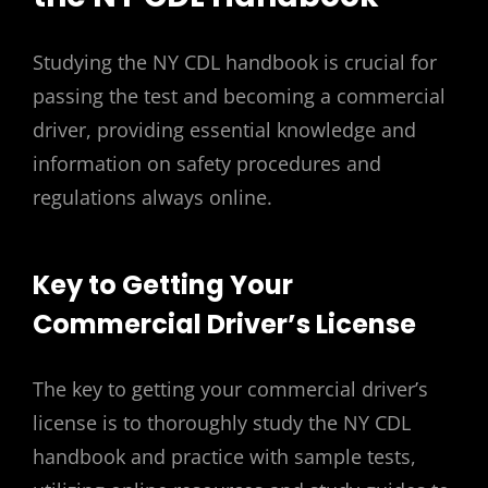
Studying the NY CDL handbook is crucial for
passing the test and becoming a commercial
driver, providing essential knowledge and
information on safety procedures and
regulations always online.
Key to Getting Your
Commercial Driver’s License
The key to getting your commercial driver’s
license is to thoroughly study the NY CDL
handbook and practice with sample tests,