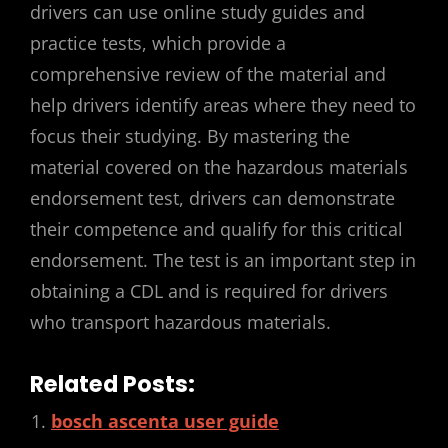
drivers can use online study guides and
practice tests, which provide a
comprehensive review of the material and
help drivers identify areas where they need to
focus their studying. By mastering the
material covered on the hazardous materials
endorsement test, drivers can demonstrate
their competence and qualify for this critical
endorsement. The test is an important step in
obtaining a CDL and is required for drivers
who transport hazardous materials.
Related Posts:
bosch ascenta user guide