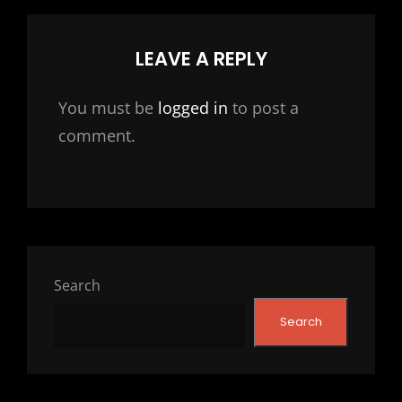
LEAVE A REPLY
You must be
logged in
to post a
comment.
Search
Search