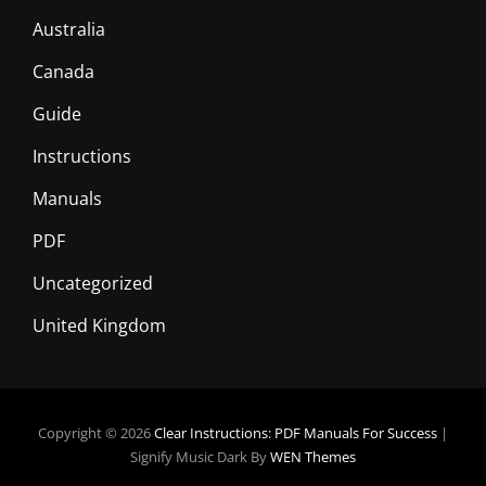
Australia
Canada
Guide
Instructions
Manuals
PDF
Uncategorized
United Kingdom
Copyright © 2026
Clear Instructions: PDF Manuals For Success
|
Signify Music Dark By
WEN Themes