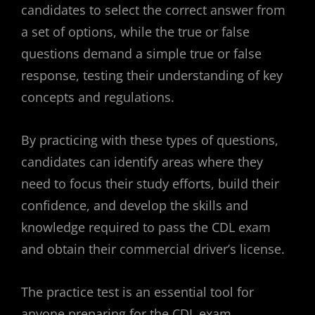
candidates to select the correct answer from
a set of options, while the true or false
questions demand a simple true or false
response, testing their understanding of key
concepts and regulations.
By practicing with these types of questions,
candidates can identify areas where they
need to focus their study efforts, build their
confidence, and develop the skills and
knowledge required to pass the CDL exam
and obtain their commercial driver’s license.
The practice test is an essential tool for
anyone preparing for the CDL exam,