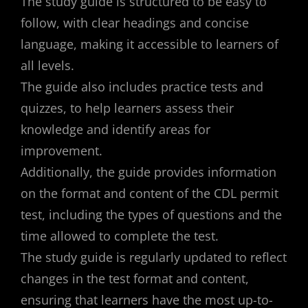
The study guide is structured to be easy to
follow, with clear headings and concise
language, making it accessible to learners of
all levels.
The guide also includes practice tests and
quizzes, to help learners assess their
knowledge and identify areas for
improvement.
Additionally, the guide provides information
on the format and content of the CDL permit
test, including the types of questions and the
time allowed to complete the test.
The study guide is regularly updated to reflect
changes in the test format and content,
ensuring that learners have the most up-to-