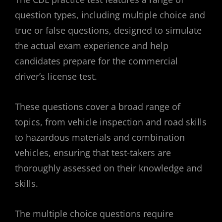
question types, including multiple choice and
true or false questions, designed to simulate
the actual exam experience and help
candidates prepare for the commercial
driver’s license test.
These questions cover a broad range of
topics, from vehicle inspection and road skills
to hazardous materials and combination
vehicles, ensuring that test-takers are
thoroughly assessed on their knowledge and
skills.
The multiple choice questions require