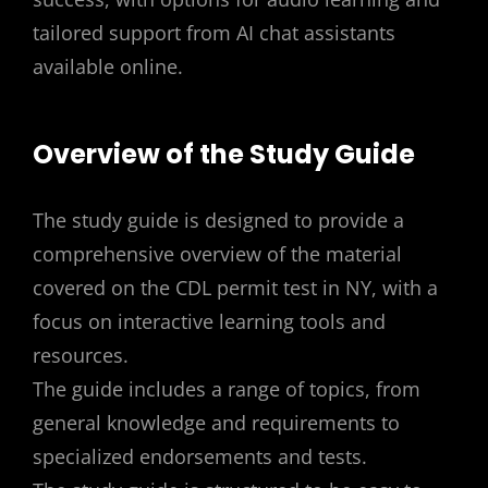
tailored support from AI chat assistants
available online.
Overview of the Study Guide
The study guide is designed to provide a
comprehensive overview of the material
covered on the CDL permit test in NY, with a
focus on interactive learning tools and
resources.
The guide includes a range of topics, from
general knowledge and requirements to
specialized endorsements and tests.