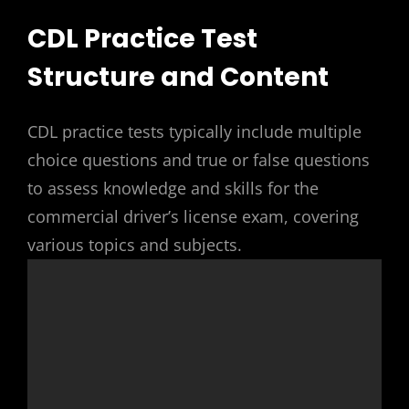
CDL Practice Test
Structure and Content
CDL practice tests typically include multiple
choice questions and true or false questions
to assess knowledge and skills for the
commercial driver’s license exam, covering
various topics and subjects.