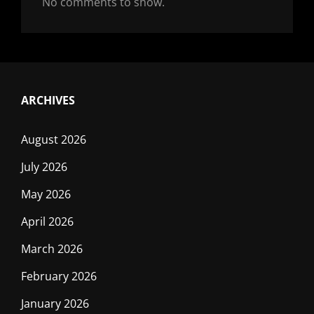
No comments to show.
ARCHIVES
August 2026
July 2026
May 2026
April 2026
March 2026
February 2026
January 2026