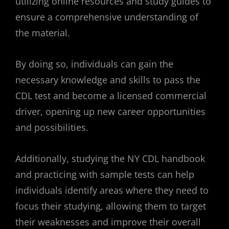
utilizing online resources and study guides to
ensure a comprehensive understanding of
the material.
By doing so, individuals can gain the
necessary knowledge and skills to pass the
CDL test and become a licensed commercial
driver, opening up new career opportunities
and possibilities.
Additionally, studying the NY CDL handbook
and practicing with sample tests can help
individuals identify areas where they need to
focus their studying, allowing them to target
their weaknesses and improve their overall