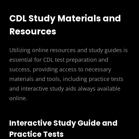
CDL Study Materials and
Resources
Utilizing online resources and study guides is
essential for CDL test preparation and
success, providing access to necessary
materials and tools, including practice tests
and interactive study aids always available
online.
Interactive Study Guide and
Practice Tests