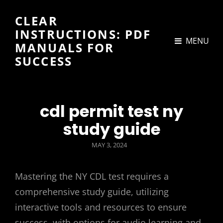
CLEAR
INSTRUCTIONS: PDF
MENU
MANUALS FOR
SUCCESS
cdl permit test ny
study guide
POSTED
MAY 3, 2024
ON
Mastering the NY CDL test requires a
comprehensive study guide, utilizing
interactive tools and resources to ensure
success, with options for audio learning and