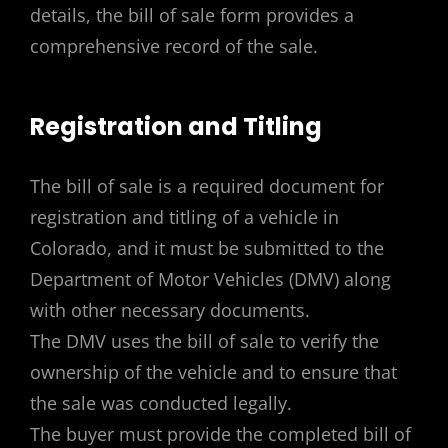
details, the bill of sale form provides a
comprehensive record of the sale.
Registration and Titling
The bill of sale is a required document for
registration and titling of a vehicle in
Colorado, and it must be submitted to the
Department of Motor Vehicles (DMV) along
with other necessary documents.
The DMV uses the bill of sale to verify the
ownership of the vehicle and to ensure that
the sale was conducted legally.
The buyer must provide the completed bill of