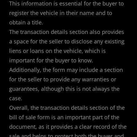
This information is essential for the buyer to
register the vehicle in their name and to
obtain a title.
The transaction details section also provides
a space for the seller to disclose any existing
liens or loans on the vehicle, which is
important for the buyer to know.
Additionally, the form may include a section
for the seller to provide any warranties or
guarantees, although this is not always the
case.
Overall, the transaction details section of the
bill of sale form is an important part of the
document, as it provides a clear record of the
sale and helps to protect both the buyer and