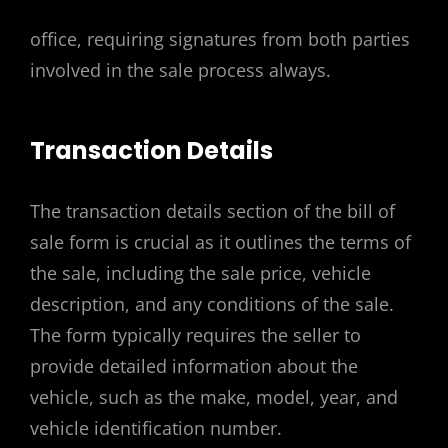
office, requiring signatures from both parties
involved in the sale process always.
Transaction Details
The transaction details section of the bill of
sale form is crucial as it outlines the terms of
the sale, including the sale price, vehicle
description, and any conditions of the sale.
The form typically requires the seller to
provide detailed information about the
vehicle, such as the make, model, year, and
vehicle identification number.