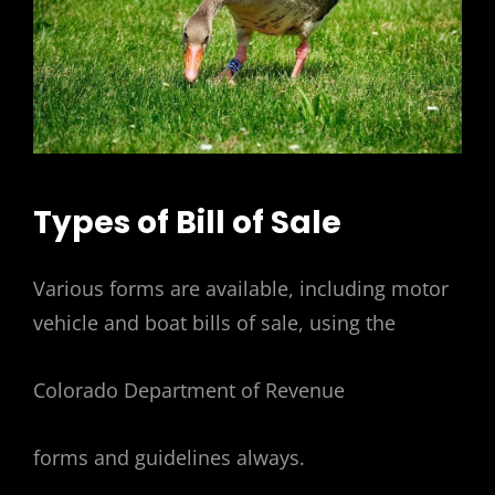
Types of Bill of Sale
Various forms are available, including motor
vehicle and boat bills of sale, using the
Colorado Department of Revenue
forms and guidelines always.