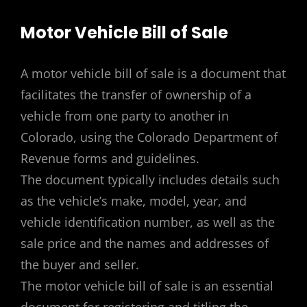
Motor Vehicle Bill of Sale
A motor vehicle bill of sale is a document that
facilitates the transfer of ownership of a
vehicle from one party to another in
Colorado, using the Colorado Department of
Revenue forms and guidelines.
The document typically includes details such
as the vehicle’s make, model, year, and
vehicle identification number, as well as the
sale price and the names and addresses of
the buyer and seller.
The motor vehicle bill of sale is an essential
document for registering and titling the