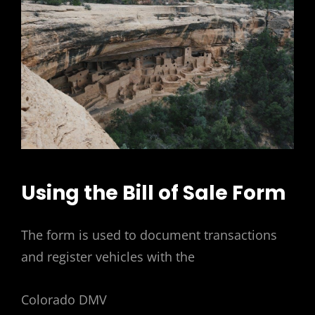
Using the Bill of Sale Form
The form is used to document transactions
and register vehicles with the
Colorado DMV