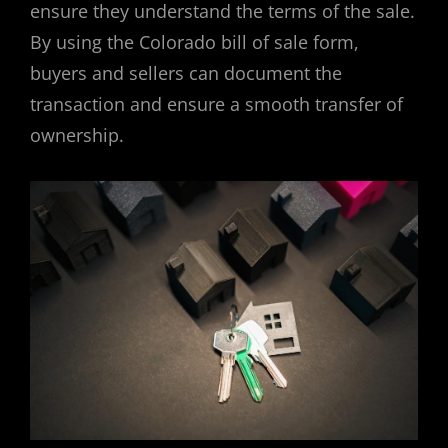
ensure they understand the terms of the sale.
By using the Colorado bill of sale form,
buyers and sellers can document the
transaction and ensure a smooth transfer of
ownership.