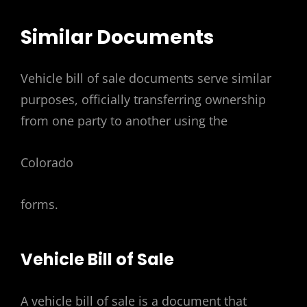
Similar Documents
Vehicle bill of sale documents serve similar
purposes, officially transferring ownership
from one party to another using the
Colorado
forms.
Vehicle Bill of Sale
A vehicle bill of sale is a document that