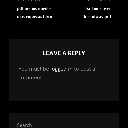
navigation
Previous
Next
pdf menos miedos
balloons over
Post
Post
mas riquezas libro
broadway pdf
LEAVE A REPLY
You must be
logged in
to post a
comment.
Search