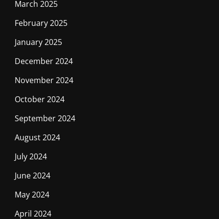
March 2025
February 2025
January 2025
December 2024
November 2024
October 2024
September 2024
August 2024
July 2024
June 2024
May 2024
April 2024