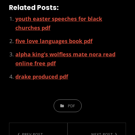
Related Posts:
youth easter speeches for black
churches pdf
five love languages book pdf
alpha king’s wolfless mate nora read
online free pdf
drake produced pdf
CATEGORIES
PDF
Post
PREV POST
NEXT POST