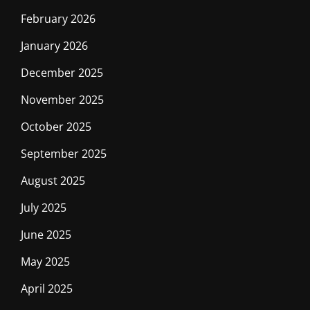
February 2026
January 2026
December 2025
November 2025
October 2025
September 2025
August 2025
July 2025
June 2025
May 2025
April 2025