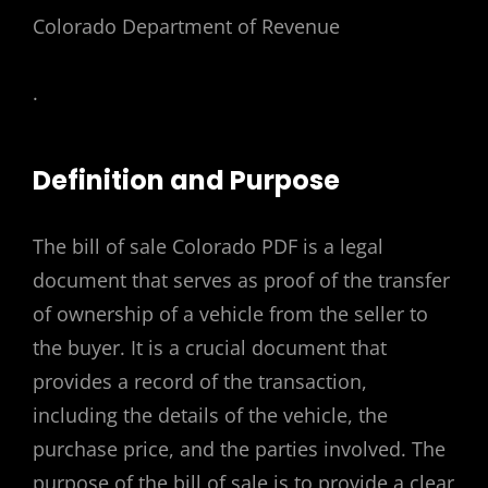
Colorado Department of Revenue
.
Definition and Purpose
The bill of sale Colorado PDF is a legal
document that serves as proof of the transfer
of ownership of a vehicle from the seller to
the buyer. It is a crucial document that
provides a record of the transaction,
including the details of the vehicle, the
purchase price, and the parties involved. The
purpose of the bill of sale is to provide a clear