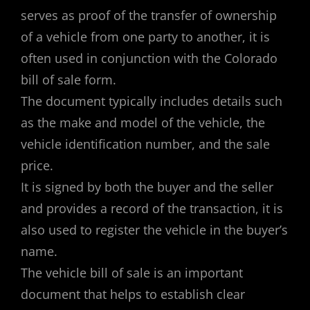
serves as proof of the transfer of ownership
of a vehicle from one party to another, it is
often used in conjunction with the Colorado
bill of sale form.
The document typically includes details such
as the make and model of the vehicle, the
vehicle identification number, and the sale
price.
It is signed by both the buyer and the seller
and provides a record of the transaction, it is
also used to register the vehicle in the buyer’s
name.
The vehicle bill of sale is an important
document that helps to establish clear