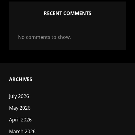
RECENT COMMENTS
No comments to show.
ARCHIVES
July 2026
May 2026
April 2026
March 2026