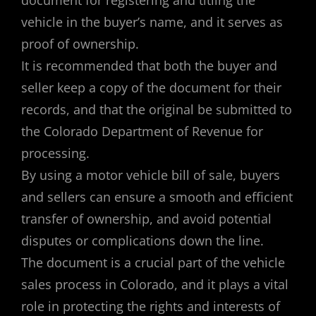
vehicle in the buyer’s name, and it serves as
proof of ownership.
It is recommended that both the buyer and
seller keep a copy of the document for their
records, and that the original be submitted to
the Colorado Department of Revenue for
processing.
By using a motor vehicle bill of sale, buyers
and sellers can ensure a smooth and efficient
transfer of ownership, and avoid potential
disputes or complications down the line.
The document is a crucial part of the vehicle
sales process in Colorado, and it plays a vital
role in protecting the rights and interests of