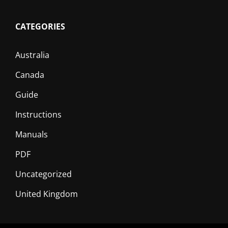
CATEGORIES
Australia
Canada
Guide
Instructions
Manuals
PDF
Uncategorized
United Kingdom