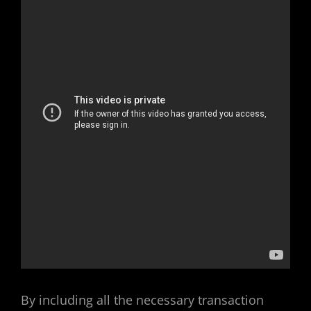
By including all the necessary transaction