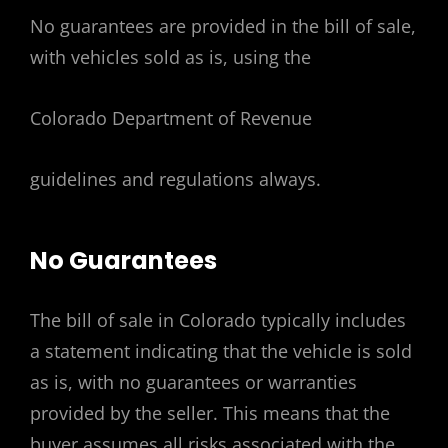
No guarantees are provided in the bill of sale,
with vehicles sold as is, using the
Colorado Department of Revenue
guidelines and regulations always.
No Guarantees
The bill of sale in Colorado typically includes
a statement indicating that the vehicle is sold
as is, with no guarantees or warranties
provided by the seller. This means that the
buyer assumes all risks associated with the