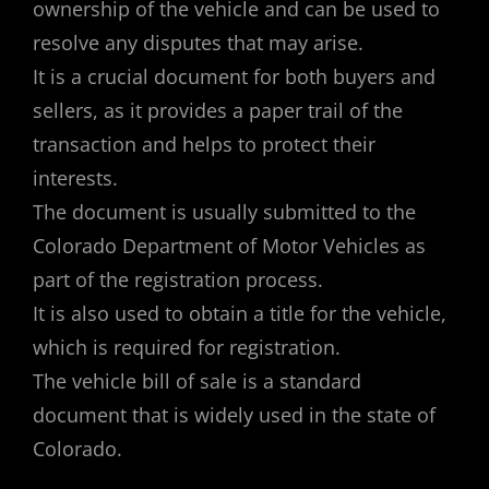
ownership of the vehicle and can be used to
resolve any disputes that may arise.
It is a crucial document for both buyers and
sellers, as it provides a paper trail of the
transaction and helps to protect their
interests.
The document is usually submitted to the
Colorado Department of Motor Vehicles as
part of the registration process.
It is also used to obtain a title for the vehicle,
which is required for registration.
The vehicle bill of sale is a standard
document that is widely used in the state of
Colorado.