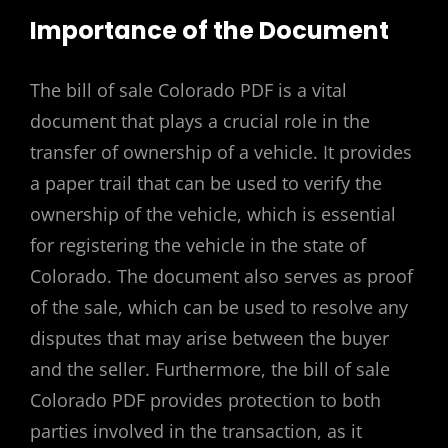
Importance of the Document
The bill of sale Colorado PDF is a vital
document that plays a crucial role in the
transfer of ownership of a vehicle. It provides
a paper trail that can be used to verify the
ownership of the vehicle, which is essential
for registering the vehicle in the state of
Colorado. The document also serves as proof
of the sale, which can be used to resolve any
disputes that may arise between the buyer
and the seller. Furthermore, the bill of sale
Colorado PDF provides protection to both
parties involved in the transaction, as it