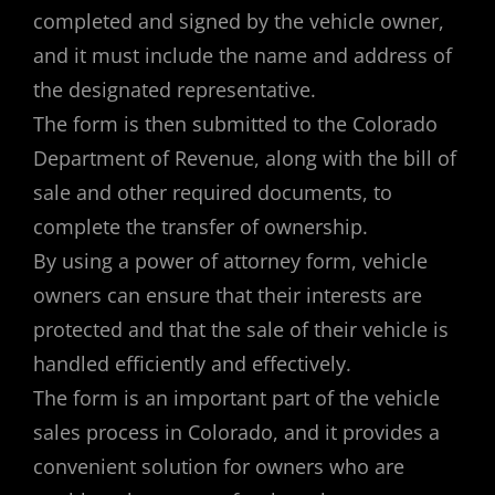
completed and signed by the vehicle owner,
and it must include the name and address of
the designated representative.
The form is then submitted to the Colorado
Department of Revenue, along with the bill of
sale and other required documents, to
complete the transfer of ownership.
By using a power of attorney form, vehicle
owners can ensure that their interests are
protected and that the sale of their vehicle is
handled efficiently and effectively.
The form is an important part of the vehicle
sales process in Colorado, and it provides a
convenient solution for owners who are