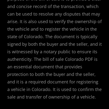
and concise record of the transaction, which
can be used to resolve any disputes that may
arise. It is also used to verify the ownership of
the vehicle and to register the vehicle in the
state of Colorado. The document is typically
signed by both the buyer and the seller, and it
is witnessed by a notary public to ensure its
authenticity. The bill of sale Colorado PDF is
an essential document that provides
protection to both the buyer and the seller,
and it is a required document for registering
a vehicle in Colorado. It is used to confirm the
sale and transfer of ownership of a vehicle.