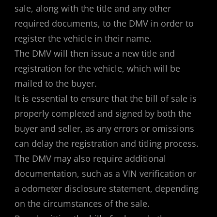
sale, along with the title and any other
required documents, to the DMV in order to
register the vehicle in their name.
The DMV will then issue a new title and
registration for the vehicle, which will be
mailed to the buyer.
It is essential to ensure that the bill of sale is
properly completed and signed by both the
buyer and seller, as any errors or omissions
can delay the registration and titling process.
The DMV may also require additional
documentation, such as a VIN verification or
a odometer disclosure statement, depending
on the circumstances of the sale.