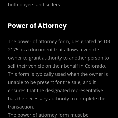
both buyers and sellers.
Power of Attorney
The power of attorney form, designated as DR
2175, is a document that allows a vehicle
owner to grant authority to another person to
sell their vehicle on their behalf in Colorado.
This form is typically used when the owner is
unable to be present for the sale, and it
ensures that the designated representative
has the necessary authority to complete the
transaction.
The power of attorney form must be