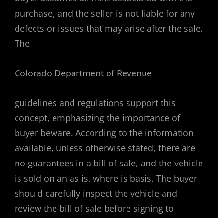
purchase, and the seller is not liable for any
defects or issues that may arise after the sale.
The
Colorado Department of Revenue
guidelines and regulations support this
concept, emphasizing the importance of
buyer beware. According to the information
available, unless otherwise stated, there are
no guarantees in a bill of sale, and the vehicle
is sold on an as is, where is basis. The buyer
should carefully inspect the vehicle and
review the bill of sale before signing to