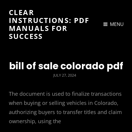
CLEAR
INSTRUCTIONS: PDF
MENU
MANUALS FOR
SUCCESS
bill of sale colorado pdf
POSTED
JULY 27, 2024
ON
The document is used to finalize transactions
when buying or selling vehicles in Colorado,
authorizing buyers to transfer titles and claim
ownership, using the