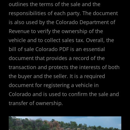
outlines the terms of the sale and the
responsibilities of each party. The document
is also used by the Colorado Department of
Revenue to verify the ownership of the
vehicle and to collect sales tax. Overall, the
bill of sale Colorado PDF is an essential
document that provides a record of the
transaction and protects the interests of both
the buyer and the seller. It is a required
document for registering a vehicle in
Colorado and is used to confirm the sale and
transfer of ownership.