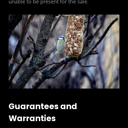
unable to be present for the sale.
Guarantees and
Warranties