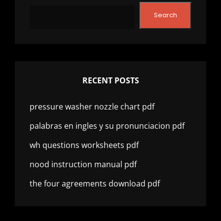
Search
RECENT POSTS
pressure washer nozzle chart pdf
palabras en ingles y su pronunciacion pdf
wh questions worksheets pdf
nood instruction manual pdf
the four agreements download pdf