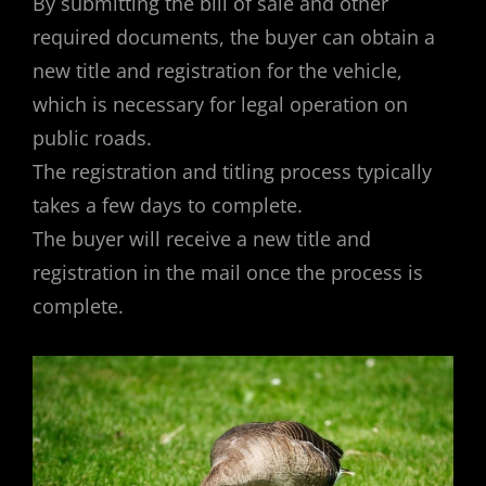
By submitting the bill of sale and other
required documents, the buyer can obtain a
new title and registration for the vehicle,
which is necessary for legal operation on
public roads.
The registration and titling process typically
takes a few days to complete.
The buyer will receive a new title and
registration in the mail once the process is
complete.