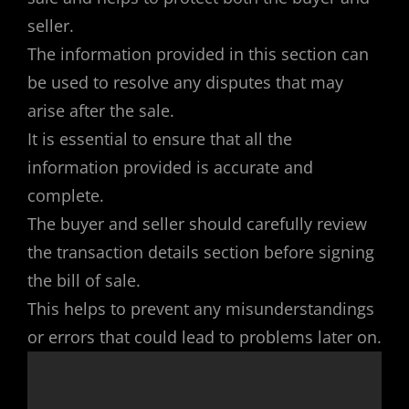
seller.
The information provided in this section can
be used to resolve any disputes that may
arise after the sale.
It is essential to ensure that all the
information provided is accurate and
complete.
The buyer and seller should carefully review
the transaction details section before signing
the bill of sale.
This helps to prevent any misunderstandings
or errors that could lead to problems later on.