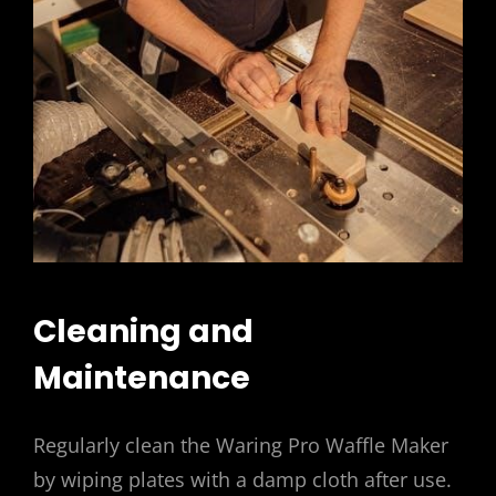
Cleaning and
Maintenance
Regularly clean the Waring Pro Waffle Maker
by wiping plates with a damp cloth after use.