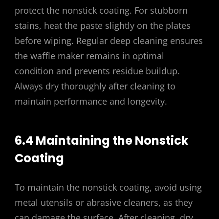
protect the nonstick coating. For stubborn
stains, heat the paste slightly on the plates
before wiping. Regular deep cleaning ensures
the waffle maker remains in optimal
condition and prevents residue buildup.
Always dry thoroughly after cleaning to
maintain performance and longevity.
6.4 Maintaining the Nonstick
Coating
To maintain the nonstick coating, avoid using
metal utensils or abrasive cleaners, as they
can damage the surface. After cleaning, dry