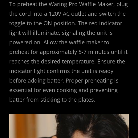
To preheat the Waring Pro Waffle Maker, plug
the cord into a 120V AC outlet and switch the
toggle to the ON position. The red indicator
light will illuminate, signaling the unit is
powered on. Allow the waffle maker to
preheat for approximately 5-7 minutes until it
reaches the desired temperature. Ensure the
indicator light confirms the unit is ready
before adding batter. Proper preheating is
essential for even cooking and preventing
batter from sticking to the plates.