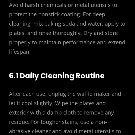
Avoid harsh chemicals or metal utensils to
protect the nonstick coating. For deep
cleaning, mix baking soda and water, apply to
plates, and rinse thoroughly. Dry and store
properly to maintain performance and extend
lifespan.
6.1 Daily Cleaning Routine
After each use, unplug the waffle maker and
let it cool slightly. Wipe the plates and
exterior with a damp cloth to remove any
residue. For tougher stains, use a non-
abrasive cleaner and avoid metal utensils to