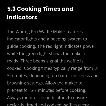
5.3 Cooking Times and
Indicators
The Waring Pro Waffle Maker features
indicator lights and a beeping system to
guide cooking. The red light indicates power,
while the green light shows the maker is
ready. Three beeps signal the waffle is
cooked. Cooking times typically range from 3-
5 minutes, depending on batter thickness and
browning settings. Allow the maker to
preheat for 5-7 minutes before cooking.
Always monitor the indicators to ensure
perfectly timed and cooked waffles every