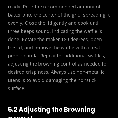
ready. Pour the recommended amount of
batter onto the center of the grid, spreading it
evenly. Close the lid gently and cook until
three beeps sound, indicating the waffle is
done. Rotate the maker 180 degrees, open
the lid, and remove the waffle with a heat-
proof spatula. Repeat for additional waffles,
adjusting the browning control as needed for
desired crispiness. Always use non-metallic
utensils to avoid damaging the nonstick
surface.
5.2 Adjusting the Browning