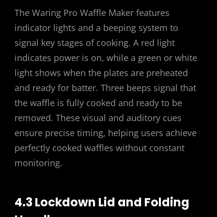
The Waring Pro Waffle Maker features
indicator lights and a beeping system to
signal key stages of cooking. A red light
indicates power is on, while a green or white
light shows when the plates are preheated
and ready for batter. Three beeps signal that
the waffle is fully cooked and ready to be
removed. These visual and auditory cues
ensure precise timing, helping users achieve
perfectly cooked waffles without constant
monitoring.
4.3 Lockdown Lid and Folding