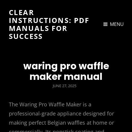
CLEAR
INSTRUCTIONS: PDF
MENU
MANUALS FOR
SUCCESS
waring pro waffle
maker manual
POSTED
JUNE 27, 2025
ON
The Waring Pro Waffle Maker is a
professional-grade appliance designed for
making perfect Belgian waffles at home or
commercially. Its nonstick coating and