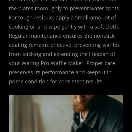
the plates thoroughly to prevent water spots.
For tough residue, apply a small amount of
cooking oil and wipe gently with a soft cloth.
Regular maintenance ensures the nonstick
coating remains effective, preventing waffles
from sticking and extending the lifespan of
your Waring Pro Waffle Maker. Proper care
preserves its performance and keeps it in
prime condition for consistent results.