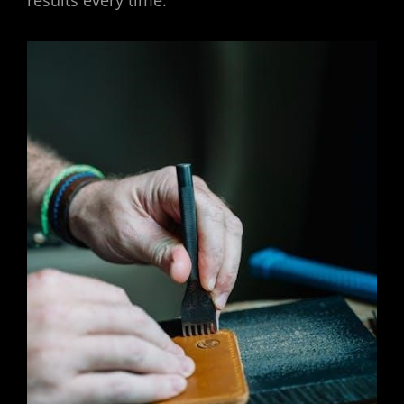
results every time.