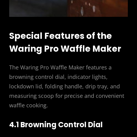
Special Features of the
Waring Pro Waffle Maker
The Waring Pro Waffle Maker features a
browning control dial, indicator lights,
lockdown lid, folding handle, drip tray, and
measuring scoop for precise and convenient
waffle cooking.
4.1 Browning Control Dial