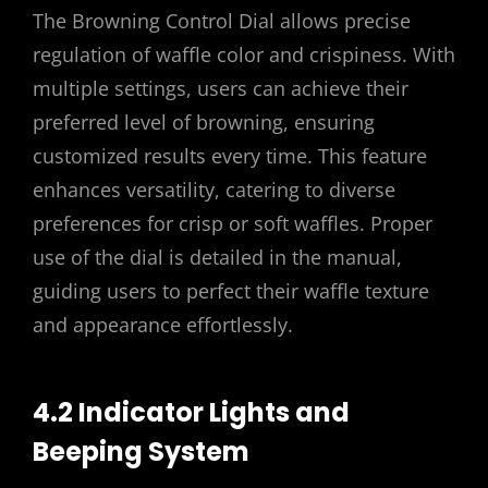
The Browning Control Dial allows precise
regulation of waffle color and crispiness. With
multiple settings, users can achieve their
preferred level of browning, ensuring
customized results every time. This feature
enhances versatility, catering to diverse
preferences for crisp or soft waffles. Proper
use of the dial is detailed in the manual,
guiding users to perfect their waffle texture
and appearance effortlessly.
4.2 Indicator Lights and
Beeping System