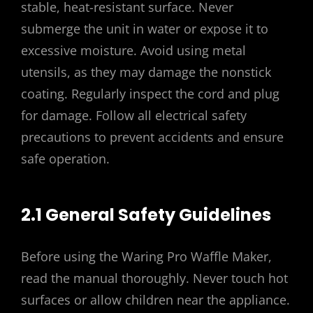
stable, heat-resistant surface. Never
submerge the unit in water or expose it to
excessive moisture. Avoid using metal
utensils, as they may damage the nonstick
coating. Regularly inspect the cord and plug
for damage. Follow all electrical safety
precautions to prevent accidents and ensure
safe operation.
2.1 General Safety Guidelines
Before using the Waring Pro Waffle Maker,
read the manual thoroughly. Never touch hot
surfaces or allow children near the appliance.