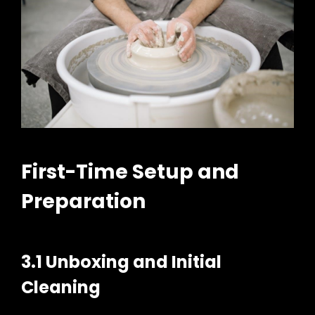
First-Time Setup and
Preparation
3.1 Unboxing and Initial
Cleaning