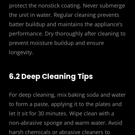
protect the nonstick coating. Never submerge
the unit in water. Regular cleaning prevents
batter buildup and maintains the appliance’s
performance. Dry thoroughly after cleaning to
prevent moisture buildup and ensure
longevity.
6.2 Deep Cleaning Tips
For deep cleaning, mix baking soda and water
to form a paste, applying it to the plates and
let it sit for 30 minutes. Wipe clean with a
non-abrasive sponge and warm water. Avoid
harsh chemicals or abrasive cleaners to