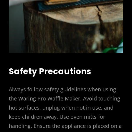
Safety Precautions
Always follow safety guidelines when using
the Waring Pro Waffle Maker. Avoid touching
hot surfaces, unplug when not in use, and
keep children away. Use oven mitts for
handling. Ensure the appliance is placed on a