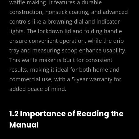
waffle making. It features a durable
construction, nonstick coating, and advanced
controls like a browning dial and indicator
lights. The lockdown lid and folding handle
ensure convenient operation, while the drip
tray and measuring scoop enhance usability.
This waffle maker is built for consistent
results, making it ideal for both home and
commercial use, with a 5-year warranty for
added peace of mind.
1.2 Importance of Reading the
Manual