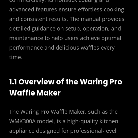
advanced features ensure effortless cooking
and consistent results. The manual provides
detailed guidance on setup, operation, and
maintenance to help users achieve optimal
performance and delicious waffles every
time.
1.1 Overview of the Waring Pro
Waffle Maker
The Waring Pro Waffle Maker, such as the
WMK300A model, is a high-quality kitchen
appliance designed for professional-level