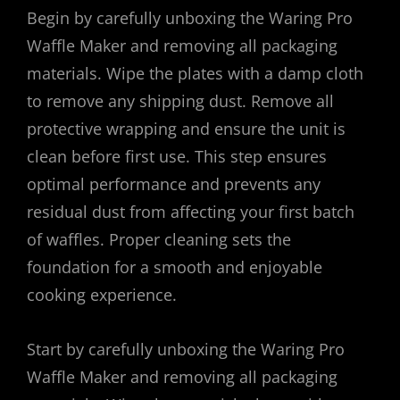
Begin by carefully unboxing the Waring Pro
Waffle Maker and removing all packaging
materials. Wipe the plates with a damp cloth
to remove any shipping dust. Remove all
protective wrapping and ensure the unit is
clean before first use. This step ensures
optimal performance and prevents any
residual dust from affecting your first batch
of waffles. Proper cleaning sets the
foundation for a smooth and enjoyable
cooking experience.
Start by carefully unboxing the Waring Pro
Waffle Maker and removing all packaging