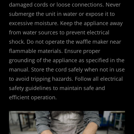
damaged cords or loose connections. Never
submerge the unit in water or expose it to
excessive moisture. Keep the appliance away
from water sources to prevent electrical
shock. Do not operate the waffle maker near
flammable materials. Ensure proper
grounding of the appliance as specified in the
manual. Store the cord safely when not in use
to avoid tripping hazards. Follow all electrical
safety guidelines to maintain safe and
efficient operation.