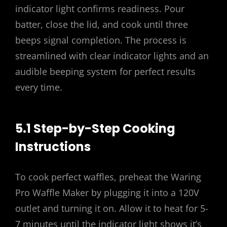
indicator light confirms readiness. Pour
batter, close the lid, and cook until three
beeps signal completion. The process is
streamlined with clear indicator lights and an
audible beeping system for perfect results
every time.
5.1 Step-by-Step Cooking
Instructions
To cook perfect waffles, preheat the Waring
Pro Waffle Maker by plugging it into a 120V
outlet and turning it on. Allow it to heat for 5-
7 minutes until the indicator light shows it’s