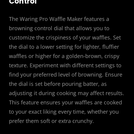
Control
The Waring Pro Waffle Maker features a
browning control dial that allows you to
customize the crispiness of your waffles. Set
the dial to a lower setting for lighter, fluffier
waffles or higher for a golden-brown, crispy
texture. Experiment with different settings to
find your preferred level of browning. Ensure
the dial is set before pouring batter, as
adjusting it during cooking may affect results.
This feature ensures your waffles are cooked
to your exact liking every time, whether you
prefer them soft or extra crunchy.