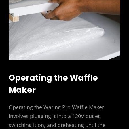
Operating the Waffle
Maker
Operating the Waring Pro Waffle Maker
involves plugging it into a 120V outlet,
switching it on, and preheating until the