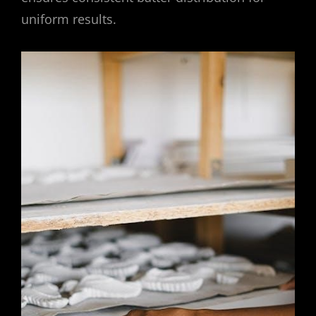
uniform results.