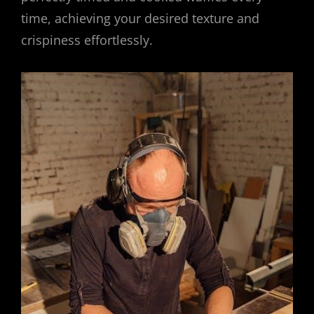
time, achieving your desired texture and
crispiness effortlessly.