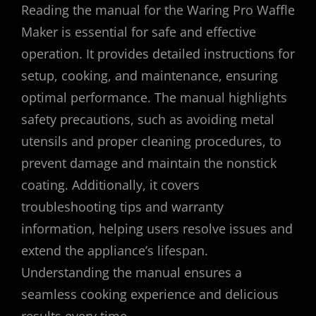
Reading the manual for the Waring Pro Waffle
Maker is essential for safe and effective
operation. It provides detailed instructions for
setup, cooking, and maintenance, ensuring
optimal performance. The manual highlights
safety precautions, such as avoiding metal
utensils and proper cleaning procedures, to
prevent damage and maintain the nonstick
coating. Additionally, it covers
troubleshooting tips and warranty
information, helping users resolve issues and
extend the appliance’s lifespan.
Understanding the manual ensures a
seamless cooking experience and delicious