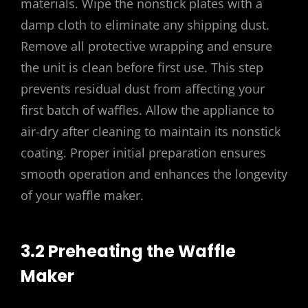
materials. Wipe the nonstick plates with a
damp cloth to eliminate any shipping dust.
Remove all protective wrapping and ensure
the unit is clean before first use. This step
prevents residual dust from affecting your
first batch of waffles. Allow the appliance to
air-dry after cleaning to maintain its nonstick
coating. Proper initial preparation ensures
smooth operation and enhances the longevity
of your waffle maker.
3.2 Preheating the Waffle
Maker