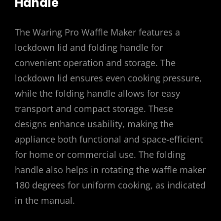
Handle
The Waring Pro Waffle Maker features a
lockdown lid and folding handle for
convenient operation and storage. The
lockdown lid ensures even cooking pressure,
while the folding handle allows for easy
transport and compact storage. These
designs enhance usability, making the
appliance both functional and space-efficient
for home or commercial use. The folding
handle also helps in rotating the waffle maker
180 degrees for uniform cooking, as indicated
in the manual.