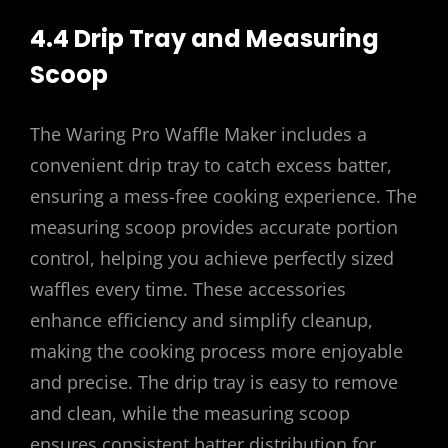
4.4 Drip Tray and Measuring
Scoop
The Waring Pro Waffle Maker includes a
convenient drip tray to catch excess batter,
ensuring a mess-free cooking experience. The
measuring scoop provides accurate portion
control, helping you achieve perfectly sized
waffles every time. These accessories
enhance efficiency and simplify cleanup,
making the cooking process more enjoyable
and precise. The drip tray is easy to remove
and clean, while the measuring scoop
ensures consistent batter distribution for