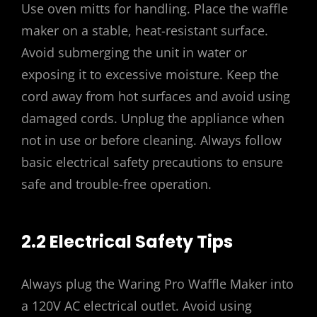
Use oven mitts for handling. Place the waffle
maker on a stable, heat-resistant surface.
Avoid submerging the unit in water or
exposing it to excessive moisture. Keep the
cord away from hot surfaces and avoid using
damaged cords. Unplug the appliance when
not in use or before cleaning. Always follow
basic electrical safety precautions to ensure
safe and trouble-free operation.
2.2 Electrical Safety Tips
Always plug the Waring Pro Waffle Maker into
a 120V AC electrical outlet. Avoid using