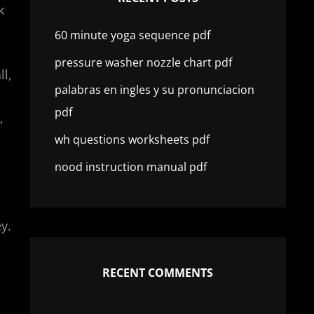
k
60 minute yoga sequence pdf
pressure washer nozzle chart pdf
l,
palabras en ingles y su pronunciacion
pdf
,
wh questions worksheets pdf
nood instruction manual pdf
y.
RECENT COMMENTS