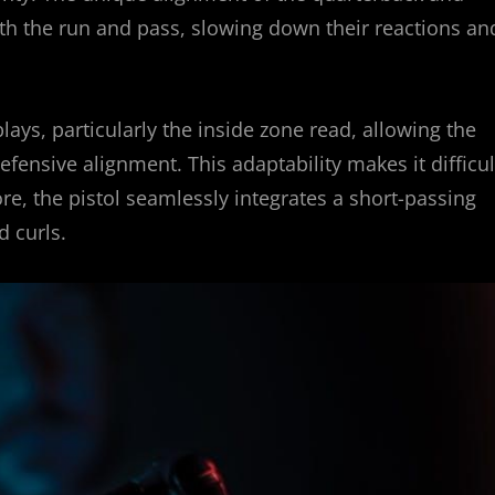
th the run and pass, slowing down their reactions an
ays, particularly the inside zone read, allowing the
ensive alignment. This adaptability makes it difficul
re, the pistol seamlessly integrates a short-passing
d curls.