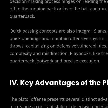
decision-making process hinges on reading the 
off to the running back or keep the ball and run.
quarterback.
Quick passing concepts are also integral. Slants, 
quick openings and maintain offensive rhythm. The
throws, capitalizing on defensive vulnerabilities
complexity and misdirection. Playbooks, like t
quarterback footwork and precise execution.
IV. Key Advantages of the P
The pistol offense presents several distinct adva
in creating a constant state of defensive uncert