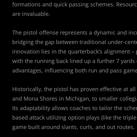
formations and quick passing schemes. Resour
are invaluable.
The pistol offense represents a dynamic and inc
bridging the gap between traditional under-cent
innovation lies in the quarterback’s alignment –
with the running back lined up a further 7 yards 
advantages, influencing both run and pass game 
Historically, the pistol has proven effective at 
and Mona Shores in Michigan, to smaller colle
Its adaptability allows coaches to tailor the sc
based attack utilizing option plays (like the tripl
game built around slants, curls, and out routes.