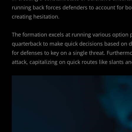
running back forces defenders to account for bo
creating hesitation.
The formation excels at running various option pl
quarterback to make quick decisions based on def
for defenses to key on a single threat. Furthermo
attack, capitalizing on quick routes like slants an