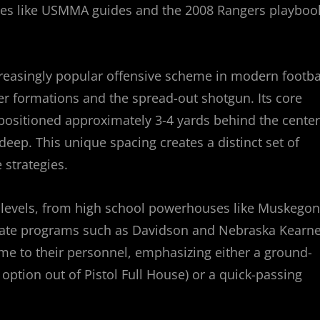
ces like USMMA guides and the 2008 Rangers playboo
reasingly popular offensive scheme in modern footbal
er formations and the spread-out shotgun. Its core
 positioned approximately 3-4 yards behind the center
deep. This unique spacing creates a distinct set of
strategies.
all levels, from high school powerhouses like Muskegon
giate programs such as Davidson and Nebraska Kearne
heme to their personnel, emphasizing either a ground-
e option out of Pistol Full House) or a quick-passing