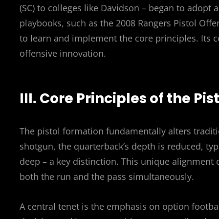
(SC) to colleges like Davidson – began to adopt 
playbooks, such as the 2008 Rangers Pistol Offen
to learn and implement the core principles. Its c
offensive innovation.
III. Core Principles of the Pi
The pistol formation fundamentally alters tradit
shotgun, the quarterback’s depth is reduced, typi
deep – a key distinction. This unique alignment 
both the run and the pass simultaneously.
A central tenet is the emphasis on option footbal