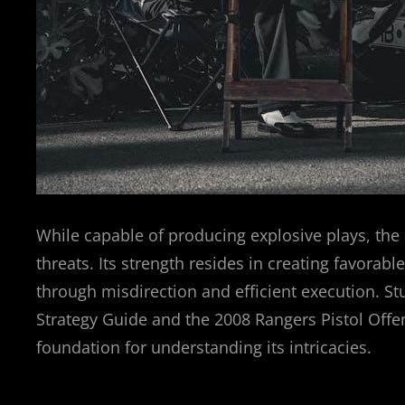
While capable of producing explosive plays, the 
threats. Its strength resides in creating favorab
through misdirection and efficient execution. 
Strategy Guide and the 2008 Rangers Pistol Offe
foundation for understanding its intricacies.