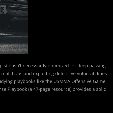
pistol isn’t necessarily optimized for deep passing
le matchups and exploiting defensive vulnerabilities
Studying playbooks like the USMMA Offensive Game
nse Playbook (a 47-page resource) provides a solid