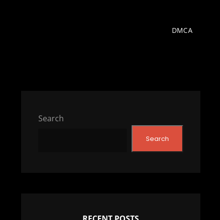
DMCA
Search
Search
RECENT POSTS