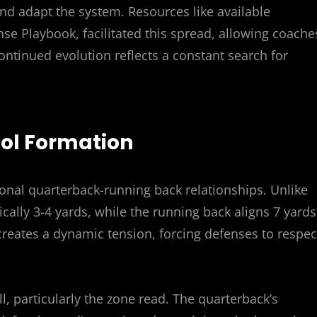
and adapt the system. Resources like available
se Playbook, facilitated this spread, allowing coache
ontinued evolution reflects a constant search for
stol Formation
ional quarterback-running back relationships. Unlike
cally 3-4 yards, while the running back aligns 7 yards
creates a dynamic tension, forcing defenses to respec
l, particularly the zone read. The quarterback’s