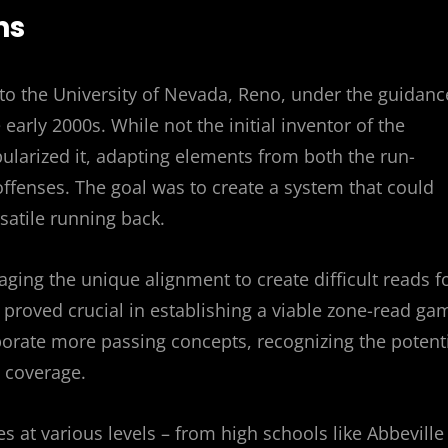
ns
k to the University of Nevada, Reno, under the guidanc
arly 2000s. While not the initial inventor of the
larized it, adapting elements from both the run-
ffenses. The goal was to create a system that could
rsatile running back.
raging the unique alignment to create difficult reads f
 proved crucial in establishing a viable zone-read ga
orate more passing concepts, recognizing the potent
n coverage.
at various levels – from high schools like Abbeville