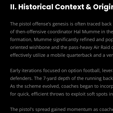
II. Historical Context & Origi
The pistol offense’s genesis is often traced bac
of then-offensive coordinator Hal Mumme in the e
formation, Mumme significantly refined and popu
oriented wishbone and the pass-heavy Air Raid o
effectively utilize a mobile quarterback and a ve
Early iterations focused on option football, leve
defenders. The 7-yard depth of the running back
As the scheme evolved, coaches began to incorp
for quick, efficient throws to exploit soft spots i
The pistol’s spread gained momentum as coaches 