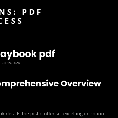
NS: PDF
CESS
playbook pdf
STED
CH 15, 2026
Comprehensive Overview
k details the pistol offense, excelling in option