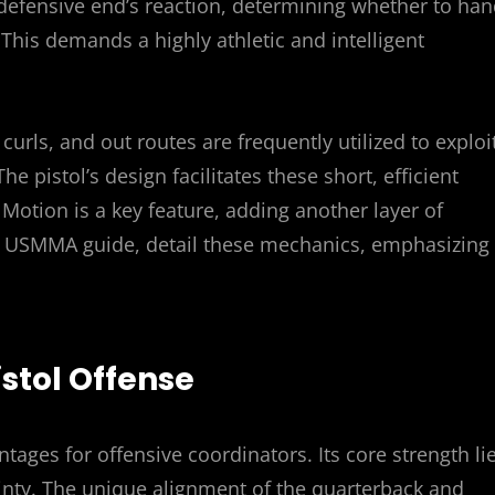
defensive end’s reaction, determining whether to ha
 This demands a highly athletic and intelligent
curls, and out routes are frequently utilized to exploi
 pistol’s design facilitates these short, efficient
. Motion is a key feature, adding another layer of
he USMMA guide, detail these mechanics, emphasizing
istol Offense
ntages for offensive coordinators. Its core strength li
ainty. The unique alignment of the quarterback and