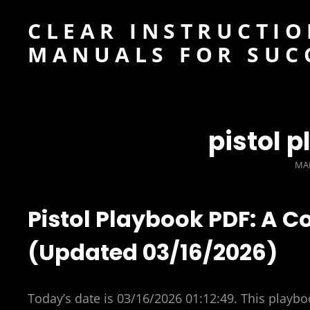
CLEAR INSTRUCTIO
MANUALS FOR SUC
pistol 
PO
MAR
ON
Pistol Playbook PDF: A 
(Updated 03/16/2026)
Today’s date is 03/16/2026 01:12:49. This playboo