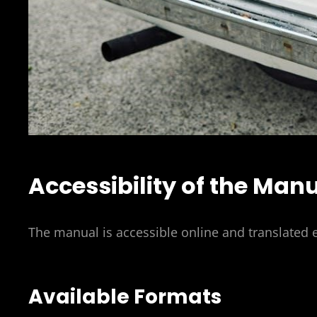
Accessibility of the Man
The manual is accessible online and translated 
Available Formats