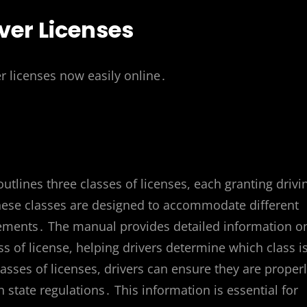
ver Licenses
r licenses now easily online․
lines three classes of licenses, each granting drivi
 These classes are designed to accommodate different
rements․ The manual provides detailed information o
ss of license, helping drivers determine which class i
asses of licenses, drivers can ensure they are proper
 state regulations․ This information is essential for