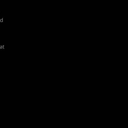
e
ed
at