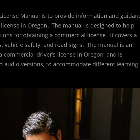
License Manual is to provide information and guidan
s license in Oregon․ The manual is designed to help
ions for obtaining a commercial license․ It covers a
s, vehicle safety, and road signs․ The manual is an
a commercial driver’s license in Oregon, and is
nd audio versions, to accommodate different learning