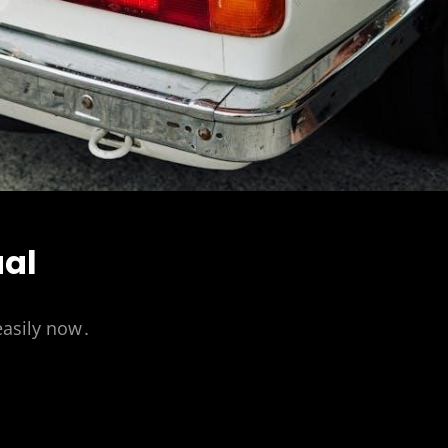
ual
easily now․