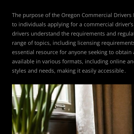
The purpose of the Oregon Commercial Drivers 
to individuals applying for a commercial driver’
drivers understand the requirements and regulat
range of topics, including licensing requirement
essential resource for anyone seeking to obtain 
available in various formats, including online a
styles and needs, making it easily accessible․