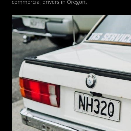
commercial drivers in Oregon․