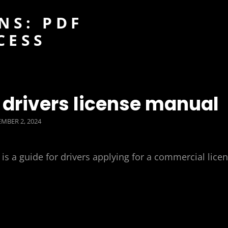
NS: PDF
CESS
drivers license manual
TED
MBER 2, 2024
 a guide for drivers applying for a commercial lice