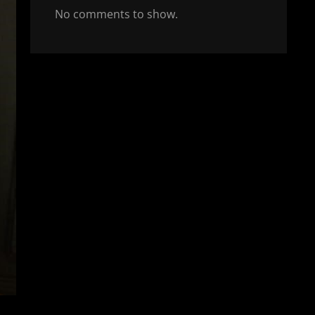
No comments to show.