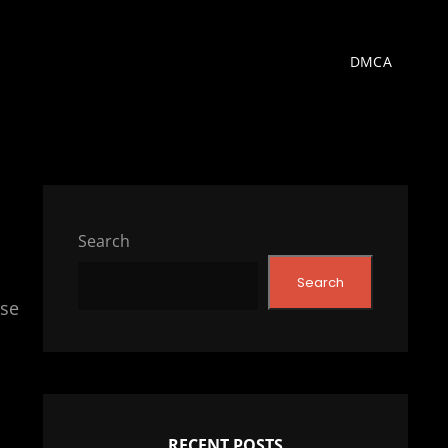
DMCA
Search
Search
nse
RECENT POSTS