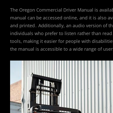
The Oregon Commercial Driver Manual is availabl
manual can be accessed online, and it is also a
and printed․ Additionally, an audio version of th
individuals who prefer to listen rather than rea
tools, making it easier for people with disabilit
the manual is accessible to a wide range of user