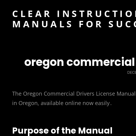
CLEAR INSTRUCTIO
MANUALS FOR SUC
oregon commercial 
POS
DECE
ON
The Oregon Commercial Drivers License Manual is
in Oregon, available online now easily․
Purpose of the Manual