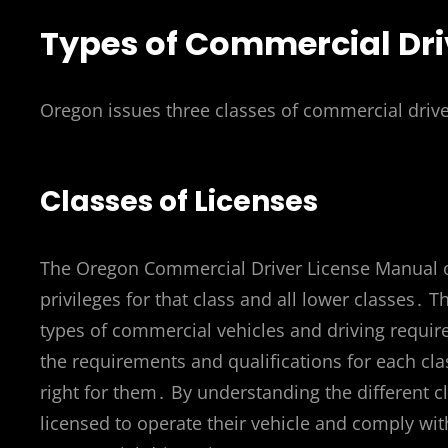
Types of Commercial Dri
Oregon issues three classes of commercial drive
Classes of Licenses
The Oregon Commercial Driver License Manual out
privileges for that class and all lower classes․
types of commercial vehicles and driving requi
the requirements and qualifications for each cla
right for them․ By understanding the different cl
licensed to operate their vehicle and comply with