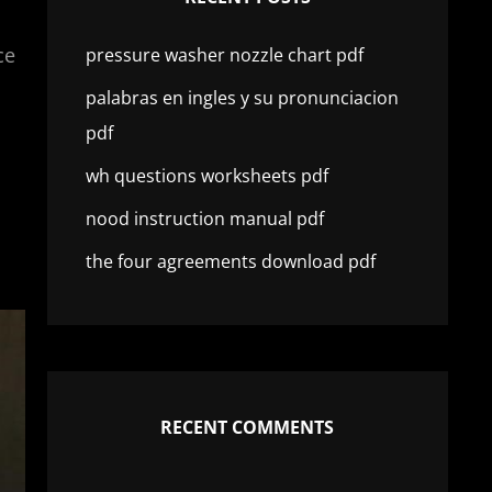
ce
pressure washer nozzle chart pdf
palabras en ingles y su pronunciacion
pdf
wh questions worksheets pdf
nood instruction manual pdf
the four agreements download pdf
RECENT COMMENTS