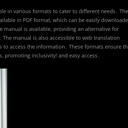
e in various formats to cater to different needs․ Th
vailable in PDF format, which can be easily download
e manual is available, providing an alternative for
d․ The manual is also accessible to web translation
ies to access the information․ These formats ensure th
s, promoting inclusivity! and easy access․