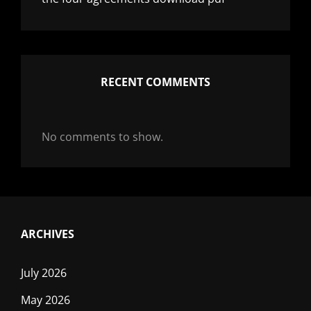
RECENT COMMENTS
No comments to show.
ARCHIVES
July 2026
May 2026