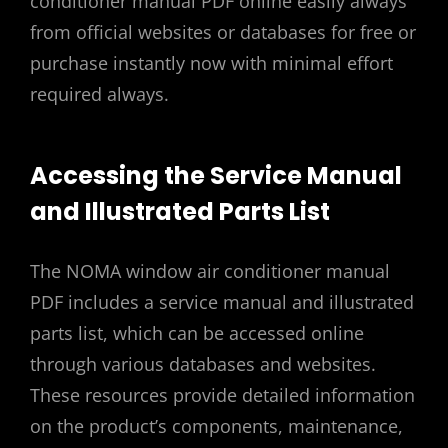
conditioner manual PDF online easily always
from official websites or databases for free or
purchase instantly now with minimal effort
required always.
Accessing the Service Manual
and Illustrated Parts List
The NOMA window air conditioner manual
PDF includes a service manual and illustrated
parts list, which can be accessed online
through various databases and websites.
These resources provide detailed information
on the product’s components, maintenance,