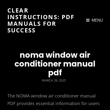
CLEAR
INSTRUCTIONS: PDF
MENU
MANUALS FOR
SUCCESS
noma window air
conditioner manual
pdf
POSTED
MARCH 26, 2025
ON
The NOMA window air conditioner manual
PDF provides essential information for users