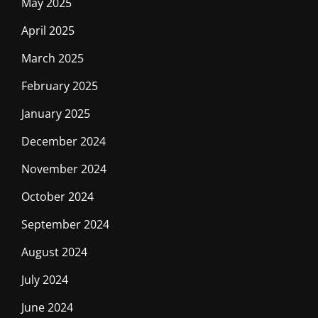
May 2025
April 2025
March 2025
February 2025
January 2025
December 2024
November 2024
October 2024
September 2024
August 2024
July 2024
June 2024