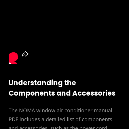
Understanding the
Components and Accessories
The NOMA window air conditioner manual
PDF includes a detailed list of components
and accessories, such as the power cord,