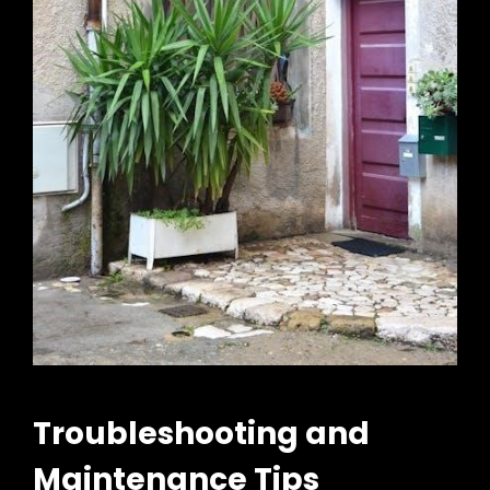
Troubleshooting and
Maintenance Tips