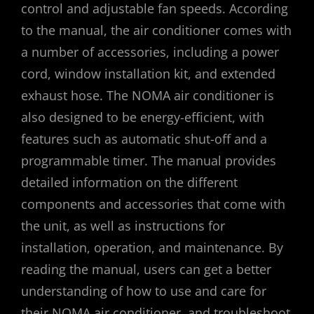
control and adjustable fan speeds. According
to the manual, the air conditioner comes with
a number of accessories, including a power
cord, window installation kit, and extended
exhaust hose. The NOMA air conditioner is
also designed to be energy-efficient, with
features such as automatic shut-off and a
programmable timer. The manual provides
detailed information on the different
components and accessories that come with
the unit, as well as instructions for
installation, operation, and maintenance. By
reading the manual, users can get a better
understanding of how to use and care for
their NOMA air conditioner, and troubleshoot