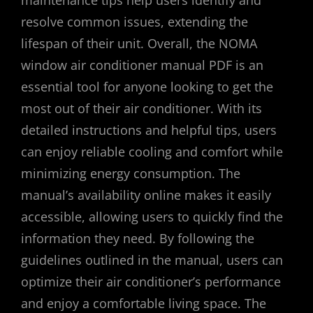
maintenance tips help users identify and
resolve common issues, extending the
lifespan of their unit. Overall, the NOMA
window air conditioner manual PDF is an
essential tool for anyone looking to get the
most out of their air conditioner. With its
detailed instructions and helpful tips, users
can enjoy reliable cooling and comfort while
minimizing energy consumption. The
manual’s availability online makes it easily
accessible, allowing users to quickly find the
information they need. By following the
guidelines outlined in the manual, users can
optimize their air conditioner’s performance
and enjoy a comfortable living space. The