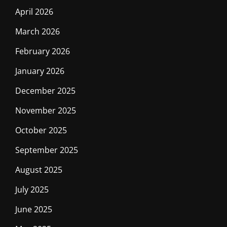
April 2026
March 2026
February 2026
January 2026
December 2025
November 2025
October 2025
September 2025
August 2025
July 2025
June 2025