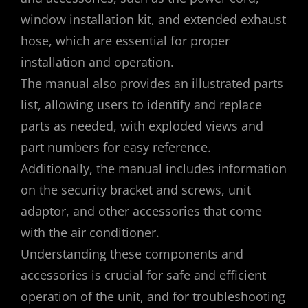
window installation kit, and extended exhaust
hose, which are essential for proper
installation and operation.
The manual also provides an illustrated parts
list, allowing users to identify and replace
parts as needed, with exploded views and
part numbers for easy reference.
Additionally, the manual includes information
on the security bracket and screws, unit
adaptor, and other accessories that come
with the air conditioner.
Understanding these components and
accessories is crucial for safe and efficient
operation of the unit, and for troubleshooting