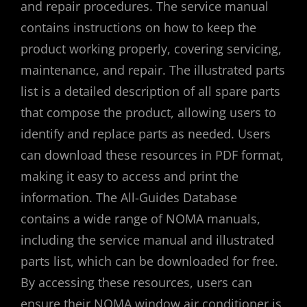
and repair procedures. The service manual
contains instructions on how to keep the
product working properly, covering servicing,
maintenance, and repair. The illustrated parts
list is a detailed description of all spare parts
that compose the product, allowing users to
identify and replace parts as needed. Users
can download these resources in PDF format,
making it easy to access and print the
information. The All-Guides Database
contains a wide range of NOMA manuals,
including the service manual and illustrated
parts list, which can be downloaded for free.
By accessing these resources, users can
ensure their NOMA window air conditioner is