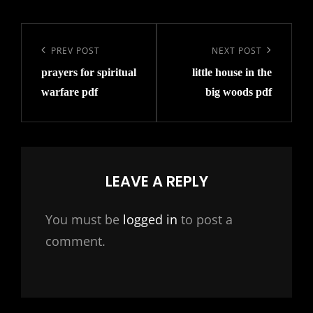
Post
navigation
Previous
PREV POST
Next
NEXT POST
prayers for spiritual
little house in the
Post
Post
warfare pdf
big woods pdf
LEAVE A REPLY
You must be
logged in
to post a
comment.