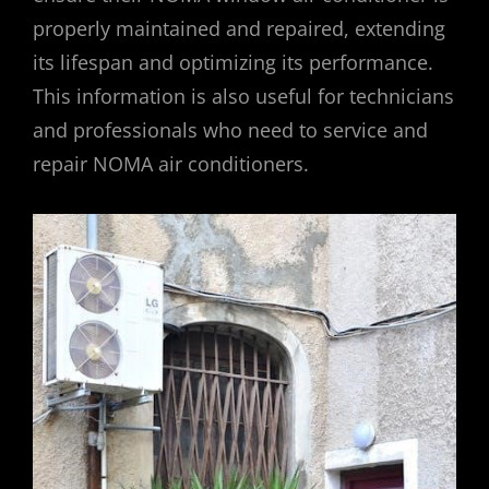
properly maintained and repaired, extending
its lifespan and optimizing its performance.
This information is also useful for technicians
and professionals who need to service and
repair NOMA air conditioners.