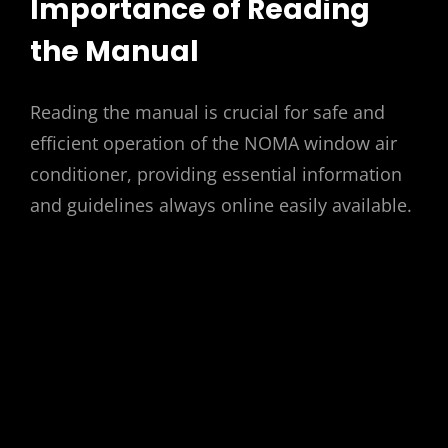
Importance of Reading
the Manual
Reading the manual is crucial for safe and
efficient operation of the NOMA window air
conditioner, providing essential information
and guidelines always online easily available.