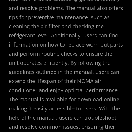
and resolve problems. The manual also offers
tips for preventive maintenance, such as
cleaning the air filter and checking the
refrigerant level. Additionally, users can find
information on how to replace worn-out parts
and perform routine checks to ensure the
unit operates efficiently. By following the
guidelines outlined in the manual, users can
extend the lifespan of their NOMA air
conditioner and enjoy optimal performance.
The manual is available for download online,
making it easily accessible to users. With the
help of the manual, users can troubleshoot
and resolve common issues, ensuring their