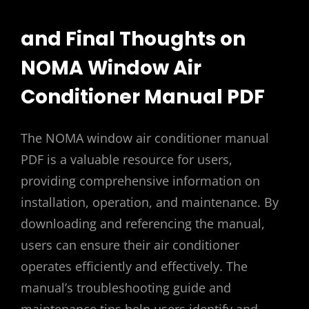
and Final Thoughts on
NOMA Window Air
Conditioner Manual PDF
The NOMA window air conditioner manual
PDF is a valuable resource for users,
providing comprehensive information on
installation, operation, and maintenance. By
downloading and referencing the manual,
users can ensure their air conditioner
operates efficiently and effectively. The
manual’s troubleshooting guide and