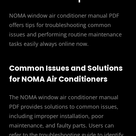
NOMA window air conditioner manual PDF
offers tips for troubleshooting common
issues and performing routine maintenance
tasks easily always online now.
Common Issues and Solutions
for NOMA Air Conditioners
The NOMA window air conditioner manual
PDF provides solutions to common issues,
including improper installation, poor
maintenance, and faulty parts. Users can
refer to the troubleshooting guide to identify