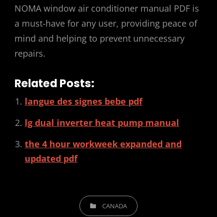
NOMA window air conditioner manual PDF is
a must-have for any user, providing peace of
mind and helping to prevent unnecessary
repairs.
Related Posts:
langue des signes bebe pdf
lg dual inverter heat pump manual
the 4 hour workweek expanded and
updated pdf
CATEGORIES
CANADA