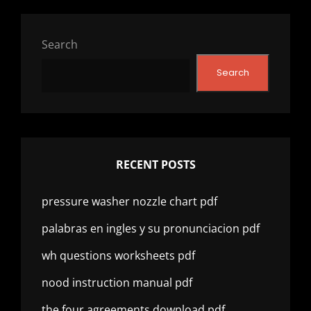
Search
Search
RECENT POSTS
pressure washer nozzle chart pdf
palabras en ingles y su pronunciacion pdf
wh questions worksheets pdf
nood instruction manual pdf
the four agreements download pdf