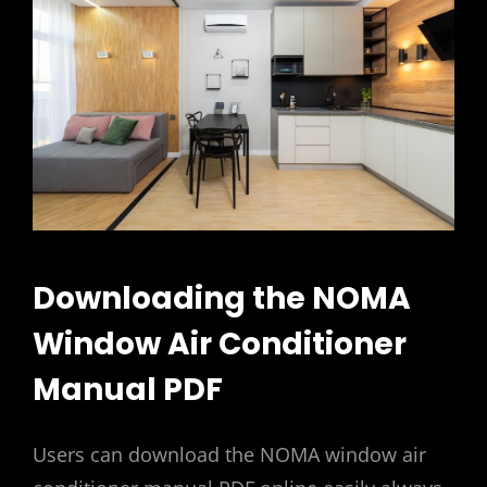
Downloading the NOMA
Window Air Conditioner
Manual PDF
Users can download the NOMA window air