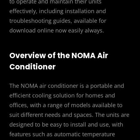
to operate and maintain their units
effectively, including installation and
troubleshooting guides, available for
download online now easily always.
Overview of the NOMA Air
Conditioner
The NOMA air conditioner is a portable and
efficient cooling solution for homes and
offices, with a range of models available to
suit different needs and spaces. The units are
designed to be easy to install and use, with
features such as automatic temperature