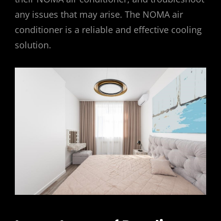
any issues that may arise. The NOMA air
conditioner is a reliable and effective cooling
solution.