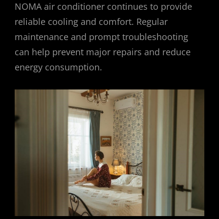
NOMA air conditioner continues to provide
reliable cooling and comfort. Regular
maintenance and prompt troubleshooting
can help prevent major repairs and reduce
energy consumption.