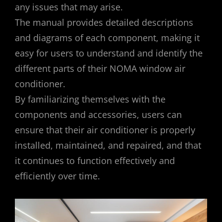
any issues that may arise.
The manual provides detailed descriptions
and diagrams of each component, making it
easy for users to understand and identify the
different parts of their NOMA window air
conditioner.
By familiarizing themselves with the
components and accessories, users can
ensure that their air conditioner is properly
installed, maintained, and repaired, and that
it continues to function effectively and
efficiently over time.