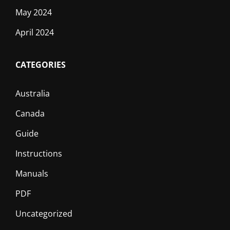
May 2024
April 2024
CATEGORIES
Australia
Canada
Guide
Instructions
Manuals
PDF
Uncategorized