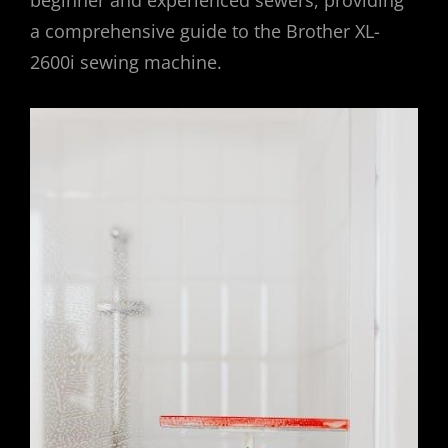
a comprehensive guide to the Brother XL-
2600i sewing machine.