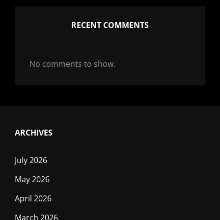
RECENT COMMENTS
No comments to show.
ARCHIVES
July 2026
May 2026
April 2026
March 2026