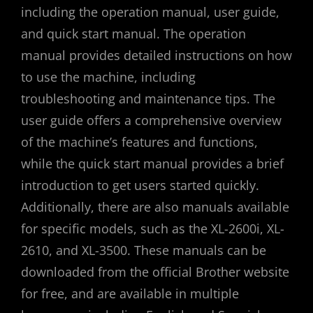
including the operation manual, user guide,
and quick start manual. The operation
manual provides detailed instructions on how
to use the machine, including
troubleshooting and maintenance tips. The
user guide offers a comprehensive overview
of the machine’s features and functions,
while the quick start manual provides a brief
introduction to get users started quickly.
Additionally, there are also manuals available
for specific models, such as the XL-2600i, XL-
2610, and XL-3500. These manuals can be
downloaded from the official Brother website
for free, and are available in multiple