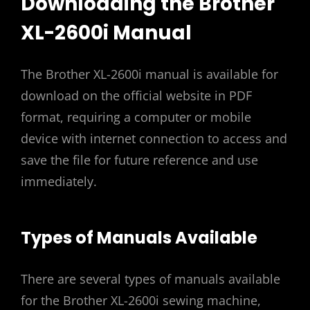
Downloading the Brother
XL-2600i Manual
The Brother XL-2600i manual is available for
download on the official website in PDF
format, requiring a computer or mobile
device with internet connection to access and
save the file for future reference and use
immediately.
Types of Manuals Available
There are several types of manuals available
for the Brother XL-2600i sewing machine,