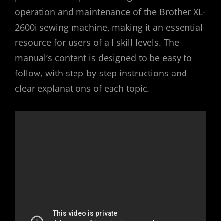
operation and maintenance of the Brother XL-
2600i sewing machine, making it an essential
resource for users of all skill levels. The
manual’s content is designed to be easy to
follow, with step-by-step instructions and
clear explanations of each topic.