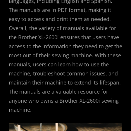
languages, including English and Spanish.
The manuals are in PDF format, making it
easy to access and print them as needed.
Overall, the variety of manuals available for
the Brother XL-2600i ensures that users have
access to the information they need to get the
most out of their sewing machine. With these
manuals, users can learn how to use the
machine, troubleshoot common issues, and
maintain their machine to extend its lifespan.
The manuals are a valuable resource for
anyone who owns a Brother XL-2600i sewing
machine.