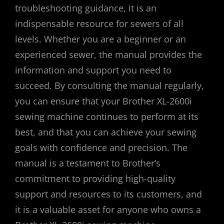
troubleshooting guidance, it is an
indispensable resource for sewers of all
levels. Whether you are a beginner or an
experienced sewer, the manual provides the
information and support you need to
succeed. By consulting the manual regularly,
you can ensure that your Brother XL-2600i
sewing machine continues to perform at its
best, and that you can achieve your sewing
goals with confidence and precision. The
manual is a testament to Brother’s
commitment to providing high-quality
support and resources to its customers, and
it is a valuable asset for anyone who owns a