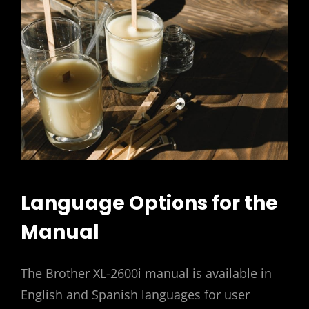
Language Options for the
Manual
The Brother XL-2600i manual is available in
English and Spanish languages for user