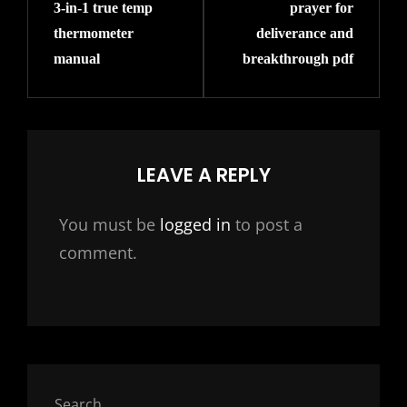
3-in-1 true temp
prayer for
Post
Post
thermometer
deliverance and
manual
breakthrough pdf
LEAVE A REPLY
You must be
logged in
to post a
comment.
Search