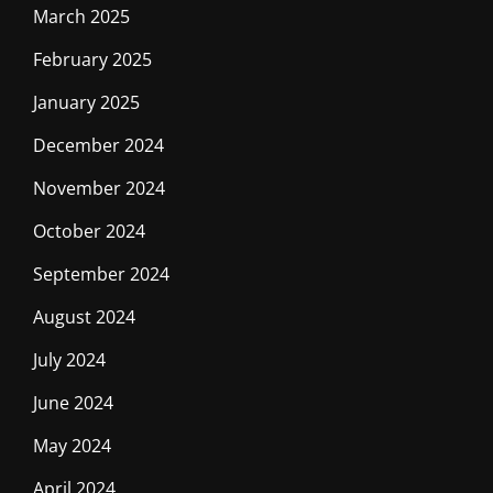
March 2025
February 2025
January 2025
December 2024
November 2024
October 2024
September 2024
August 2024
July 2024
June 2024
May 2024
April 2024