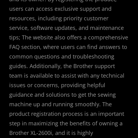
users can access exclusive support and
resources, including priority customer
service, software updates, and maintenance
tips; The website also offers a comprehensive
FAQ section, where users can find answers to
common questions and troubleshooting
guides. Additionally, the Brother support
team is available to assist with any technical
issues or concerns, providing helpful
guidance and solutions to get the sewing
machine up and running smoothly. The
product registration process is an important
step in maximizing the benefits of owning a
Brother XL-2600i, and it is highly