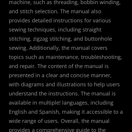
machine, such as threading, bobbin winding,
and stitch selection. The manual also
provides detailed instructions for various
sewing techniques, including straight
stitching, zigzag stitching, and buttonhole
sewing. Additionally, the manual covers
topics such as maintenance, troubleshooting,
and repair. The content of the manual is
presented in a clear and concise manner,
with diagrams and illustrations to help users
understand the instructions. The manual is
available in multiple! languages, including
English and Spanish, making it accessible to a
wide range of users. Overall, the manual
provides a comprehensive guide to the