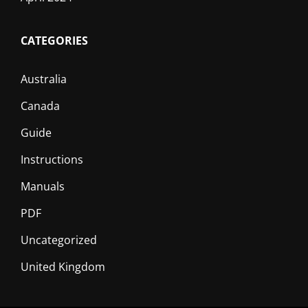
CATEGORIES
Australia
Canada
Guide
Instructions
Manuals
PDF
Uncategorized
United Kingdom