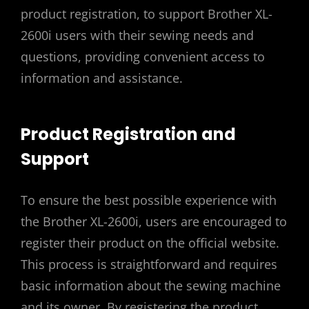
product registration, to support Brother XL-
2600i users with their sewing needs and
questions, providing convenient access to
information and assistance.
Product Registration and
Support
To ensure the best possible experience with
the Brother XL-2600i, users are encouraged to
register their product on the official website.
This process is straightforward and requires
basic information about the sewing machine
and its owner. By registering the product,