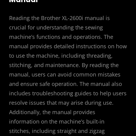
Reading the Brother XL-2600i manual is
crucial for understanding the sewing
machine’s functions and operations. The
manual provides detailed instructions on how
to use the machine, including threading,
stitching, and maintenance. By reading the
manual, users can avoid common mistakes
and ensure safe operation. The manual also
includes troubleshooting guides to help users
resolve issues that may arise during use.
Additionally, the manual provides
information on the machine’s built-in
stitches, including straight and zigzag