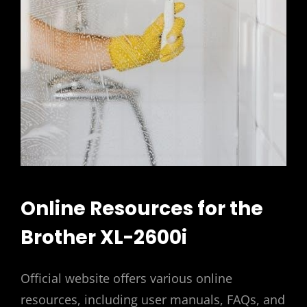
Online Resources for the
Brother XL-2600i
Official website offers various online
resources, including user manuals, FAQs, and