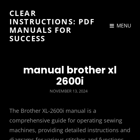
CLEAR
INSTRUCTIONS: PDF
MENU
MANUALS FOR
SUCCESS
manual brother xl
2600i
POSTED
NOVEMBER 13, 2024
ON
The Brother XL-2600i manual is a
comprehensive guide for operating sewing
machines, providing detailed instructions and
diagrams for various stitches and functions,