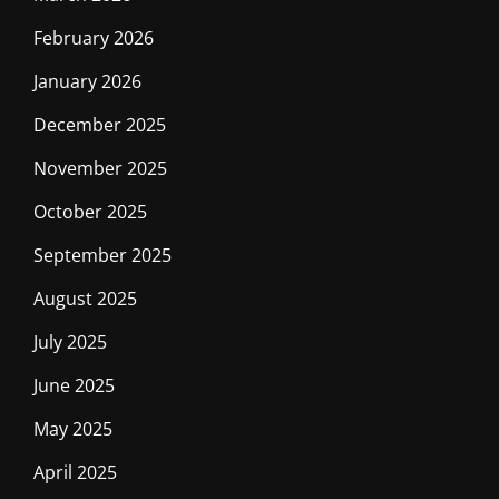
February 2026
January 2026
December 2025
November 2025
October 2025
September 2025
August 2025
July 2025
June 2025
May 2025
April 2025