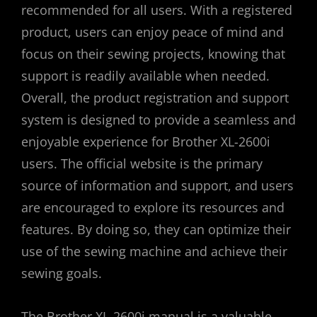
recommended for all users. With a registered
product, users can enjoy peace of mind and
focus on their sewing projects, knowing that
support is readily available when needed.
Overall, the product registration and support
system is designed to provide a seamless and
enjoyable experience for Brother XL-2600i
users. The official website is the primary
source of information and support, and users
are encouraged to explore its resources and
features. By doing so, they can optimize their
use of the sewing machine and achieve their
sewing goals.
The Brother XL-2600i manual is a valuable