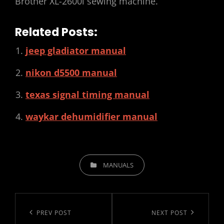
Brother XL-2600i sewing machine.
Related Posts:
jeep gladiator manual
nikon d5500 manual
texas signal timing manual
waykar dehumidifier manual
CATEGORIES
MANUALS
Post
navigation
Previous
PREV POST
Next
NEXT POST