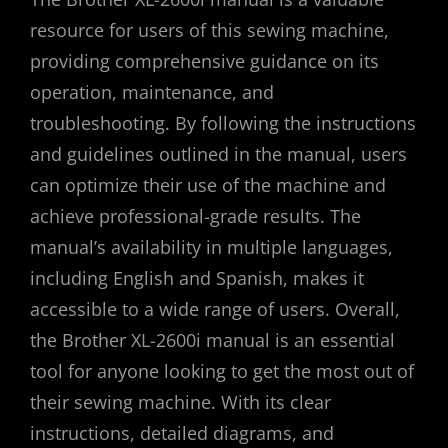
resource for users of this sewing machine,
providing comprehensive guidance on its
operation, maintenance, and
troubleshooting. By following the instructions
and guidelines outlined in the manual, users
can optimize their use of the machine and
achieve professional-grade results. The
manual’s availability in multiple languages,
including English and Spanish, makes it
accessible to a wide range of users. Overall,
the Brother XL-2600i manual is an essential
tool for anyone looking to get the most out of
their sewing machine. With its clear
instructions, detailed diagrams, and