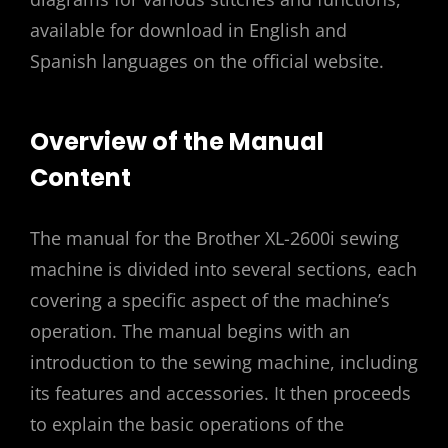
available for download in English and
Spanish languages on the official website.
Overview of the Manual
Content
The manual for the Brother XL-2600i sewing
machine is divided into several sections, each
covering a specific aspect of the machine’s
operation. The manual begins with an
introduction to the sewing machine, including
its features and accessories. It then proceeds
to explain the basic operations of the