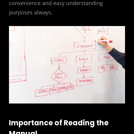
convenience and easy understanding
purposes always.
Importance of Reading the
Manual