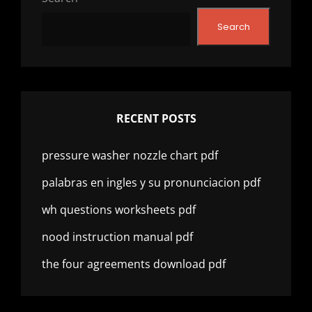
Search
RECENT POSTS
pressure washer nozzle chart pdf
palabras en ingles y su pronunciacion pdf
wh questions worksheets pdf
nood instruction manual pdf
the four agreements download pdf