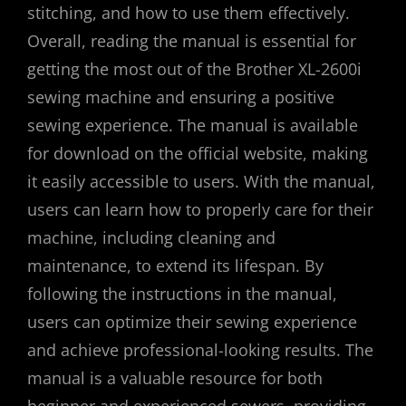
stitching, and how to use them effectively.
Overall, reading the manual is essential for
getting the most out of the Brother XL-2600i
sewing machine and ensuring a positive
sewing experience. The manual is available
for download on the official website, making
it easily accessible to users. With the manual,
users can learn how to properly care for their
machine, including cleaning and
maintenance, to extend its lifespan. By
following the instructions in the manual,
users can optimize their sewing experience
and achieve professional-looking results. The
manual is a valuable resource for both
beginner and experienced sewers, providing