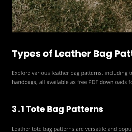
Types of Leather Bag Pat
Explore various leather bag patterns, including
handbags, all available as free PDF downloads fo
3․1 Tote Bag Patterns
Leather tote bag patterns are versatile and popu