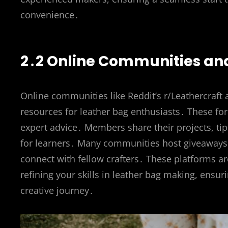
convenience․
2․2 Online Communities and
Online communities like Reddit’s r/Leathercraft
resources for leather bag enthusiasts․ These for
expert advice․ Members share their projects, ti
for learners․ Many communities host giveaways 
connect with fellow crafters․ These platforms ar
refining your skills in leather bag making, ens
creative journey․