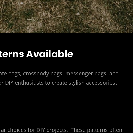
terns Available
 tote bags, crossbody bags, messenger bags, and
r DIY enthusiasts to create stylish accessories․
lar choices for DIY projects․ These patterns often