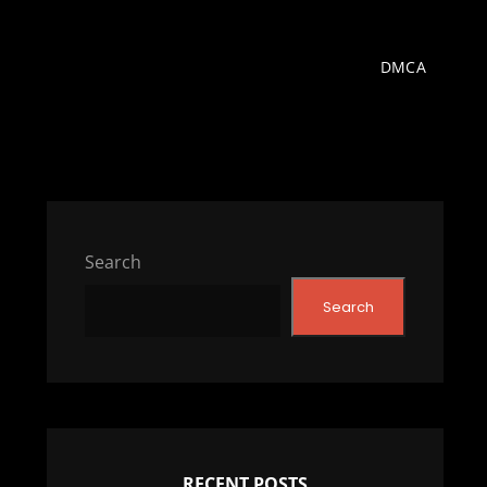
DMCA
Search
Search
RECENT POSTS