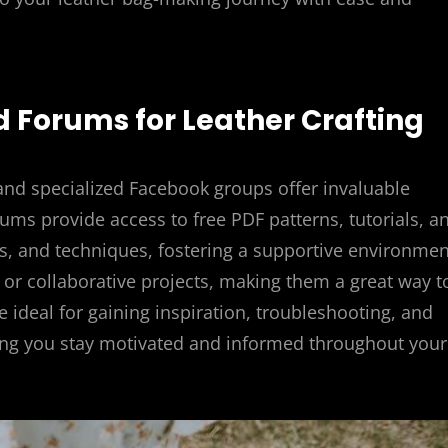
 Forums for Leather Crafting
 and specialized Facebook groups offer invaluable
ums provide access to free PDF patterns, tutorials, a
ps, and techniques, fostering a supportive environmen
or collaborative projects, making them a great way t
e ideal for gaining inspiration, troubleshooting, and
uring you stay motivated and informed throughout your