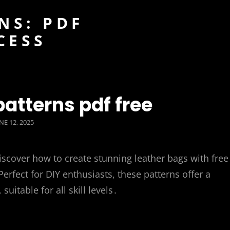
NS: PDF
CESS
patterns pdf free
OSTED
NE 12, 2025
N
iscover how to create stunning leather bags with free
erfect for DIY enthusiasts, these patterns offer a
suitable for all skill levels․