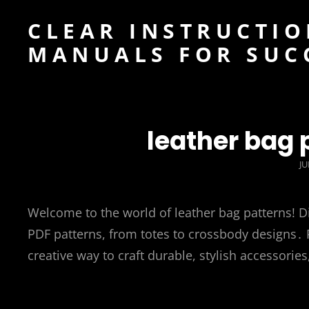
CLEAR INSTRUCTIO
MANUALS FOR SUC
leather bag 
P
JU
O
Welcome to the world of leather bag patterns! D
PDF patterns, from totes to crossbody designs․ P
creative way to craft durable, stylish accessories, 