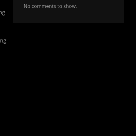
No comments to show.
ing
ing