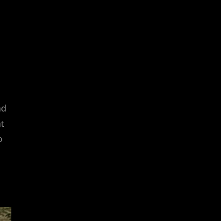
nd
t
o