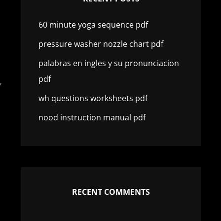
60 minute yoga sequence pdf
pressure washer nozzle chart pdf
palabras en ingles y su pronunciacion
pdf
Y
wh questions worksheets pdf
nood instruction manual pdf
RECENT COMMENTS