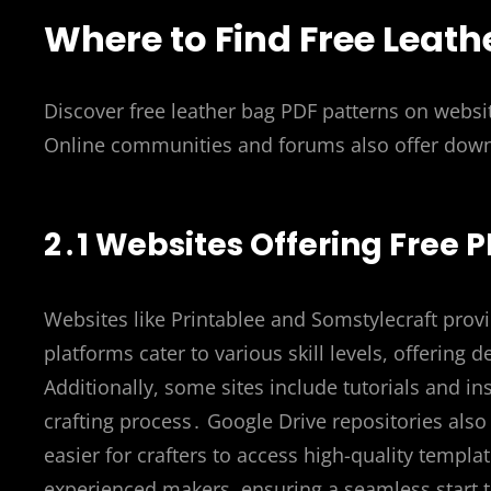
Where to Find Free Leath
Discover free leather bag PDF patterns on websit
Online communities and forums also offer downl
2․1 Websites Offering Free
Websites like Printablee and Somstylecraft provi
platforms cater to various skill levels, offering
Additionally, some sites include tutorials and in
crafting process․ Google Drive repositories also 
easier for crafters to access high-quality templ
experienced makers, ensuring a seamless start 