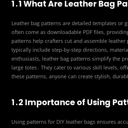
1․1 What Are Leather Bag Pa
Leather bag patterns are detailed templates or g
often come as downloadable PDF files, providi
patterns help crafters cut and assemble leather 
typically include step-by-step directions, material
enthusiasts, leather bag patterns simplify the 
large totes․ They cater to various skill levels, o
these patterns, anyone can create stylish, durab
1․2 Importance of Using Pat
Using patterns for DIY leather bags ensures accu