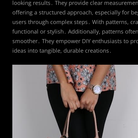
looking results․ They provide clear measuremen
offering a structured approach, especially for beg
users through complex steps․ With patterns, craf
functional or stylish․ Additionally, patterns ofte
smoother․ They empower DIY enthusiasts to prod
ideas into tangible, durable creations․