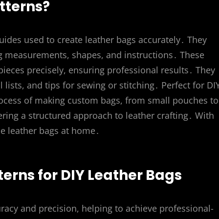
tterns?
uides used to create leather bags accurately․ They
ng measurements, shapes, and instructions․ These
pieces precisely, ensuring professional results․ They
 lists, and tips for sewing or stitching․ Perfect for DI
process of making custom bags, from small pouches to
ffering a structured approach to leather crafting․ With
le leather bags at home․
terns for DIY Leather Bags
racy and precision, helping to achieve professional-