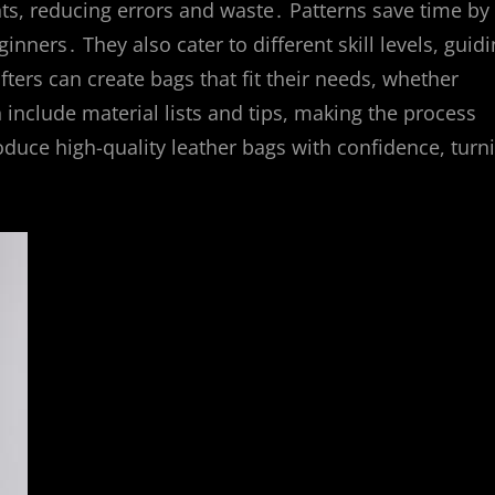
ts, reducing errors and waste․ Patterns save time by
inners․ They also cater to different skill levels, guid
ters can create bags that fit their needs, whether
n include material lists and tips, making the process
uce high-quality leather bags with confidence, turn