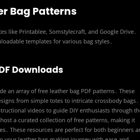
er Bag Patterns
es like Printablee, Somstylecraft, and Google Drive․
oadable templates for various bag styles․
 PDF Downloads
de an array of free leather bag PDF patterns․ These
 designs from simple totes to intricate crossbody bags․
structional videos to guide DIY enthusiasts through th
host a curated collection of free patterns, making it
ates․ These resources are perfect for both beginners 
to your leather bag-making journey with ease and