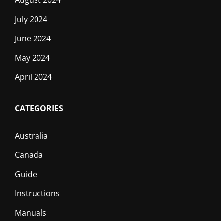
July 2024
June 2024
May 2024
April 2024
CATEGORIES
Australia
Canada
Guide
Instructions
Manuals