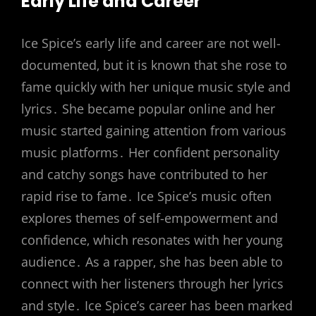
Early Life and Career
Ice Spice’s early life and career are not well-
documented‚ but it is known that she rose to
fame quickly with her unique music style and
lyrics․ She became popular online and her
music started gaining attention from various
music platforms․ Her confident personality
and catchy songs have contributed to her
rapid rise to fame․ Ice Spice’s music often
explores themes of self-empowerment and
confidence‚ which resonates with her young
audience․ As a rapper‚ she has been able to
connect with her listeners through her lyrics
and style․ Ice Spice’s career has been marked