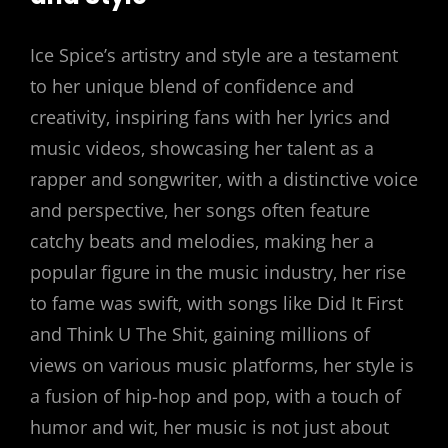
Ice Spice’s artistry and style are a testament
to her unique blend of confidence and
creativity‚ inspiring fans with her lyrics and
music videos‚ showcasing her talent as a
rapper and songwriter‚ with a distinctive voice
and perspective‚ her songs often feature
catchy beats and melodies‚ making her a
popular figure in the music industry‚ her rise
to fame was swift‚ with songs like Did It First
and Think U The Shit‚ gaining millions of
views on various music platforms‚ her style is
a fusion of hip-hop and pop‚ with a touch of
humor and wit‚ her music is not just about