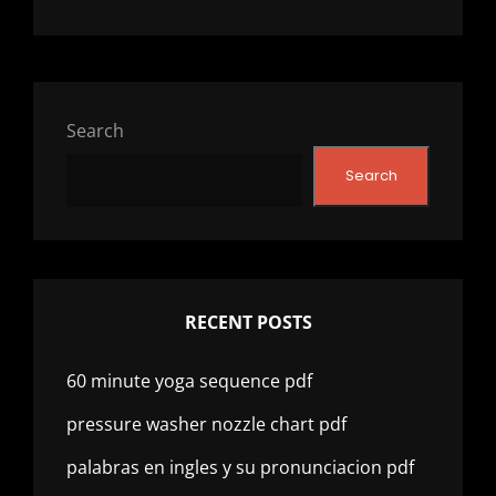
Search
Search
RECENT POSTS
60 minute yoga sequence pdf
pressure washer nozzle chart pdf
palabras en ingles y su pronunciacion pdf