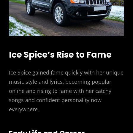
Ice Spice’s Rise to Fame
Ice Spice gained fame quickly with her unique
music style and lyrics‚ becoming popular
online and rising to fame with her catchy
songs and confident personality now
everywhere․