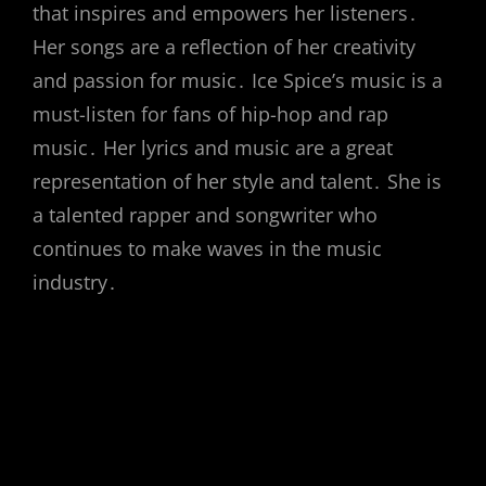
that inspires and empowers her listeners․
Her songs are a reflection of her creativity
and passion for music․ Ice Spice’s music is a
must-listen for fans of hip-hop and rap
music․ Her lyrics and music are a great
representation of her style and talent․ She is
a talented rapper and songwriter who
continues to make waves in the music
industry․