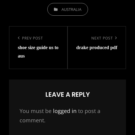
CATEGORIES
AUSTRALIA
Post
navigation
Previous
PREV POST
Next
NEXT POST
shoe size guide us to
drake produced pdf
Post
Post
aus
LEAVE A REPLY
You must be
logged in
to post a
comment.