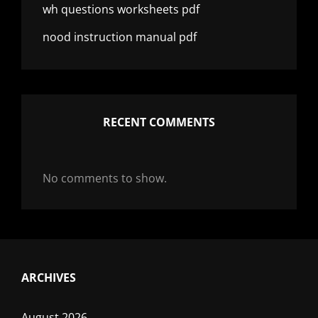
wh questions worksheets pdf
nood instruction manual pdf
RECENT COMMENTS
No comments to show.
ARCHIVES
August 2026