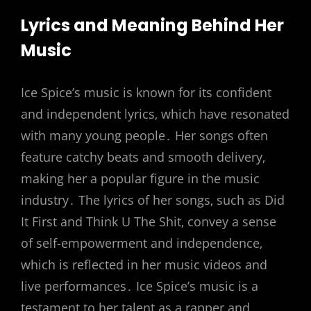
Lyrics and Meaning Behind Her
Music
Ice Spice’s music is known for its confident
and independent lyrics‚ which have resonated
with many young people․ Her songs often
feature catchy beats and smooth delivery‚
making her a popular figure in the music
industry․ The lyrics of her songs‚ such as Did
It First and Think U The Shit‚ convey a sense
of self-empowerment and independence‚
which is reflected in her music videos and
live performances․ Ice Spice’s music is a
testament to her talent as a rapper and