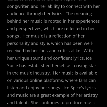
songwriter‚ and her ability to connect with her
audience through her lyrics․ The meaning
behind her music is rooted in her experiences
and perspectives‚ which are reflected in her
songs․ Her music is a reflection of her
personality and style‚ which has been well-
received by her fans and critics alike․ With
her unique sound and confident lyrics‚ Ice
Spice has established herself as a rising star
in the music industry․ Her music is available
on various online platforms‚ where fans can
listen and enjoy her songs․ Ice Spice’s lyrics
and music are a great example of her artistry
and talent․ She continues to produce music