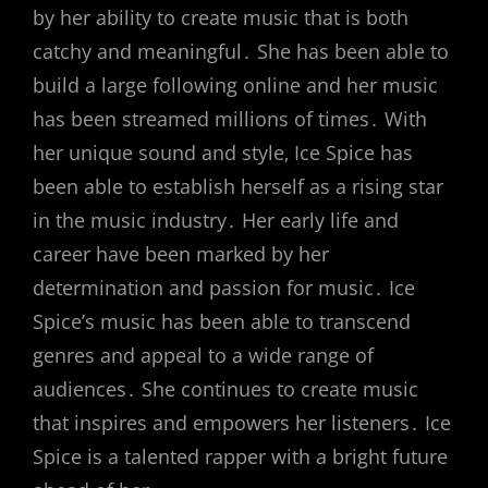
by her ability to create music that is both
catchy and meaningful․ She has been able to
build a large following online and her music
has been streamed millions of times․ With
her unique sound and style‚ Ice Spice has
been able to establish herself as a rising star
in the music industry․ Her early life and
career have been marked by her
determination and passion for music․ Ice
Spice’s music has been able to transcend
genres and appeal to a wide range of
audiences․ She continues to create music
that inspires and empowers her listeners․ Ice
Spice is a talented rapper with a bright future