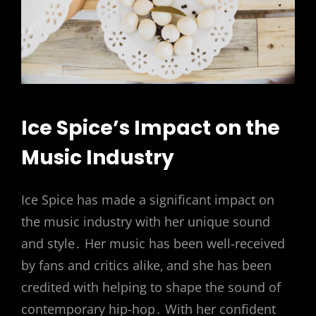
Ice Spice’s Impact on the
Music Industry
Ice Spice has made a significant impact on
the music industry with her unique sound
and style․ Her music has been well-received
by fans and critics alike‚ and she has been
credited with helping to shape the sound of
contemporary hip-hop․ With her confident