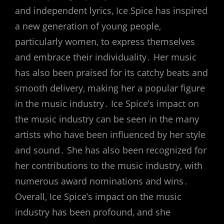
and independent lyrics‚ Ice Spice has inspired
a new generation of young people‚
particularly women‚ to express themselves
and embrace their individuality․ Her music
has also been praised for its catchy beats and
smooth delivery‚ making her a popular figure
in the music industry․ Ice Spice’s impact on
the music industry can be seen in the many
artists who have been influenced by her style
and sound․ She has also been recognized for
her contributions to the music industry‚ with
numerous award nominations and wins․
Overall‚ Ice Spice’s impact on the music
industry has been profound‚ and she