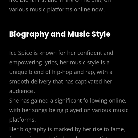
various music platforms online now․
Biography and Music Style
Ice Spice is known for her confident and
empowering lyrics‚ her music style is a
unique blend of hip-hop and rap‚ with a
smooth delivery that has captivated her
audience․
She has gained a significant following online‚
with her songs being played on various music
platforms․
Her biography is marked by her rise to fame‚