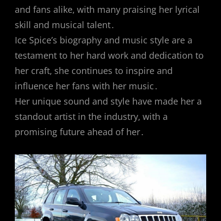
and fans alike‚ with many praising her lyrical
skill and musical talent․
Ice Spice’s biography and music style are a
testament to her hard work and dedication to
her craft‚ she continues to inspire and
influence her fans with her music․
Her unique sound and style have made her a
standout artist in the industry‚ with a
promising future ahead of her․