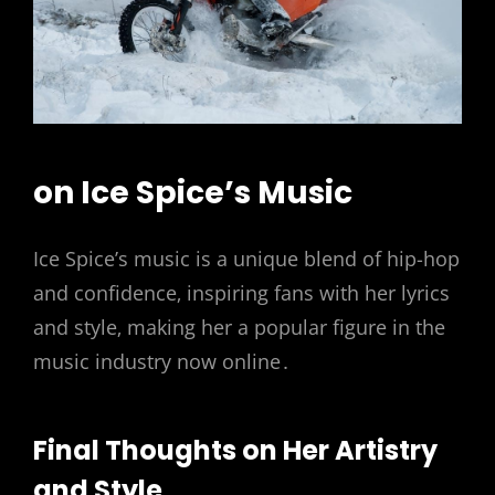
on Ice Spice’s Music
Ice Spice’s music is a unique blend of hip-hop
and confidence‚ inspiring fans with her lyrics
and style‚ making her a popular figure in the
music industry now online․
Final Thoughts on Her Artistry
and Style