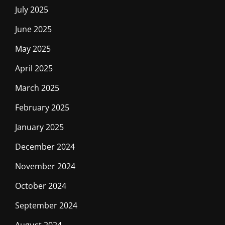
July 2025
June 2025
May 2025
April 2025
March 2025
February 2025
January 2025
December 2024
November 2024
October 2024
September 2024
August 2024