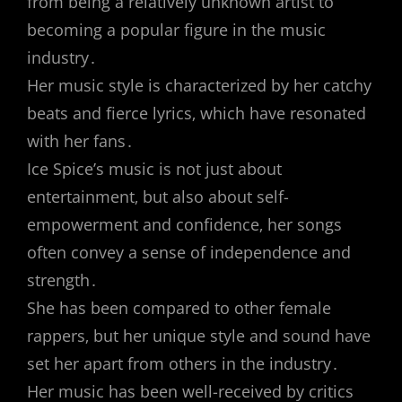
from being a relatively unknown artist to
becoming a popular figure in the music
industry․
Her music style is characterized by her catchy
beats and fierce lyrics‚ which have resonated
with her fans․
Ice Spice’s music is not just about
entertainment‚ but also about self-
empowerment and confidence‚ her songs
often convey a sense of independence and
strength․
She has been compared to other female
rappers‚ but her unique style and sound have
set her apart from others in the industry․
Her music has been well-received by critics