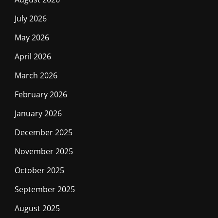
July 2026
May 2026
April 2026
March 2026
February 2026
January 2026
December 2025
November 2025
October 2025
September 2025
August 2025