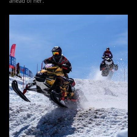
ahead of her․