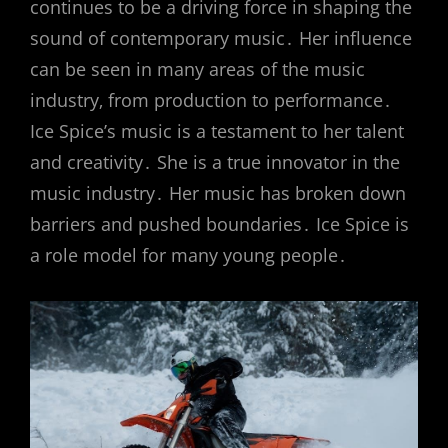
continues to be a driving force in shaping the
sound of contemporary music․ Her influence
can be seen in many areas of the music
industry‚ from production to performance․
Ice Spice’s music is a testament to her talent
and creativity․ She is a true innovator in the
music industry․ Her music has broken down
barriers and pushed boundaries․ Ice Spice is
a role model for many young people․