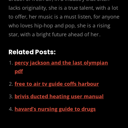
lacks originality‚ she is a true talent‚ with a lot
to offer‚ her music is a must listen‚ for anyone
who loves hip-hop and pop‚ she is a rising
star‚ with a bright future ahead of her․
Related Posts:
percy jackson and the last olympian
pdf
free to air tv guide coffs harbour
brivis ducted heating user manual
havard’s nursing guide to drugs