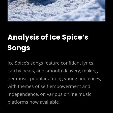
Analysis of Ice Spice’s
Songs
Ice Spice’s songs feature confident lyrics‚
catchy beats‚ and smooth delivery‚ making
her music popular among young audiences‚
with themes of self-empowerment and
independence‚ on various online music
platforms now available․