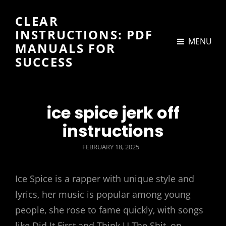
CLEAR
INSTRUCTIONS: PDF
MENU
MANUALS FOR
SUCCESS
ice spice jerk off
instructions
POSTED
FEBRUARY 18, 2025
ON
Ice Spice is a rapper with unique style and
lyrics‚ her music is popular among young
people‚ she rose to fame quickly‚ with songs
like Did It First and Think U The Shit‚ on