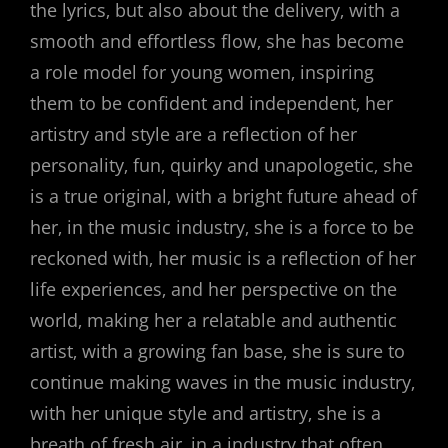
the lyrics‚ but also about the delivery‚ with a
smooth and effortless flow‚ she has become
a role model for young women‚ inspiring
them to be confident and independent‚ her
artistry and style are a reflection of her
personality‚ fun‚ quirky and unapologetic‚ she
is a true original‚ with a bright future ahead of
her‚ in the music industry‚ she is a force to be
reckoned with‚ her music is a reflection of her
life experiences‚ and her perspective on the
world‚ making her a relatable and authentic
artist‚ with a growing fan base‚ she is sure to
continue making waves in the music industry‚
with her unique style and artistry‚ she is a
breath of fresh air‚ in a industry that often