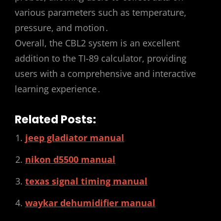
various parameters such as temperature,
pressure, and motion․
Overall, the CBL2 system is an excellent
addition to the TI-89 calculator, providing
users with a comprehensive and interactive
learning experience․
Related Posts:
jeep gladiator manual
nikon d5500 manual
texas signal timing manual
waykar dehumidifier manual