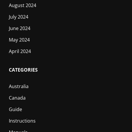
August 2024
July 2024
June 2024
May 2024
April 2024
CATEGORIES
Australia
Canada
Guide
Instructions