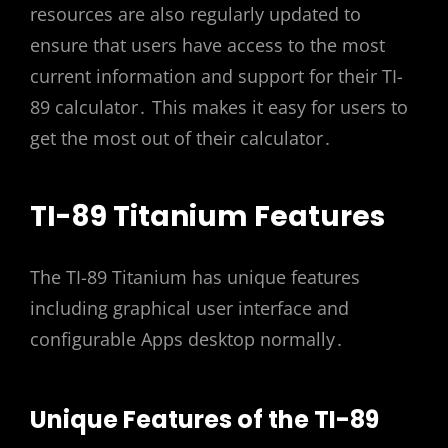
resources are also regularly updated to
ensure that users have access to the most
current information and support for their TI-
89 calculator․ This makes it easy for users to
get the most out of their calculator․
TI-89 Titanium Features
The TI-89 Titanium has unique features
including graphical user interface and
configurable Apps desktop normally․
Unique Features of the TI-89