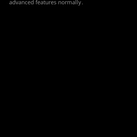
advanced features normally․