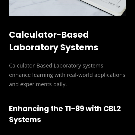
Calculator-Based
Laboratory Systems
Calculator-Based Laboratory systems
enhance learning with real-world applications
and experiments daily․
Enhancing the TI-89 with CBL2
Systems