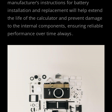
manufacturer’s instructions for battery
installation and replacement will help extend
the life of the calculator and prevent damage
to the internal components, ensuring reliable
performance over time always․