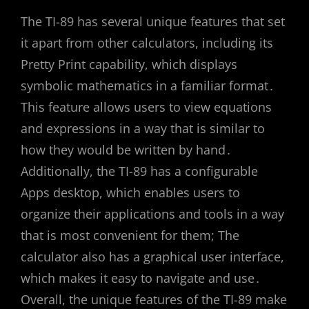
The TI-89 has several unique features that set
it apart from other calculators, including its
Pretty Print capability, which displays
symbolic mathematics in a familiar format․
This feature allows users to view equations
and expressions in a way that is similar to
how they would be written by hand․
Additionally, the TI-89 has a configurable
Apps desktop, which enables users to
organize their applications and tools in a way
that is most convenient for them; The
calculator also has a graphical user interface,
which makes it easy to navigate and use․
Overall, the unique features of the TI-89 make