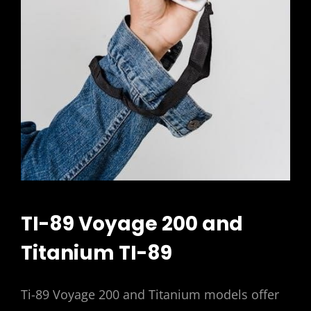
TI-89 Voyage 200 and
Titanium TI-89
Ti-89 Voyage 200 and Titanium models offer