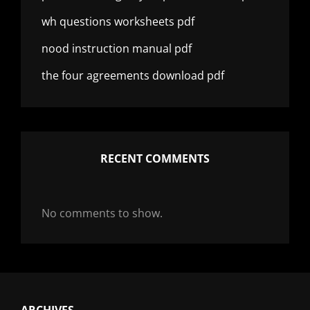
wh questions worksheets pdf
nood instruction manual pdf
the four agreements download pdf
RECENT COMMENTS
No comments to show.