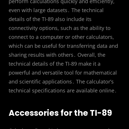
perform calculations quickly and efficiently,
even with large datasets․ The technical
details of the TI-89 also include its
connectivity options, such as the ability to
connect to a computer or other calculators,
which can be useful for transferring data and
sharing results with others․ Overall, the
technical details of the TI-89 make it a
powerful and versatile tool for mathematical
and scientific applications․ The calculator’s
technical specifications are available online․
Accessories for the TI-89