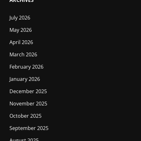
ARCHIVES
July 2026
May 2026
April 2026
March 2026
February 2026
January 2026
December 2025
November 2025
October 2025
September 2025
August 2025