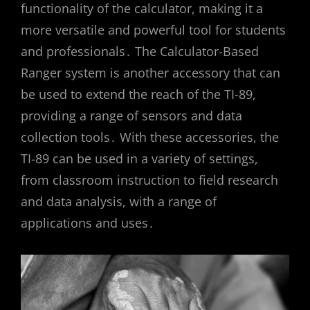
functionality of the calculator, making it a
more versatile and powerful tool for students
and professionals․ The Calculator-Based
Ranger system is another accessory that can
be used to extend the reach of the TI-89,
providing a range of sensors and data
collection tools․ With these accessories, the
TI-89 can be used in a variety of settings,
from classroom instruction to field research
and data analysis, with a range of
applications and uses․