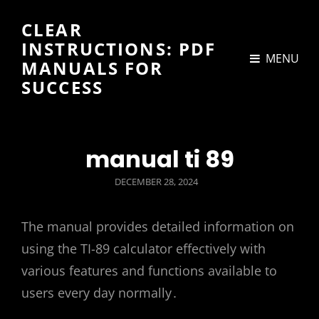
CLEAR
INSTRUCTIONS: PDF
MENU
MANUALS FOR
SUCCESS
manual ti 89
POSTED
DECEMBER 28, 2024
ON
The manual provides detailed information on
using the TI-89 calculator effectively with
various features and functions available to
users every day normally․