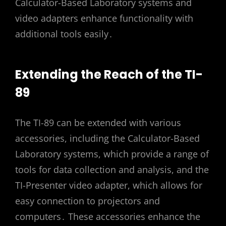
Calculator-Based Laboratory systems and
video adapters enhance functionality with
additional tools easily․
Extending the Reach of the TI-
89
The TI-89 can be extended with various
accessories, including the Calculator-Based
Laboratory systems, which provide a range of
tools for data collection and analysis, and the
TI-Presenter video adapter, which allows for
easy connection to projectors and
computers․ These accessories enhance the