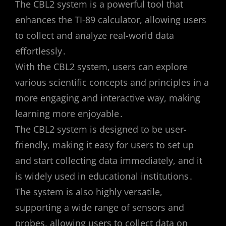
The CBL2 system is a powerful tool that
enhances the TI-89 calculator, allowing users
to collect and analyze real-world data
effortlessly․
With the CBL2 system, users can explore
various scientific concepts and principles in a
more engaging and interactive way, making
learning more enjoyable․
The CBL2 system is designed to be user-
friendly, making it easy for users to set up
and start collecting data immediately, and it
is widely used in educational institutions․
The system is also highly versatile,
supporting a wide range of sensors and
probes, allowing users to collect data on