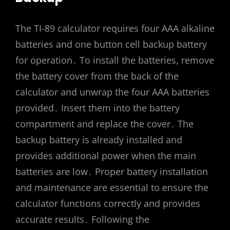
The TI-89 calculator requires four AAA alkaline
batteries and one button cell backup battery
for operation․ To install the batteries, remove
the battery cover from the back of the
calculator and unwrap the four AAA batteries
provided․ Insert them into the battery
compartment and replace the cover․ The
backup battery is already installed and
provides additional power when the main
batteries are low․ Proper battery installation
and maintenance are essential to ensure the
calculator functions correctly and provides
accurate results․ Following the