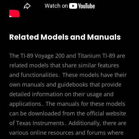
Related Models and Manuals
The TI-89 Voyage 200 and Titanium TI-89 are
related models that share similar features
and functionalities․ These models have their
own manuals and guidebooks that provide
detailed information on their usage and
applications․ The manuals for these models
can be downloaded from the official website
of Texas Instruments․ Additionally, there are
various online resources and forums where