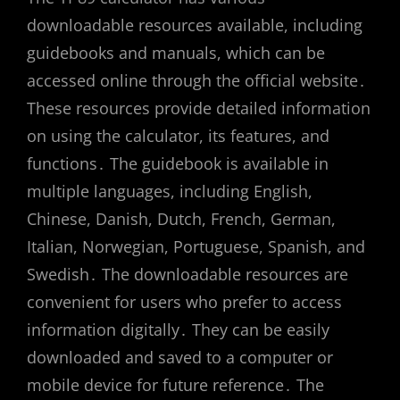
downloadable resources available, including
guidebooks and manuals, which can be
accessed online through the official website․
These resources provide detailed information
on using the calculator, its features, and
functions․ The guidebook is available in
multiple languages, including English,
Chinese, Danish, Dutch, French, German,
Italian, Norwegian, Portuguese, Spanish, and
Swedish․ The downloadable resources are
convenient for users who prefer to access
information digitally․ They can be easily
downloaded and saved to a computer or
mobile device for future reference․ The