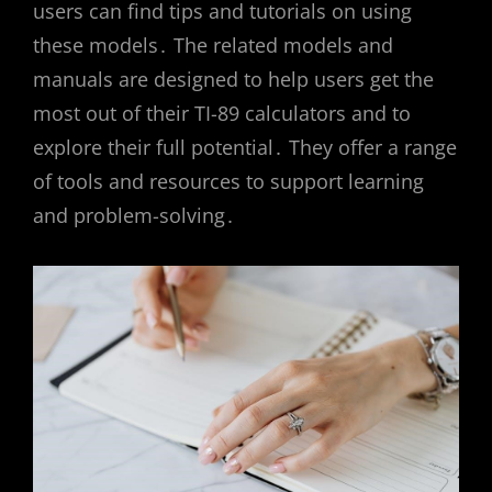
users can find tips and tutorials on using
these models․ The related models and
manuals are designed to help users get the
most out of their TI-89 calculators and to
explore their full potential․ They offer a range
of tools and resources to support learning
and problem-solving․