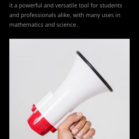
it a powerful and versatile tool for students
and professionals alike, with many uses in
mathematics and science․