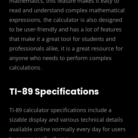
mathematics, this feature makes it easy to
read and understand complex mathematical
expressions, the calculator is also designed
to be user-friendly and has a lot of features
that make it a great tool for students and
professionals alike, it is a great resource for
anyone who needs to perform complex
calculations․
TI-89 Specifications
TI-89 calculator specifications include a
sizable display and various technical details
available online normally every day for users