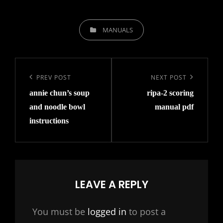
CATEGORIES
MANUALS
Post
navigation
Previous
PREV POST
Next
NEXT POST
annie chun’s soup
ripa-2 scoring
Post
Post
and noodle bowl
manual pdf
instructions
LEAVE A REPLY
You must be
logged in
to post a