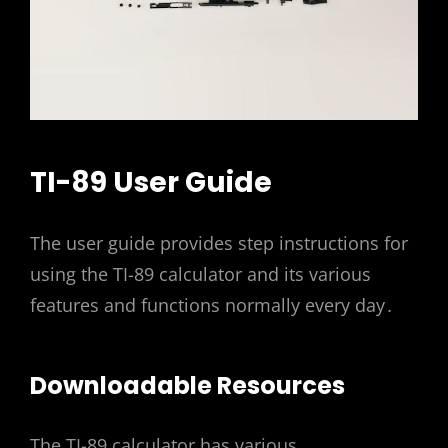
TI-89 User Guide
The user guide provides step instructions for
using the TI-89 calculator and its various
features and functions normally every day․
Downloadable Resources
The TI-89 calculator has various