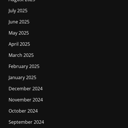
July 2025
June 2025
May 2025
April 2025
March 2025
February 2025
January 2025
December 2024
November 2024
October 2024
September 2024