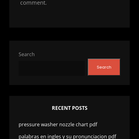
comment.
Search
Search
RECENT POSTS
pressure washer nozzle chart pdf
palabras en ingles y su pronunciacion pdf