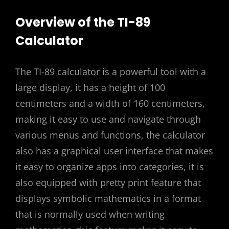
Overview of the TI-89
Calculator
The TI-89 calculator is a powerful tool with a
large display, it has a height of 100
centimeters and a width of 160 centimeters,
making it easy to use and navigate through
various menus and functions, the calculator
also has a graphical user interface that makes
it easy to organize apps into categories, it is
also equipped with pretty print feature that
displays symbolic mathematics in a format
that is normally used when writing