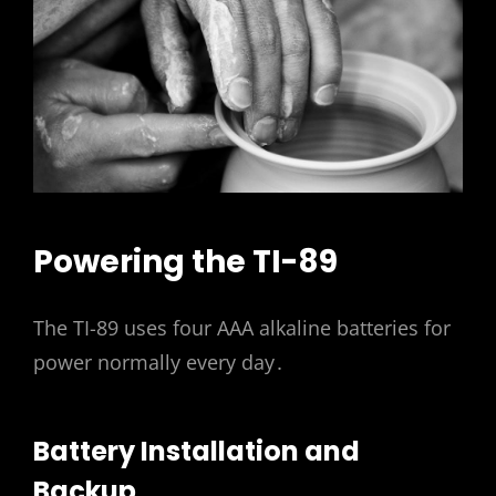
Powering the TI-89
The TI-89 uses four AAA alkaline batteries for
power normally every day․
Battery Installation and
Backup