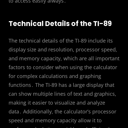
to access easily always․
Technical Details of the TI-89
The technical details of the TI-89 include its
display size and resolution, processor speed,
and memory capacity, which are all important
factors to consider when using the calculator
for complex calculations and graphing
functions․ The TI-89 has a large display that
can show multiple lines of text and graphics,
making it easier to visualize and analyze
data․ Additionally, the calculator’s processor
speed and memory capacity allow it to